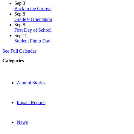
Sep
3
Back in the Groove
Sep
8
Grade 9 Orientation
Sep
8
First Day of School
Sep
15
Student Photo Day
See Full Calendar
Categories
Alumni Stories
Impact Reports
News