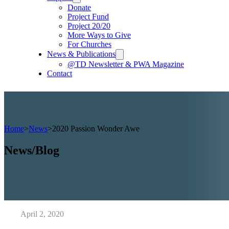
Donate
Project Fund
Project 20/20
More Ways to Give
For Churches
News & Publications
@TD Newsletter & PWA Magazine
Contact
Home
>
News
>
2020 Passion Wonder Awe
News/Blog
April 2, 2020