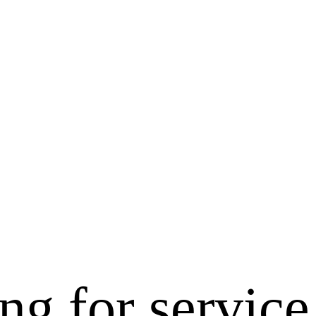
ng for service 