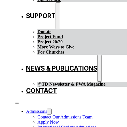
SUPPORT
Donate
Project Fund
Project 20/20
More Ways to Give
For Churches
NEWS & PUBLICATIONS
@TD Newsletter & PWA Magazine
CONTACT
Admissions
Contact Our Admissions Team
Apply Now