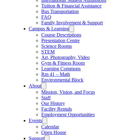
International Student Admissions
Tuition & Financial Assistance
Bus Transportation
FAQ
Family Involvement & Support
Campus & Learning
Course Descriptions
Presentation Centre
Science Rooms
STEM
Art, Photography, Video
Gym & Fitness Room
Learning Commons
Rm 41 – Math
Environmental Block
About
Mission, Vision, and Focus
Staff
Our History
Facility Rentals
Employment Opportunities
Events
Calendar
Open House
Support