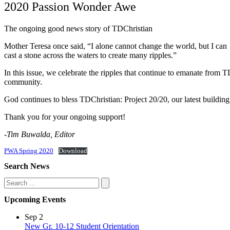
2020 Passion Wonder Awe
The ongoing good news story of TDChristian
Mother Teresa once said, “I alone cannot change the world, but I can
cast a stone across the waters to create many ripples.”
In this issue, we celebrate the ripples that continue to emanate from 
community.
God continues to bless TDChristian: Project 20/20, our latest building 
Thank you for your ongoing support!
-Tim Buwalda, Editor
PWA Spring 2020
Download
Search News
Search
Upcoming Events
Sep
2
New Gr. 10-12 Student Orientation