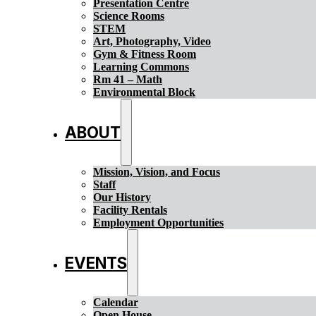
Presentation Centre
Science Rooms
STEM
Art, Photography, Video
Gym & Fitness Room
Learning Commons
Rm 41 – Math
Environmental Block
ABOUT
Mission, Vision, and Focus
Staff
Our History
Facility Rentals
Employment Opportunities
EVENTS
Calendar
Open House