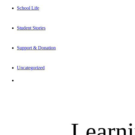
School Life
Student Stories
Support & Donation
Uncategorized
Learni