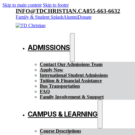
Skip to main content
Skip to footer
INFO@TDCHRISTIAN.CA
855-663-6632
Family & Student Splash
Alumni
Donate
ADMISSIONS
Contact Our Admissions Team
Apply Now
International Student Admissions
Tuition & Financial Assistance
Bus Transportation
FAQ
Family Involvement & Support
CAMPUS & LEARNING
Course Descriptions