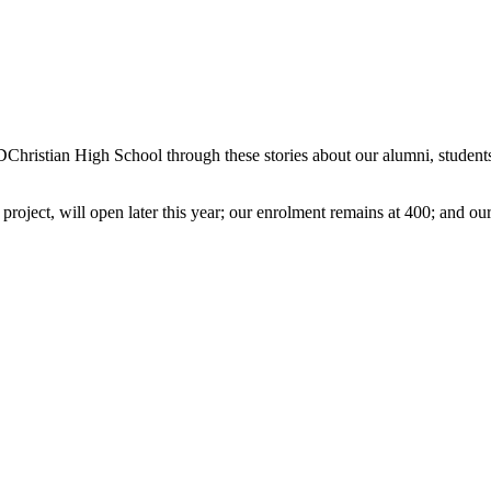
TDChristian High School through these stories about our alumni, students
project, will open later this year; our enrolment remains at 400; and our