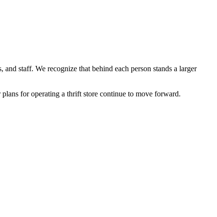
, and staff. We recognize that behind each person stands a larger
 plans for operating a thrift store continue to move forward.