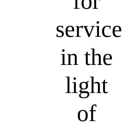
for
service
in the
light
of