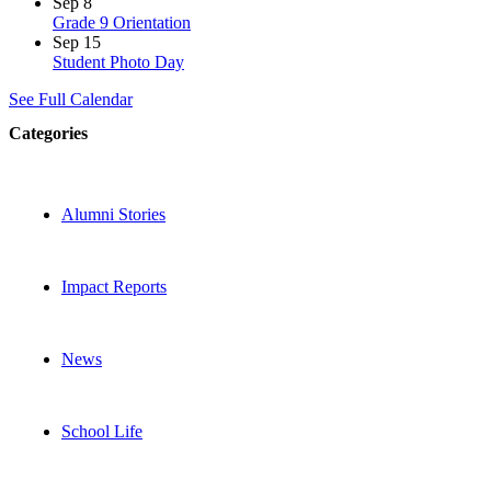
Sep
8
Grade 9 Orientation
Sep
15
Student Photo Day
See Full Calendar
Categories
Alumni Stories
Impact Reports
News
School Life