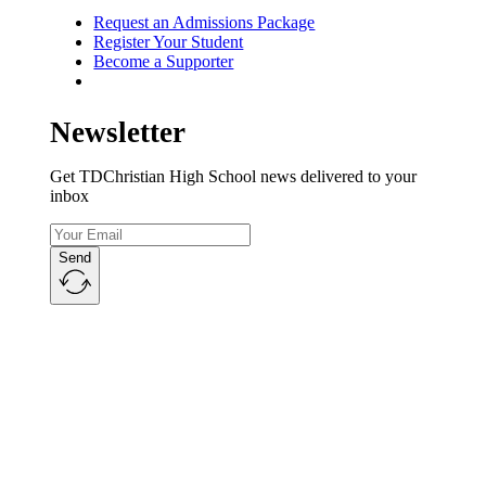
Request an Admissions Package
Register Your Student
Become a Supporter
Newsletter
Get TDChristian High School news delivered to your
inbox
Send