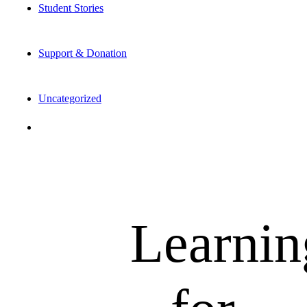
Student Stories
Support & Donation
Uncategorized
Learnin