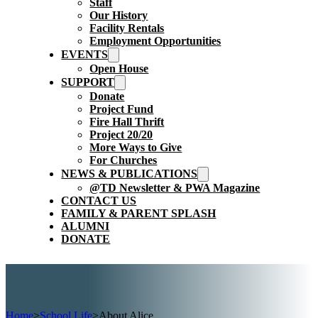
Staff
Our History
Facility Rentals
Employment Opportunities
EVENTS
Open House
SUPPORT
Donate
Project Fund
Fire Hall Thrift
Project 20/20
More Ways to Give
For Churches
NEWS & PUBLICATIONS
@TD Newsletter & PWA Magazine
CONTACT US
FAMILY & PARENT SPLASH
ALUMNI
DONATE
Home
>
School Life
>
About Alice