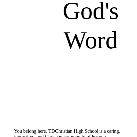
God's
Word
You belong here. TDChristian High School is a caring,
innovative, and Christian community of learners.