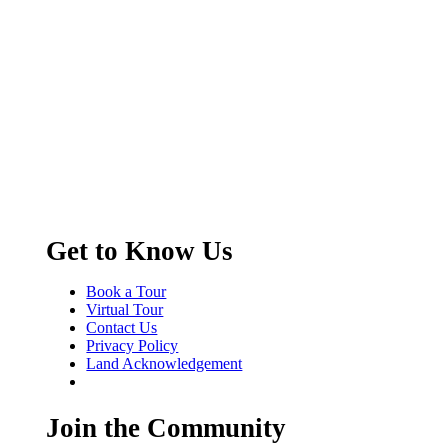
Get to Know Us
Book a Tour
Virtual Tour
Contact Us
Privacy Policy
Land Acknowledgement
Join the Community