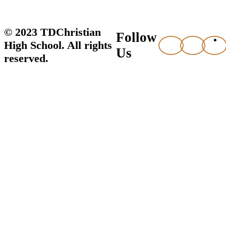
© 2023 TDChristian
Follow
High School. All rights
Us
reserved.