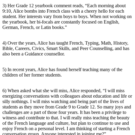
3) Her Grade 12 yearbook comment reads, “Each morning about
9:10, Alice bombs into French class with a cheery hello for each
student. Her interests vary from boys to boys. When not working on
the yearbook, her bi-focals are constantly focused on English,
German, French, or Latin books.”
4) Over the years, Alice has taught French, Typing, Math, History,
Bible, Careers, Civics, Smart Skills, and Peer Counselling, and has
also been a Guidance counsellor.
5) In recent years, Alice has found herself teaching many of the
children of her former students.
6) When asked what she will miss, Alice responded, “I will miss
energizing conversations with colleagues about education and life or
silly nothings. I will miss watching and being part of the lives of
students as they move from Grade 9 to Grade 12. So many joys and
challenges are a part of those four years. It has been a privilege to
witness and contribute to that. I will really miss teaching the beauty
of the French language and culture, but plan to continue to use and
enjoy French on a personal level. I am thinking of starting a French
conversation group. Anyone interested in joining me?”