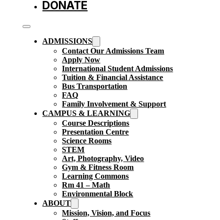
DONATE
ADMISSIONS
Contact Our Admissions Team
Apply Now
International Student Admissions
Tuition & Financial Assistance
Bus Transportation
FAQ
Family Involvement & Support
CAMPUS & LEARNING
Course Descriptions
Presentation Centre
Science Rooms
STEM
Art, Photography, Video
Gym & Fitness Room
Learning Commons
Rm 41 – Math
Environmental Block
ABOUT
Mission, Vision, and Focus