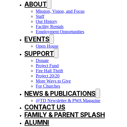
ABOUT
Mission, Vision, and Focus
Staff
Our History
Facility Rentals
Employment Opportunities
EVENTS
Open House
SUPPORT
Donate
Project Fund
Fire Hall Thrift
Project 20/20
More Ways to Give
For Churches
NEWS & PUBLICATIONS
@TD Newsletter & PWA Magazine
CONTACT US
FAMILY & PARENT SPLASH
ALUMNI