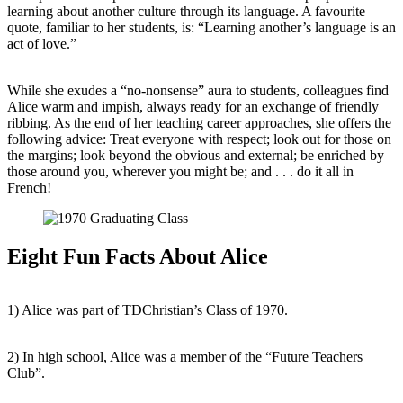
learning about another culture through its language. A favourite
quote, familiar to her students, is: “Learning another’s language is an
act of love.”
While she exudes a “no-nonsense” aura to students, colleagues find
Alice warm and impish, always ready for an exchange of friendly
ribbing. As the end of her teaching career approaches, she offers the
following advice: Treat everyone with respect; look out for those on
the margins; look beyond the obvious and external; be enriched by
those around you, wherever you might be; and . . . do it all in
French!
Eight Fun Facts About Alice
1) Alice was part of TDChristian’s Class of 1970.
2) In high school, Alice was a member of the “Future Teachers
Club”.