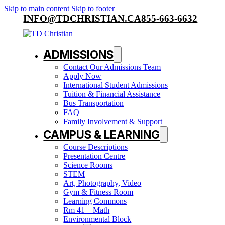
Skip to main content
Skip to footer
INFO@TDCHRISTIAN.CA
855-663-6632
ADMISSIONS
Contact Our Admissions Team
Apply Now
International Student Admissions
Tuition & Financial Assistance
Bus Transportation
FAQ
Family Involvement & Support
CAMPUS & LEARNING
Course Descriptions
Presentation Centre
Science Rooms
STEM
Art, Photography, Video
Gym & Fitness Room
Learning Commons
Rm 41 – Math
Environmental Block