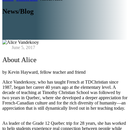
News/Blog
June 5, 2017
About Alice
by Kevin Hayward, fellow teacher and friend
Alice Vanderkooy, who has taught French at TDChristian since
1987, began her career 40 years ago at the elementary level. A
decade of teaching at Timothy Christian School was followed by
two years in Quebec, where she developed a deeper appreciation for
French-Canadian culture and for the rich diversity of humanity—an
appreciation that is still dynamically lived out in her teaching today.
As leader of the Grade 12 Quebec trip for 28 years, she has worked
to help students experience real connection between people while