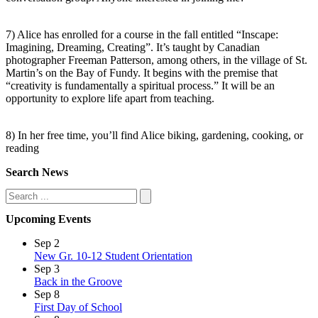
7) Alice has enrolled for a course in the fall entitled “Inscape:
Imagining, Dreaming, Creating”. It’s taught by Canadian
photographer Freeman Patterson, among others, in the village of St.
Martin’s on the Bay of Fundy. It begins with the premise that
“creativity is fundamentally a spiritual process.” It will be an
opportunity to explore life apart from teaching.
8) In her free time, you’ll find Alice biking, gardening, cooking, or
reading
Search News
Search
Upcoming Events
Sep
2
New Gr. 10-12 Student Orientation
Sep
3
Back in the Groove
Sep
8
First Day of School