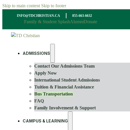
Skip to main content
Skip to footer
INFO@TDCHRISTIAN.CA
855-663-6632
Family & Student Splash
Alumni
Donate
ADMISSIONS
Contact Our Admissions Team
Apply Now
International Student Admissions
Tuition & Financial Assistance
Bus Transportation
FAQ
Family Involvement & Support
CAMPUS & LEARNING