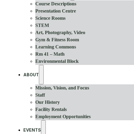
Course Descriptions
Presentation Centre
Science Rooms
STEM
Art, Photography, Video
Gym & Fitness Room
Learning Commons
Rm 41 – Math
Environmental Block
ABOUT
Mission, Vision, and Focus
Staff
Our History
Facility Rentals
Employment Opportunities
EVENTS