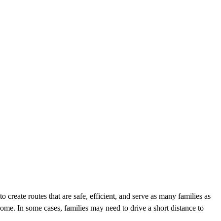
o create routes that are safe, efficient, and serve as many families as
ome. In some cases, families may need to drive a short distance to