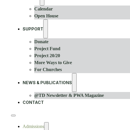
Calendar
Open House
SUPPORT
Donate
Project Fund
Project 20/20
More Ways to Give
For Churches
NEWS & PUBLICATIONS
@TD Newsletter & PWA Magazine
CONTACT
Admissions