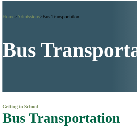
Home
>
Admissions
>
Bus Transportation
Bus Transport
Getting to School
Bus Transportation