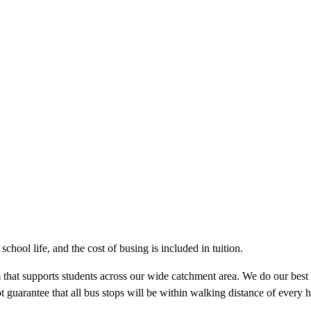
chool life, and the cost of busing is included in tuition.
m that supports students across our wide catchment area. We do our best t
guarantee that all bus stops will be within walking distance of every h