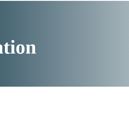
ation