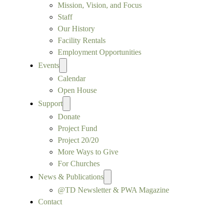
Mission, Vision, and Focus
Staff
Our History
Facility Rentals
Employment Opportunities
Events
Calendar
Open House
Support
Donate
Project Fund
Project 20/20
More Ways to Give
For Churches
News & Publications
@TD Newsletter & PWA Magazine
Contact