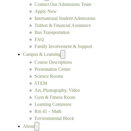
Contact Our Admissions Team
Apply Now
International Student Admissions
Tuition & Financial Assistance
Bus Transportation
FAQ
Family Involvement & Support
Campus & Learning
Course Descriptions
Presentation Centre
Science Rooms
STEM
Art, Photography, Video
Gym & Fitness Room
Learning Commons
Rm 41 – Math
Environmental Block
About