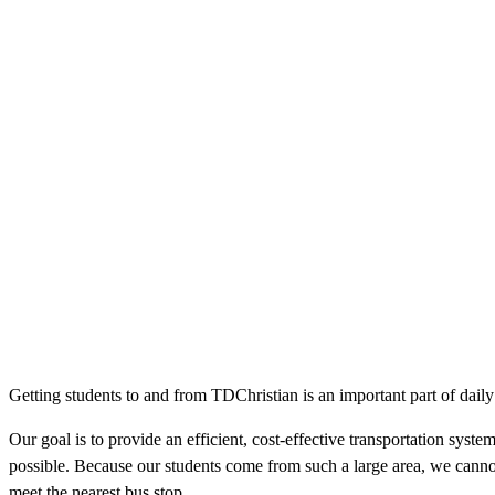
Getting students to and from TDChristian is an important part of daily s
Our goal is to provide an efficient, cost-effective transportation syste
possible. Because our students come from such a large area, we cannot 
meet the nearest bus stop.