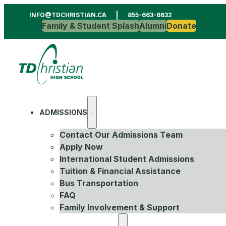
INFO@TDCHRISTIAN.CA
855-663-6632
Family & Student Splash
Alumni
Donate
ADMISSIONS
Contact Our Admissions Team
Apply Now
International Student Admissions
Tuition & Financial Assistance
Bus Transportation
FAQ
Family Involvement & Support