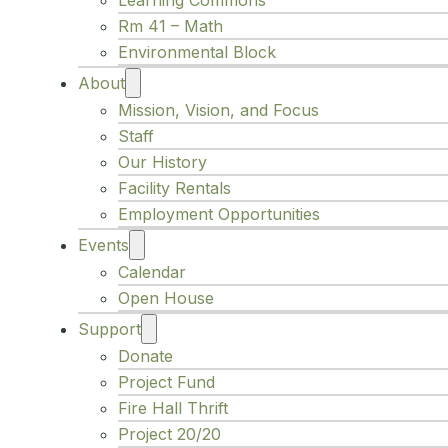
Learning Commons
Rm 41 – Math
Environmental Block
About
Mission, Vision, and Focus
Staff
Our History
Facility Rentals
Employment Opportunities
Events
Calendar
Open House
Support
Donate
Project Fund
Fire Hall Thrift
Project 20/20