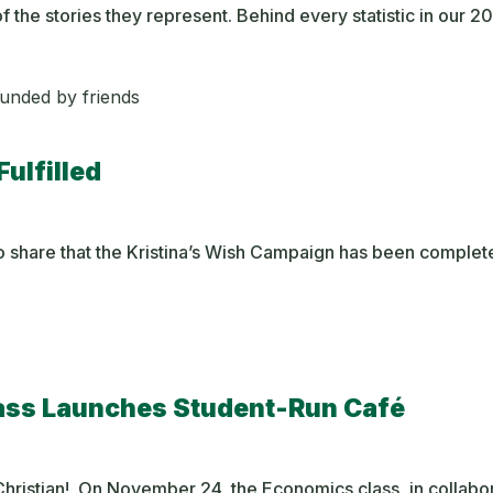
f the stories they represent. Behind every statistic in our 
Fulfilled
 to share that the Kristina’s Wish Campaign has been complet
lass Launches Student-Run Café
hristian! On November 24, the Economics class, in collabor