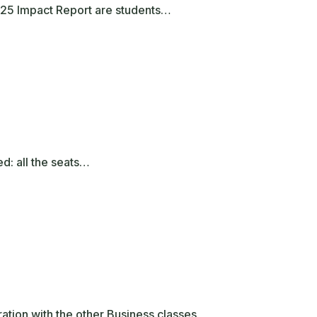
2025 Impact Report are students…
ed: all the seats…
ation with the other Business classes