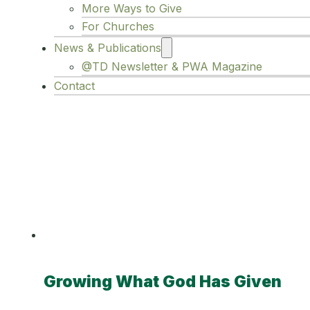
More Ways to Give
For Churches
News & Publications
@TD Newsletter & PWA Magazine
Contact
Category:
Im
Growing What God Has Given