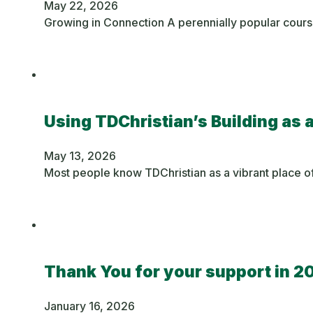
May 22, 2026
Growing in Connection A perennially popular cours
Using TDChristian’s Building as 
May 13, 2026
Most people know TDChristian as a vibrant place of
Thank You for your support in 2
January 16, 2026