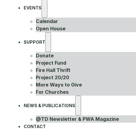
EVENTS
Calendar
Open House
SUPPORT
Donate
Project Fund
Fire Hall Thrift
Project 20/20
More Ways to Give
For Churches
NEWS & PUBLICATIONS
@TD Newsletter & PWA Magazine
CONTACT