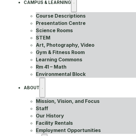
CAMPUS & LEARNING
Course Descriptions
Presentation Centre
Science Rooms
STEM
Art, Photography, Video
Gym & Fitness Room
Learning Commons
Rm 41 – Math
Environmental Block
ABOUT
Mission, Vision, and Focus
Staff
Our History
Facility Rentals
Employment Opportunities