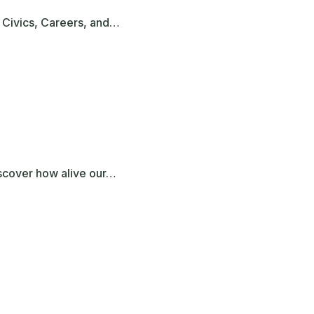
 Civics, Careers, and…
iscover how alive our…