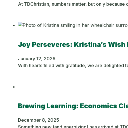
At TDChristian, numbers matter, but only because o
Joy Perseveres: Kristina’s Wish 
January 12, 2026
With hearts filled with gratitude, we are delighted
Brewing Learning: Economics C
December 8, 2025
Something new (and energizing) has arrived at TDC