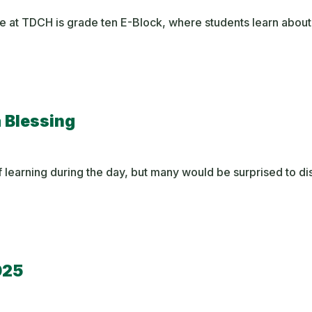
e at TDCH is grade ten E-Block, where students learn about
a Blessing
 learning during the day, but many would be surprised to d
025