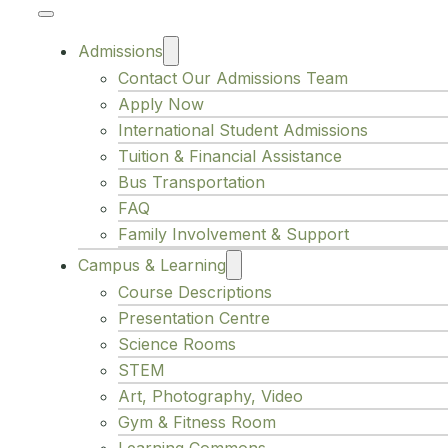
Admissions
Contact Our Admissions Team
Apply Now
International Student Admissions
Tuition & Financial Assistance
Bus Transportation
FAQ
Family Involvement & Support
Campus & Learning
Course Descriptions
Presentation Centre
Science Rooms
STEM
Art, Photography, Video
Gym & Fitness Room