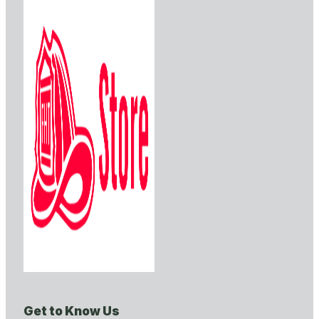
Get to Know Us