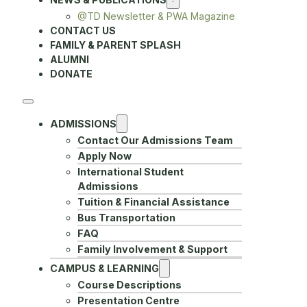
@TD Newsletter & PWA Magazine
CONTACT US
FAMILY & PARENT SPLASH
ALUMNI
DONATE
ADMISSIONS
Contact Our Admissions Team
Apply Now
International Student
Admissions
Tuition & Financial Assistance
Bus Transportation
FAQ
Family Involvement & Support
CAMPUS & LEARNING
Course Descriptions
Presentation Centre