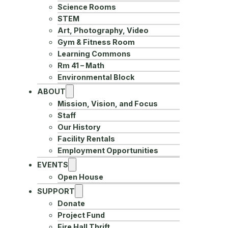
Science Rooms
STEM
Art, Photography, Video
Gym & Fitness Room
Learning Commons
Rm 41 – Math
Environmental Block
ABOUT
Mission, Vision, and Focus
Staff
Our History
Facility Rentals
Employment Opportunities
EVENTS
Open House
SUPPORT
Donate
Project Fund
Fire Hall Thrift