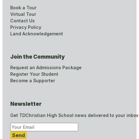
Book a Tour
Virtual Tour
Contact Us
Privacy Policy
Land Acknowledgement
Join the Community
Request an Admissions Package
Register Your Student
Become a Supporter
Newsletter
Get TDChristian High School news delivered to your inbox
Send