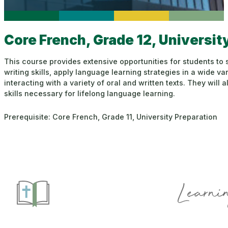
Core French, Grade 12, Universit
This course provides extensive opportunities for students to s
writing skills, apply language learning strategies in a wide var
interacting with a variety of oral and written texts. They wil
skills necessary for lifelong language learning.
Prerequisite: Core French, Grade 11, University Preparation
Learnin