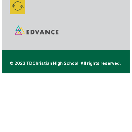
© 2023 TDChristian High School. All rights reserved.