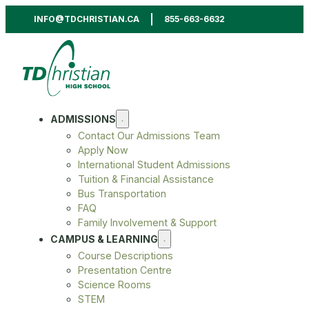
INFO@TDCHRISTIAN.CA
855-663-6632
ADMISSIONS
Contact Our Admissions Team
Apply Now
International Student Admissions
Tuition & Financial Assistance
Bus Transportation
FAQ
Family Involvement & Support
CAMPUS & LEARNING
Course Descriptions
Presentation Centre
Science Rooms
STEM