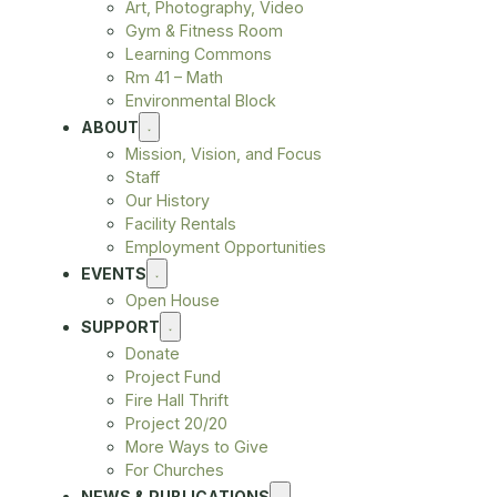
Art, Photography, Video
Gym & Fitness Room
Learning Commons
Rm 41 – Math
Environmental Block
ABOUT
Mission, Vision, and Focus
Staff
Our History
Facility Rentals
Employment Opportunities
EVENTS
Open House
SUPPORT
Donate
Project Fund
Fire Hall Thrift
Project 20/20
More Ways to Give
For Churches
NEWS & PUBLICATIONS