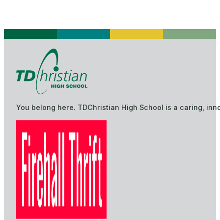
You belong here. TDChristian High School is a caring, inn