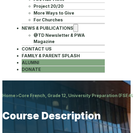
Project 20/20
More Ways to Give
For Churches
NEWS & PUBLICATIONS
@TD Newsletter & PWA
Magazine
CONTACT US
FAMILY & PARENT SPLASH
ALUMNI
DONATE
Home
>
Core French, Grade 12, University Preparation (FSF4
Course Description