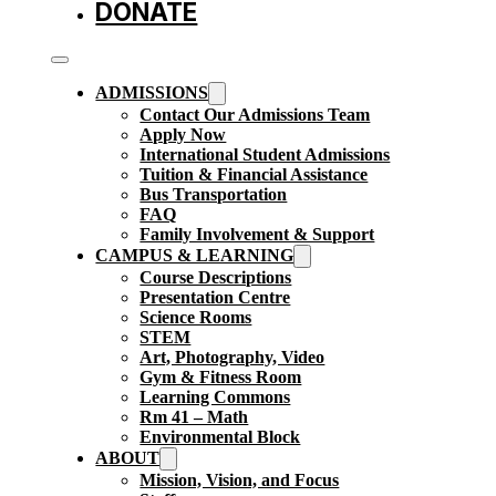
DONATE
ADMISSIONS
Contact Our Admissions Team
Apply Now
International Student Admissions
Tuition & Financial Assistance
Bus Transportation
FAQ
Family Involvement & Support
CAMPUS & LEARNING
Course Descriptions
Presentation Centre
Science Rooms
STEM
Art, Photography, Video
Gym & Fitness Room
Learning Commons
Rm 41 – Math
Environmental Block
ABOUT
Mission, Vision, and Focus