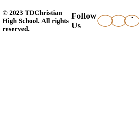
© 2023 TDChristian
Follow
High School. All rights
Us
reserved.