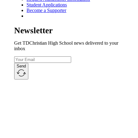
Student Applications
Become a Supporter
Newsletter
Get TDChristian High School news delivered to your
inbox
Send