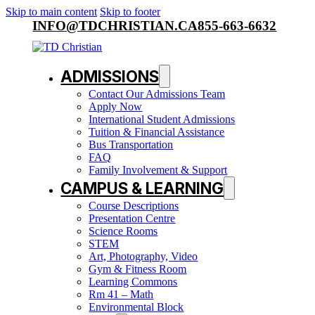
Skip to main content
Skip to footer
INFO@TDCHRISTIAN.CA
855-663-6632
ADMISSIONS
Contact Our Admissions Team
Apply Now
International Student Admissions
Tuition & Financial Assistance
Bus Transportation
FAQ
Family Involvement & Support
CAMPUS & LEARNING
Course Descriptions
Presentation Centre
Science Rooms
STEM
Art, Photography, Video
Gym & Fitness Room
Learning Commons
Rm 41 – Math
Environmental Block