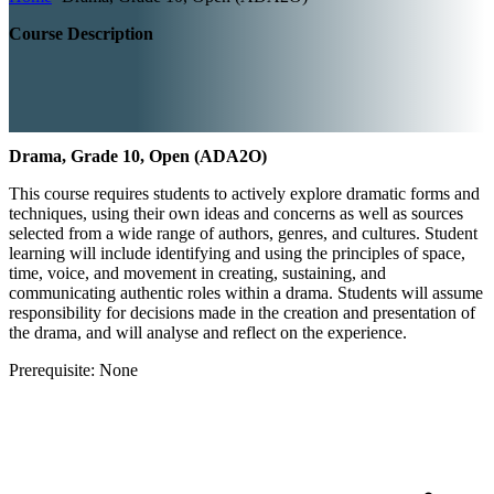
Course Description
Drama, Grade 10, Open (ADA2O)
This course requires students to actively explore dramatic forms and
techniques, using their own ideas and concerns as well as sources
selected from a wide range of authors, genres, and cultures. Student
learning will include identifying and using the principles of space,
time, voice, and movement in creating, sustaining, and
communicating authentic roles within a drama. Students will assume
responsibility for decisions made in the creation and presentation of
the drama, and will analyse and reflect on the experience.
Prerequisite: None