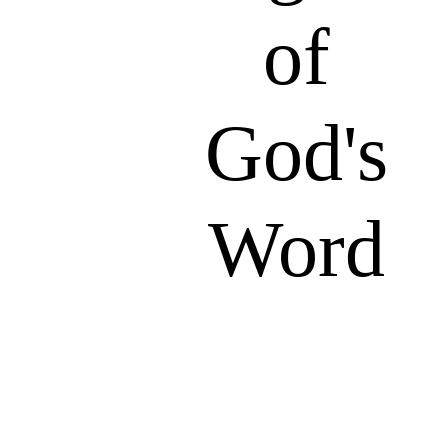
of
God's
Word