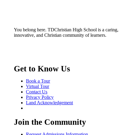
You belong here. TDChristian High School is a caring,
innovative, and Christian community of learners.
Get to Know Us
Book a Tour
Virtual Tour
Contact Us
Privacy Policy
Land Acknowledgement
Join the Community
Request Admissions Information