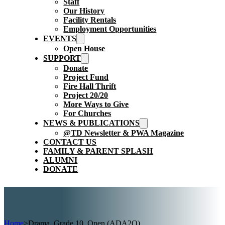
Staff
Our History
Facility Rentals
Employment Opportunities
EVENTS
Open House
SUPPORT
Donate
Project Fund
Fire Hall Thrift
Project 20/20
More Ways to Give
For Churches
NEWS & PUBLICATIONS
@TD Newsletter & PWA Magazine
CONTACT US
FAMILY & PARENT SPLASH
ALUMNI
DONATE
Home
>
Drama, Grade 10, Open (ADA2O)