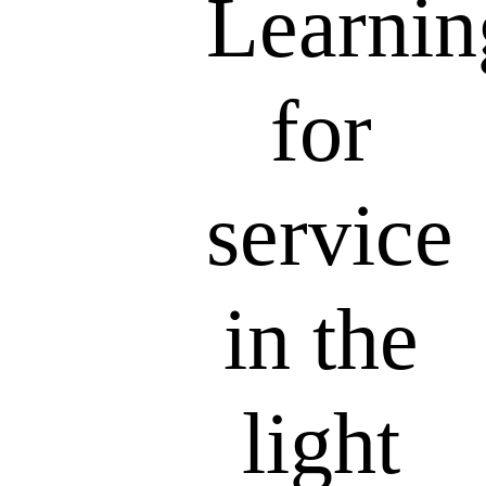
Learnin
for
service
in the
light