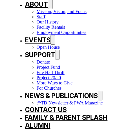
ABOUT
Mission, Vision, and Focus
Staff
Our History
Facility Rentals
Employment Opportunities
EVENTS
Open House
SUPPORT
Donate
Project Fund
Fire Hall Thrift
Project 20/20
More Ways to Give
For Churches
NEWS & PUBLICATIONS
@TD Newsletter & PWA Magazine
CONTACT US
FAMILY & PARENT SPLASH
ALUMNI