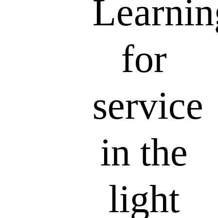
Learnin
for
service
in the
light