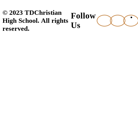
© 2023 TDChristian
Follow
High School. All rights
Us
reserved.