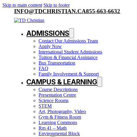
Skip to main content
Skip to footer
INFO@TDCHRISTIAN.CA
855-663-6632
ADMISSIONS
Contact Our Admissions Team
Apply Now
International Student Admissions
Tuition & Financial Assistance
Bus Transportation
FAQ
Family Involvement & Support
CAMPUS & LEARNING
Course Descriptions
Presentation Centre
Science Rooms
STEM
Art, Photography, Video
Gym & Fitness Room
Learning Commons
Rm 41 – Math
Environmental Block