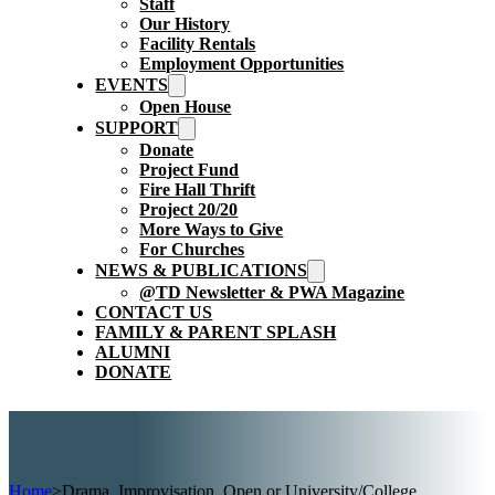
Staff
Our History
Facility Rentals
Employment Opportunities
EVENTS
Open House
SUPPORT
Donate
Project Fund
Fire Hall Thrift
Project 20/20
More Ways to Give
For Churches
NEWS & PUBLICATIONS
@TD Newsletter & PWA Magazine
CONTACT US
FAMILY & PARENT SPLASH
ALUMNI
DONATE
Home
>
Drama, Improvisation, Open or University/College