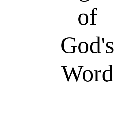
of
God's
Word