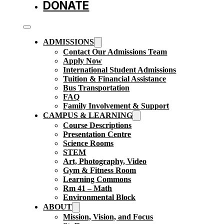
DONATE
ADMISSIONS
Contact Our Admissions Team
Apply Now
International Student Admissions
Tuition & Financial Assistance
Bus Transportation
FAQ
Family Involvement & Support
CAMPUS & LEARNING
Course Descriptions
Presentation Centre
Science Rooms
STEM
Art, Photography, Video
Gym & Fitness Room
Learning Commons
Rm 41 – Math
Environmental Block
ABOUT
Mission, Vision, and Focus