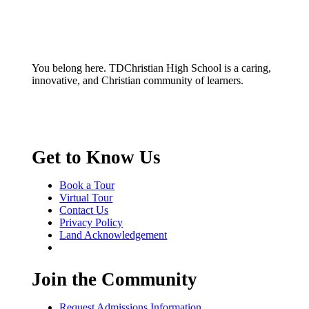
You belong here. TDChristian High School is a caring,
innovative, and Christian community of learners.
Get to Know Us
Book a Tour
Virtual Tour
Contact Us
Privacy Policy
Land Acknowledgement
Join the Community
Request Admissions Information