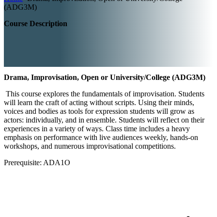
(ADG3M)
Course Description
Drama, Improvisation, Open or University/College (ADG3M)
This course explores the fundamentals of improvisation. Students
will learn the craft of acting without scripts. Using their minds,
voices and bodies as tools for expression students will grow as
actors: individually, and in ensemble. Students will reflect on their
experiences in a variety of ways. Class time includes a heavy
emphasis on performance with live audiences weekly, hands-on
workshops, and numerous improvisational competitions.
Prerequisite: ADA1O