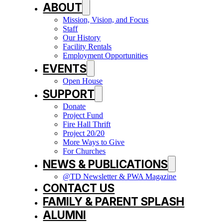
ABOUT
Mission, Vision, and Focus
Staff
Our History
Facility Rentals
Employment Opportunities
EVENTS
Open House
SUPPORT
Donate
Project Fund
Fire Hall Thrift
Project 20/20
More Ways to Give
For Churches
NEWS & PUBLICATIONS
@TD Newsletter & PWA Magazine
CONTACT US
FAMILY & PARENT SPLASH
ALUMNI