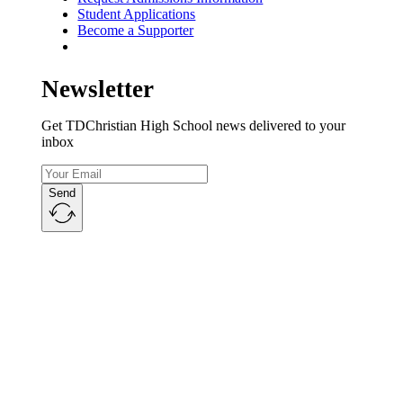
Student Applications
Become a Supporter
Newsletter
Get TDChristian High School news delivered to your
inbox
Send