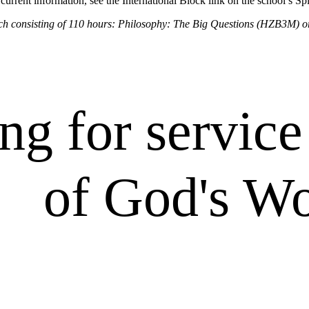
urrent information, see the International Block link on the school’s Sp
 each consisting of 110 hours: Philosophy: The Big Questions (HZB3M)
ng for service 
of God's W