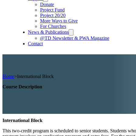
Donate
Project Fund
Project 20/20
More Ways to Give
For Churches
News & Publications
@TD Newsletter & PWA Magazine
Contact
Home
>
International Block
Course Description
International Block
This two-credit program is scheduled to senior students. Students who 