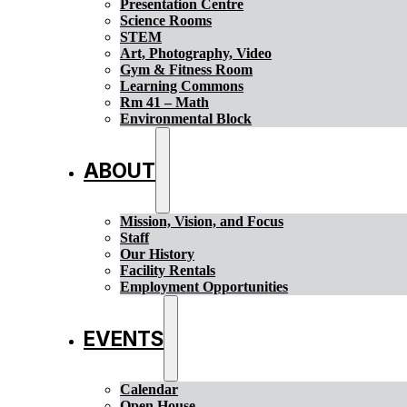
Presentation Centre
Science Rooms
STEM
Art, Photography, Video
Gym & Fitness Room
Learning Commons
Rm 41 – Math
Environmental Block
ABOUT
Mission, Vision, and Focus
Staff
Our History
Facility Rentals
Employment Opportunities
EVENTS
Calendar
Open House