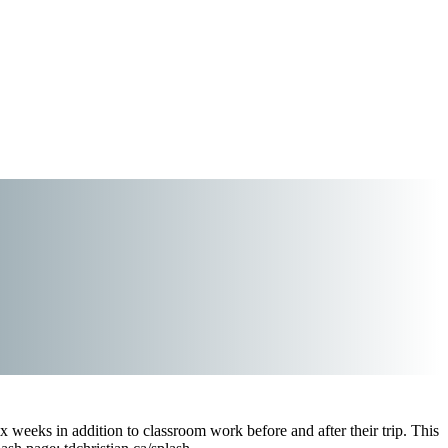
x weeks in addition to classroom work before and after their trip. This