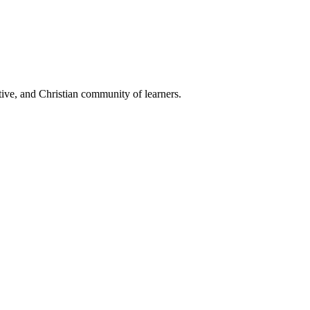
ive, and Christian community of learners.