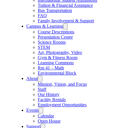
International Student Admissions
Tuition & Financial Assistance
Bus Transportation
FAQ
Family Involvement & Support
Campus & Learning
Course Descriptions
Presentation Centre
Science Rooms
STEM
Art, Photography, Video
Gym & Fitness Room
Learning Commons
Rm 41 – Math
Environmental Block
About
Mission, Vision, and Focus
Staff
Our History
Facility Rentals
Employment Opportunities
Events
Calendar
Open House
Support