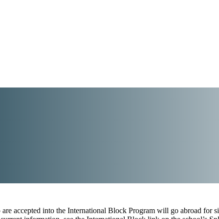
are accepted into the International Block Program will go abroad for si