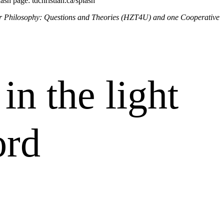
lash page: tdchristian.ca/splash
 or Philosophy: Questions and Theories (HZT4U) and one Cooperative
in the light
ord