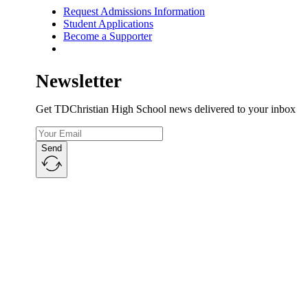
Request Admissions Information
Student Applications
Become a Supporter
Newsletter
Get TDChristian High School news delivered to your inbox
Send