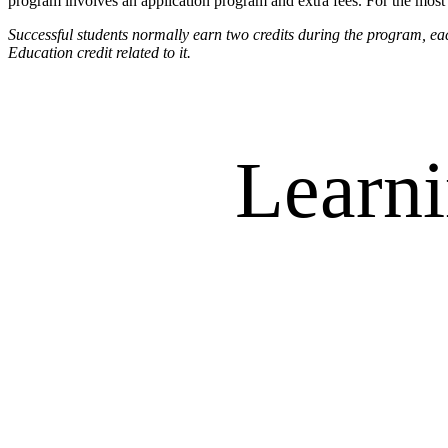
program involves an application program and extra fees. For the most c
Successful students normally earn two credits during the program,
Education credit related to it.
Learni