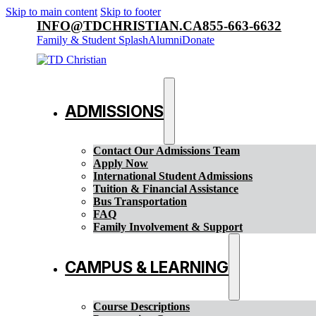
Skip to main content
Skip to footer
INFO@TDCHRISTIAN.CA
855-663-6632
Family & Student Splash
Alumni
Donate
ADMISSIONS
Contact Our Admissions Team
Apply Now
International Student Admissions
Tuition & Financial Assistance
Bus Transportation
FAQ
Family Involvement & Support
CAMPUS & LEARNING
Course Descriptions