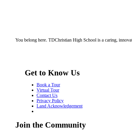
You belong here. TDChristian High School is a caring, innovat
Get to Know Us
Book a Tour
Virtual Tour
Contact Us
Privacy Policy
Land Acknowledgement
Join the Community