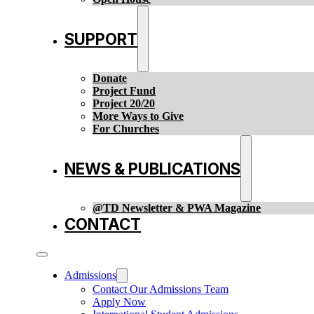
SUPPORT
Donate
Project Fund
Project 20/20
More Ways to Give
For Churches
NEWS & PUBLICATIONS
@TD Newsletter & PWA Magazine
CONTACT
Admissions
Contact Our Admissions Team
Apply Now