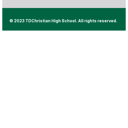
© 2023 TDChristian High School. All rights reserved.