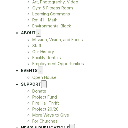
Art, Photography, Video
Gym & Fitness Room
Learning Commons
Rm 41 – Math
Environmental Block
ABOUT
Mission, Vision, and Focus
Staff
Our History
Facility Rentals
Employment Opportunities
EVENTS
Open House
SUPPORT
Donate
Project Fund
Fire Hall Thrift
Project 20/20
More Ways to Give
For Churches
NEWS & PUBLICATIONS