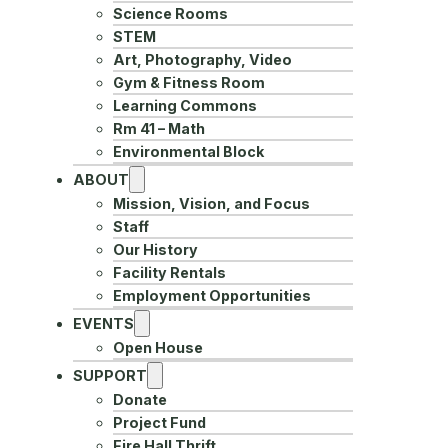
Science Rooms
STEM
Art, Photography, Video
Gym & Fitness Room
Learning Commons
Rm 41 – Math
Environmental Block
ABOUT
Mission, Vision, and Focus
Staff
Our History
Facility Rentals
Employment Opportunities
EVENTS
Open House
SUPPORT
Donate
Project Fund
Fire Hall Thrift