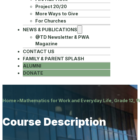
Project 20/20
More Ways to Give
For Churches
NEWS & PUBLICATIONS
@TD Newsletter & PWA
Magazine
CONTACT US
FAMILY & PARENT SPLASH
ALUMNI
DONATE
Home
>
Mathematics for Work and Everyday Life, Grade 12, 
Course Description