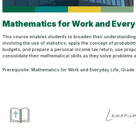
Mathematics for Work and Everyd
This course enables students to broaden their understanding of
involving the use of statistics; apply the concept of probabil
budgets, and prepare a personal income tax return; use propo
consolidate their mathematical skills as they solve problems
Prerequisite: Mathematics for Work and Everyday Life, Grade 
Learnin