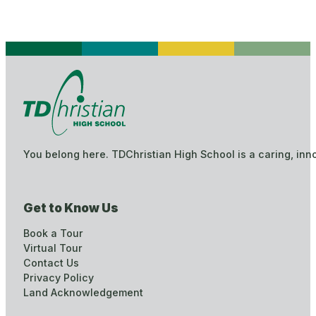
You belong here. TDChristian High School is a caring, inn
Get to Know Us
Book a Tour
Virtual Tour
Contact Us
Privacy Policy
Land Acknowledgement