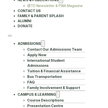
@TD Newsletter & PWA Magazine
CONTACT US
FAMILY & PARENT SPLASH
ALUMNI
DONATE
ADMISSIONS
Contact Our Admissions Team
Apply Now
International Student
Admissions
Tuition & Financial Assistance
Bus Transportation
FAQ
Family Involvement & Support
CAMPUS & LEARNING
Course Descriptions
Presentation Centre