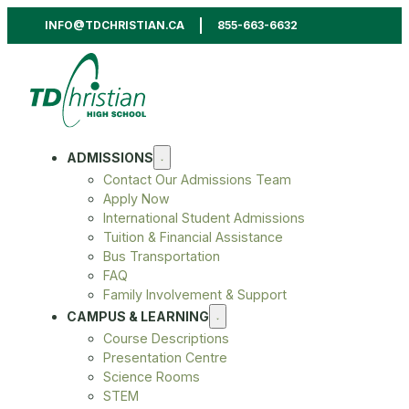
INFO@TDCHRISTIAN.CA
855-663-6632
ADMISSIONS
Contact Our Admissions Team
Apply Now
International Student Admissions
Tuition & Financial Assistance
Bus Transportation
FAQ
Family Involvement & Support
CAMPUS & LEARNING
Course Descriptions
Presentation Centre
Science Rooms
STEM