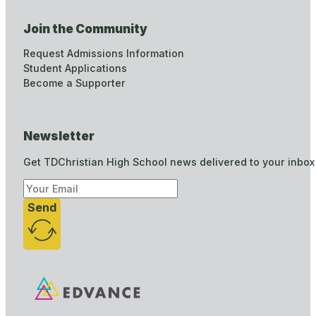
Join the Community
Request Admissions Information
Student Applications
Become a Supporter
Newsletter
Get TDChristian High School news delivered to your inbox
Send