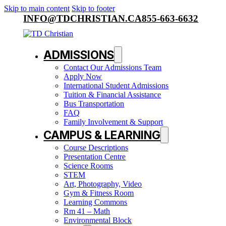
Skip to main content
Skip to footer
INFO@TDCHRISTIAN.CA
855-663-6632
ADMISSIONS
Contact Our Admissions Team
Apply Now
International Student Admissions
Tuition & Financial Assistance
Bus Transportation
FAQ
Family Involvement & Support
CAMPUS & LEARNING
Course Descriptions
Presentation Centre
Science Rooms
STEM
Art, Photography, Video
Gym & Fitness Room
Learning Commons
Rm 41 – Math
Environmental Block