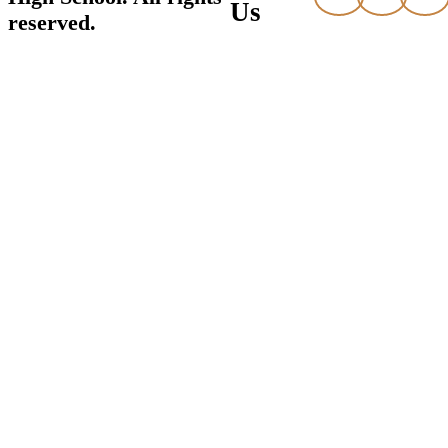
Us
reserved.