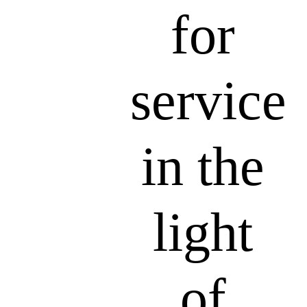
for
service
in the
light
of