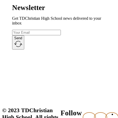
Newsletter
Get TDChristian High School news delivered to your
inbox
Send
© 2023 TDChristian
Follow
High School. All rights