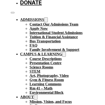
DONATE
ADMISSIONS
Contact Our Admissions Team
Apply Now
International Student Admissions
Tuition & Financial Assistance
Bus Transportation
FAQ
Family Involvement & Support
CAMPUS & LEARNING
Course Descriptions
Presentation Centre
Science Rooms
STEM
Art, Photography, Video
Gym & Fitness Room
Learning Commons
Rm 41 – Math
Environmental Block
ABOUT
Mission, Vision, and Focus