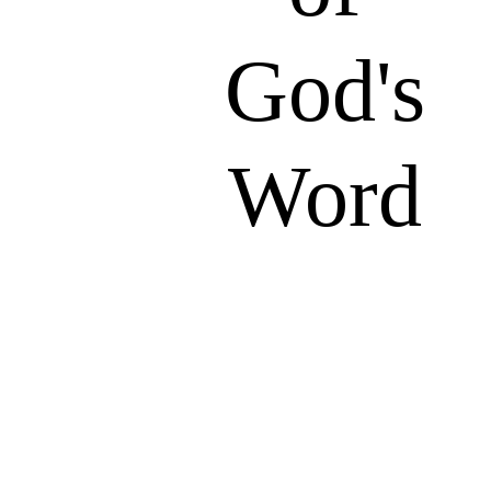
God's
Word