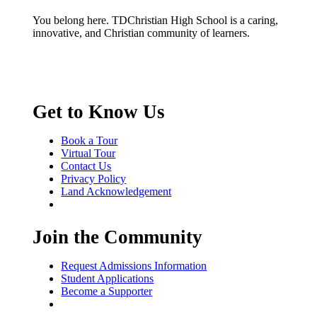
You belong here. TDChristian High School is a caring,
innovative, and Christian community of learners.
Get to Know Us
Book a Tour
Virtual Tour
Contact Us
Privacy Policy
Land Acknowledgement
Join the Community
Request Admissions Information
Student Applications
Become a Supporter