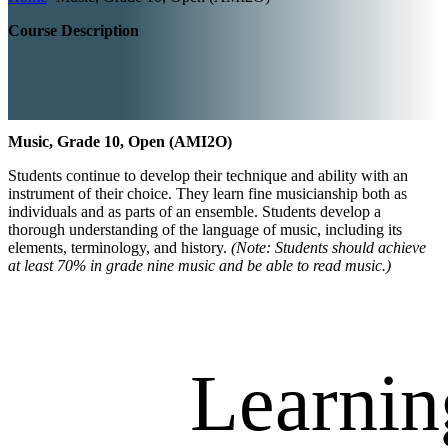
Course Description
Music, Grade 10, Open (AMI2O)
Students continue to develop their technique and ability with an
instrument of their choice. They learn fine musicianship both as
individuals and as parts of an ensemble. Students develop a
thorough understanding of the language of music, including its
elements, terminology, and history.
(Note: Students should achieve
at least 70% in grade nine music and be able to read music.)
Learnin