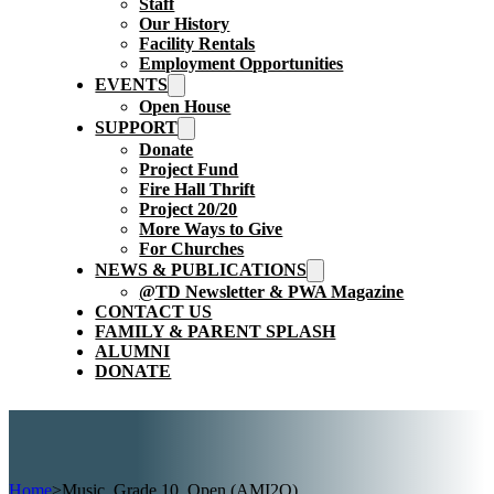
Staff
Our History
Facility Rentals
Employment Opportunities
EVENTS
Open House
SUPPORT
Donate
Project Fund
Fire Hall Thrift
Project 20/20
More Ways to Give
For Churches
NEWS & PUBLICATIONS
@TD Newsletter & PWA Magazine
CONTACT US
FAMILY & PARENT SPLASH
ALUMNI
DONATE
Home
>
Music, Grade 10, Open (AMI2O)