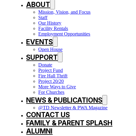
ABOUT
Mission, Vision, and Focus
Staff
Our History
Facility Rentals
Employment Opportunities
EVENTS
Open House
SUPPORT
Donate
Project Fund
Fire Hall Thrift
Project 20/20
More Ways to Give
For Churches
NEWS & PUBLICATIONS
@TD Newsletter & PWA Magazine
CONTACT US
FAMILY & PARENT SPLASH
ALUMNI