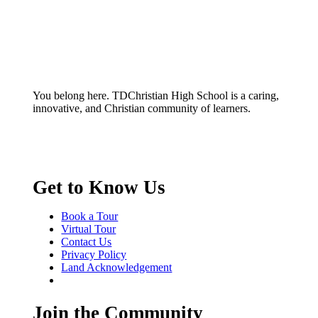
You belong here. TDChristian High School is a caring,
innovative, and Christian community of learners.
Get to Know Us
Book a Tour
Virtual Tour
Contact Us
Privacy Policy
Land Acknowledgement
Join the Community