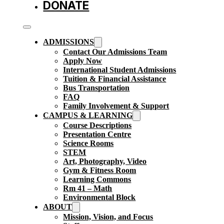
DONATE
ADMISSIONS
Contact Our Admissions Team
Apply Now
International Student Admissions
Tuition & Financial Assistance
Bus Transportation
FAQ
Family Involvement & Support
CAMPUS & LEARNING
Course Descriptions
Presentation Centre
Science Rooms
STEM
Art, Photography, Video
Gym & Fitness Room
Learning Commons
Rm 41 – Math
Environmental Block
ABOUT
Mission, Vision, and Focus