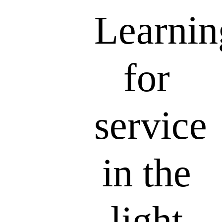
Learnin
for
service
in the
light