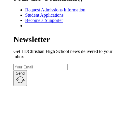
Request Admissions Information
Student Applications
Become a Supporter
Newsletter
Get TDChristian High School news delivered to your
inbox
Send