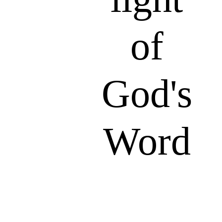
of
God's
Word