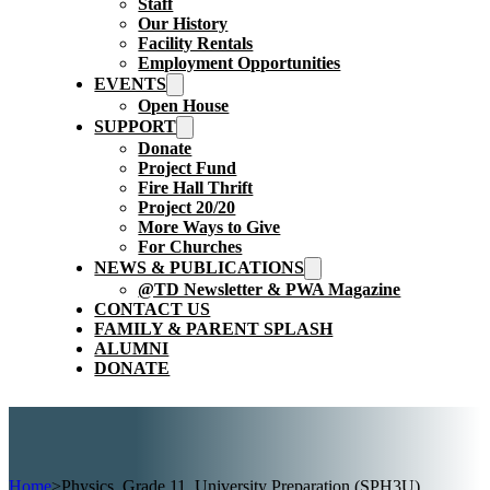
Staff
Our History
Facility Rentals
Employment Opportunities
EVENTS
Open House
SUPPORT
Donate
Project Fund
Fire Hall Thrift
Project 20/20
More Ways to Give
For Churches
NEWS & PUBLICATIONS
@TD Newsletter & PWA Magazine
CONTACT US
FAMILY & PARENT SPLASH
ALUMNI
DONATE
Home
>
Physics, Grade 11, University Preparation (SPH3U)