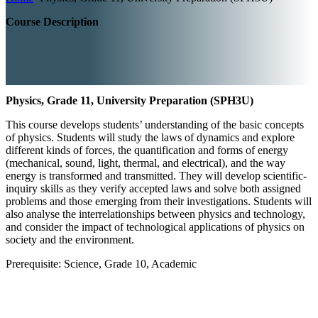
Course Description
Physics, Grade 11, University Preparation (SPH3U)
This course develops students’ understanding of the basic concepts
of physics. Students will study the laws of dynamics and explore
different kinds of forces, the quantification and forms of energy
(mechanical, sound, light, thermal, and electrical), and the way
energy is transformed and transmitted. They will develop scientific-
inquiry skills as they verify accepted laws and solve both assigned
problems and those emerging from their investigations. Students will
also analyse the interrelationships between physics and technology,
and consider the impact of technological applications of physics on
society and the environment.
Prerequisite: Science, Grade 10, Academic