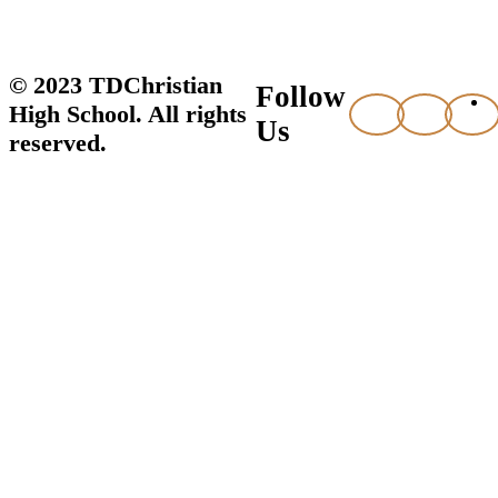
© 2023 TDChristian
Follow
High School. All rights
Us
reserved.