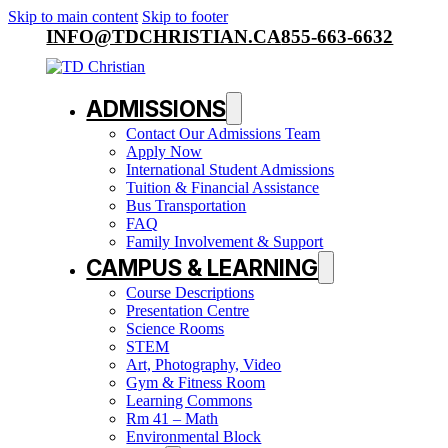
Skip to main content
Skip to footer
INFO@TDCHRISTIAN.CA
855-663-6632
ADMISSIONS
Contact Our Admissions Team
Apply Now
International Student Admissions
Tuition & Financial Assistance
Bus Transportation
FAQ
Family Involvement & Support
CAMPUS & LEARNING
Course Descriptions
Presentation Centre
Science Rooms
STEM
Art, Photography, Video
Gym & Fitness Room
Learning Commons
Rm 41 – Math
Environmental Block