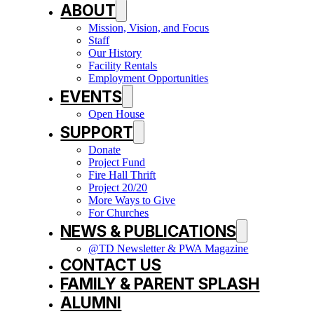
ABOUT
Mission, Vision, and Focus
Staff
Our History
Facility Rentals
Employment Opportunities
EVENTS
Open House
SUPPORT
Donate
Project Fund
Fire Hall Thrift
Project 20/20
More Ways to Give
For Churches
NEWS & PUBLICATIONS
@TD Newsletter & PWA Magazine
CONTACT US
FAMILY & PARENT SPLASH
ALUMNI