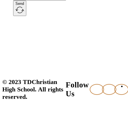
Send
© 2023 TDChristian
Follow
High School. All rights
Us
reserved.