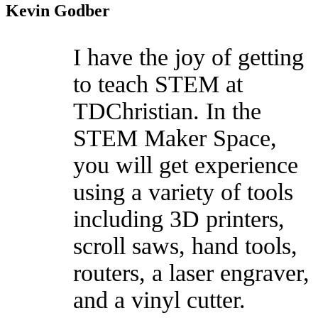
Kevin Godber
I have the joy of getting
to teach STEM at
TDChristian. In the
STEM Maker Space,
you will get experience
using a variety of tools
including 3D printers,
scroll saws, hand tools,
routers, a laser engraver,
and a vinyl cutter.