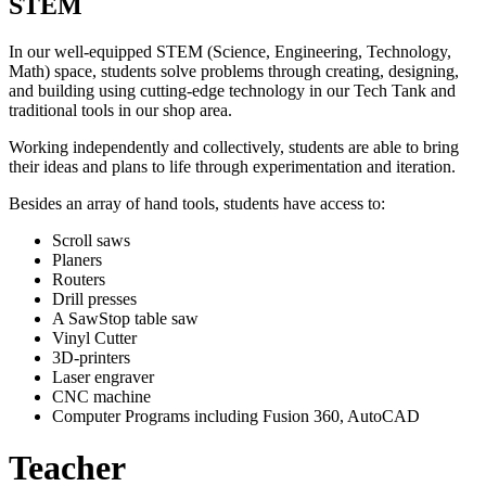
STEM
In our well-equipped STEM (Science, Engineering, Technology,
Math) space, students solve problems through creating, designing,
and building using cutting-edge technology in our Tech Tank and
traditional tools in our shop area.
Working independently and collectively, students are able to bring
their ideas and plans to life through experimentation and iteration.
Besides an array of hand tools, students have access to:
Scroll saws
Planers
Routers
Drill presses
A SawStop table saw
Vinyl Cutter
3D-printers
Laser engraver
CNC machine
Computer Programs including Fusion 360, AutoCAD
Teacher