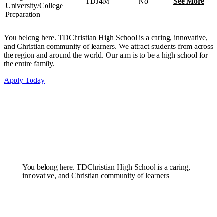
TDJ4M
No
See More
University/College
Preparation
You belong here. TDChristian High School is a caring, innovative,
and Christian community of learners. We attract students from across
the region and around the world. Our aim is to be a high school for
the entire family.
Apply Today
You belong here. TDChristian High School is a caring,
innovative, and Christian community of learners.