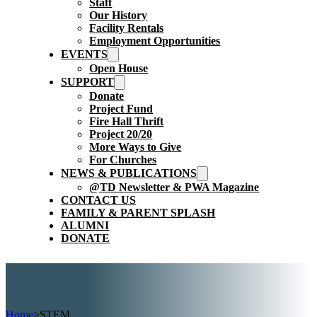
Staff
Our History
Facility Rentals
Employment Opportunities
EVENTS
Open House
SUPPORT
Donate
Project Fund
Fire Hall Thrift
Project 20/20
More Ways to Give
For Churches
NEWS & PUBLICATIONS
@TD Newsletter & PWA Magazine
CONTACT US
FAMILY & PARENT SPLASH
ALUMNI
DONATE
Home
>
STEM