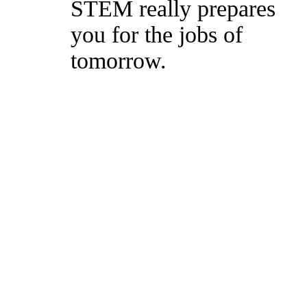
STEM really prepares
you for the jobs of
tomorrow.