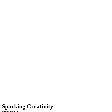
Sparking Creativity