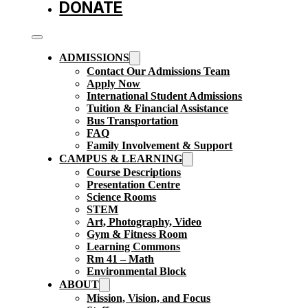
DONATE
ADMISSIONS
Contact Our Admissions Team
Apply Now
International Student Admissions
Tuition & Financial Assistance
Bus Transportation
FAQ
Family Involvement & Support
CAMPUS & LEARNING
Course Descriptions
Presentation Centre
Science Rooms
STEM
Art, Photography, Video
Gym & Fitness Room
Learning Commons
Rm 41 – Math
Environmental Block
ABOUT
Mission, Vision, and Focus