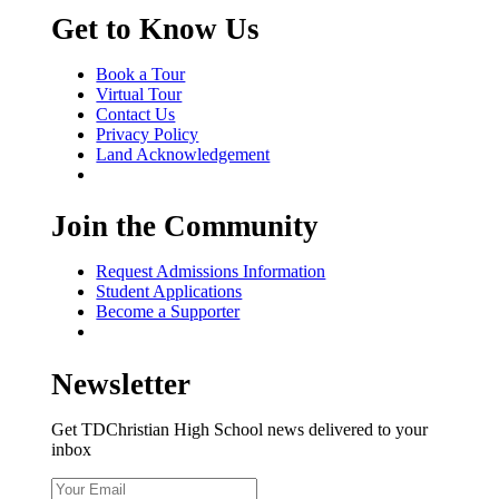
Get to Know Us
Book a Tour
Virtual Tour
Contact Us
Privacy Policy
Land Acknowledgement
Join the Community
Request Admissions Information
Student Applications
Become a Supporter
Newsletter
Get TDChristian High School news delivered to your
inbox