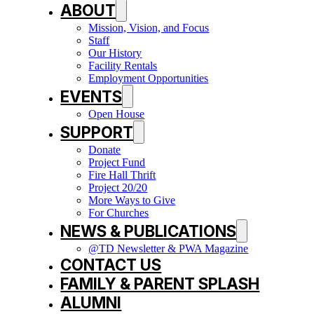
ABOUT
Mission, Vision, and Focus
Staff
Our History
Facility Rentals
Employment Opportunities
EVENTS
Open House
SUPPORT
Donate
Project Fund
Fire Hall Thrift
Project 20/20
More Ways to Give
For Churches
NEWS & PUBLICATIONS
@TD Newsletter & PWA Magazine
CONTACT US
FAMILY & PARENT SPLASH
ALUMNI