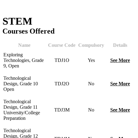
STEM
Courses Offered
Name
Course Code
Compulsory
Details
Exploring
Technologies, Grade
TDJ1O
Yes
See More
9, Open
Technological
Design, Grade 10
TDJ2O
No
See More
Open
Technological
Design, Grade 11
TDJ3M
No
See More
University/College
Preparation
Technological
Design, Grade 12