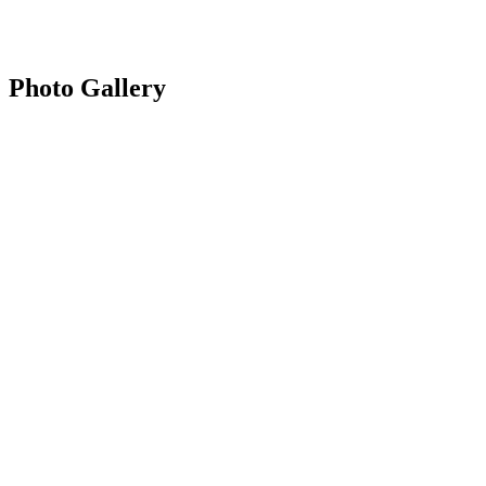
Photo Gallery