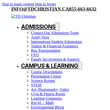
Skip to main content
Skip to footer
INFO@TDCHRISTIAN.CA
855-663-6632
ADMISSIONS
Contact Our Admissions Team
Apply Now
International Student Admissions
Tuition & Financial Assistance
Bus Transportation
FAQ
Family Involvement & Support
CAMPUS & LEARNING
Course Descriptions
Presentation Centre
Science Rooms
STEM
Art, Photography, Video
Gym & Fitness Room
Learning Commons
Rm 41 – Math
Environmental Block