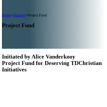
Home
>
Support
>
Project Fund
Project Fund
Initiated by Alice Vanderkooy
Project Fund for Deserving TDChristian
Initiatives