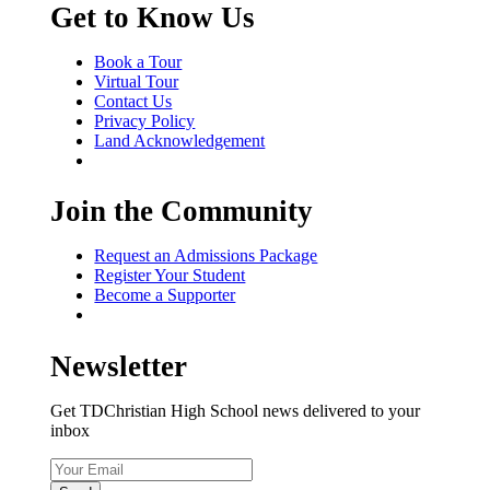
Get to Know Us
Book a Tour
Virtual Tour
Contact Us
Privacy Policy
Land Acknowledgement
Join the Community
Request an Admissions Package
Register Your Student
Become a Supporter
Newsletter
Get TDChristian High School news delivered to your
inbox