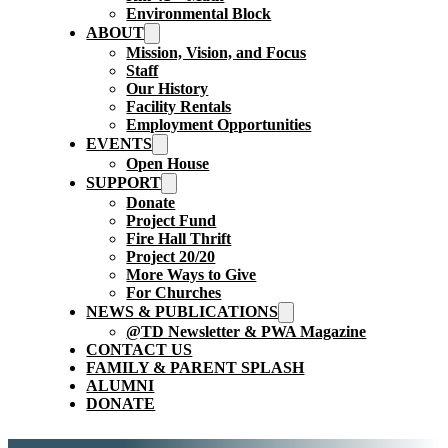
Environmental Block
ABOUT
Mission, Vision, and Focus
Staff
Our History
Facility Rentals
Employment Opportunities
EVENTS
Open House
SUPPORT
Donate
Project Fund
Fire Hall Thrift
Project 20/20
More Ways to Give
For Churches
NEWS & PUBLICATIONS
@TD Newsletter & PWA Magazine
CONTACT US
FAMILY & PARENT SPLASH
ALUMNI
DONATE