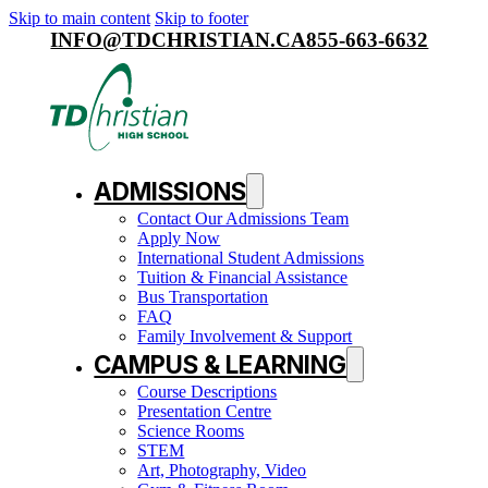
Skip to main content
Skip to footer
INFO@TDCHRISTIAN.CA
855-663-6632
ADMISSIONS
Contact Our Admissions Team
Apply Now
International Student Admissions
Tuition & Financial Assistance
Bus Transportation
FAQ
Family Involvement & Support
CAMPUS & LEARNING
Course Descriptions
Presentation Centre
Science Rooms
STEM
Art, Photography, Video