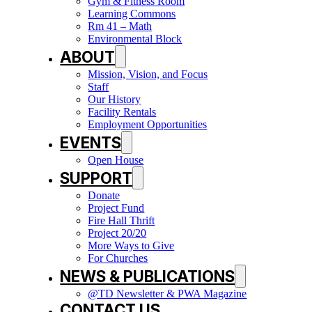
Gym & Fitness Room
Learning Commons
Rm 41 – Math
Environmental Block
ABOUT
Mission, Vision, and Focus
Staff
Our History
Facility Rentals
Employment Opportunities
EVENTS
Open House
SUPPORT
Donate
Project Fund
Fire Hall Thrift
Project 20/20
More Ways to Give
For Churches
NEWS & PUBLICATIONS
@TD Newsletter & PWA Magazine
CONTACT US