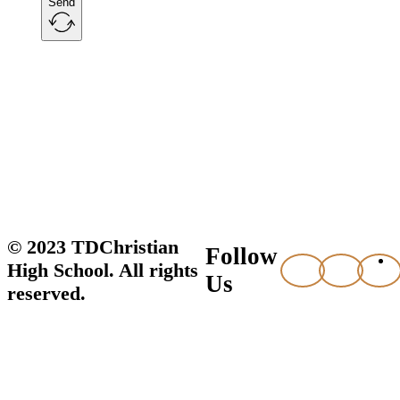
Send
© 2023 TDChristian
Follow
High School. All rights
Us
reserved.