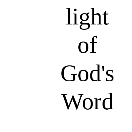
light
of
God's
Word