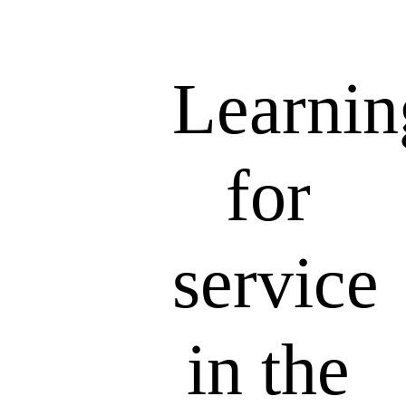
Learnin
for
service
in the