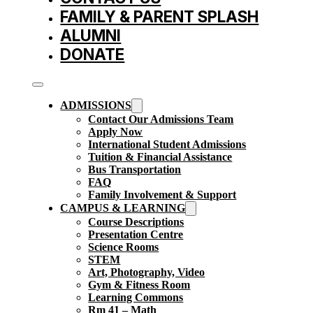
FAMILY & PARENT SPLASH
ALUMNI
DONATE
ADMISSIONS
Contact Our Admissions Team
Apply Now
International Student Admissions
Tuition & Financial Assistance
Bus Transportation
FAQ
Family Involvement & Support
CAMPUS & LEARNING
Course Descriptions
Presentation Centre
Science Rooms
STEM
Art, Photography, Video
Gym & Fitness Room
Learning Commons
Rm 41 – Math