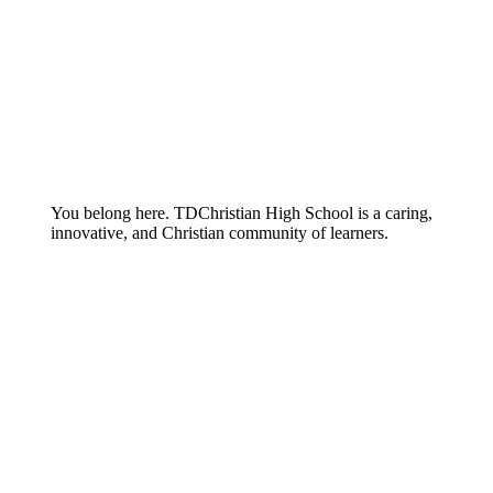
You belong here. TDChristian High School is a caring,
innovative, and Christian community of learners.