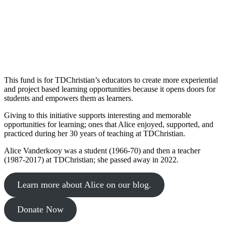
This fund is for TDChristian’s educators to create more experiential
and project based learning opportunities because it opens doors for
students and empowers them as learners.
Giving to this initiative supports interesting and memorable
opportunities for learning; ones that Alice enjoyed, supported, and
practiced during her 30 years of teaching at TDChristian.
Alice Vanderkooy was a student (1966-70) and then a teacher
(1987-2017) at TDChristian; she passed away in 2022.
Learn more about Alice on our blog.
Donate Now