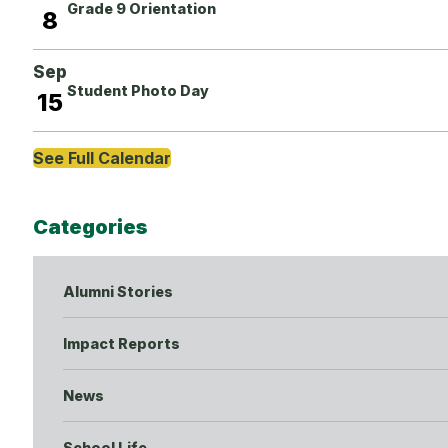
Grade 9 Orientation
8
Sep
Student Photo Day
15
See Full Calendar
Categories
Alumni Stories
Impact Reports
News
School Life