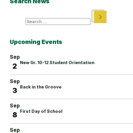
Search News
Search
Upcoming Events
Sep
New Gr. 10-12 Student Orientation
2
Sep
Back in the Groove
3
Sep
First Day of School
8
Sep