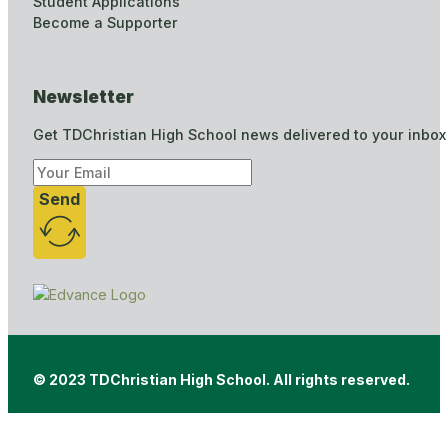
Student Applications
Become a Supporter
Newsletter
Get TDChristian High School news delivered to your inbox
Send
© 2023 TDChristian High School. All rights reserved.