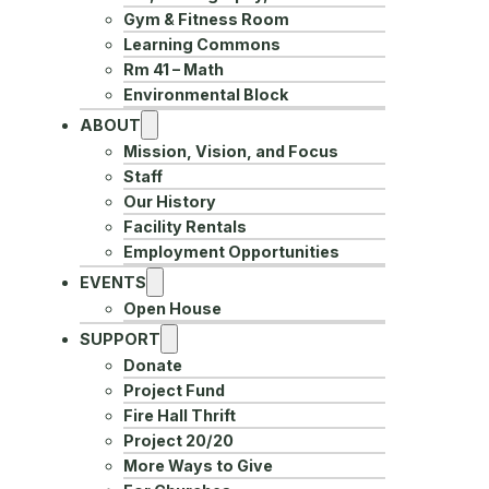
Gym & Fitness Room
Learning Commons
Rm 41 – Math
Environmental Block
ABOUT
Mission, Vision, and Focus
Staff
Our History
Facility Rentals
Employment Opportunities
EVENTS
Open House
SUPPORT
Donate
Project Fund
Fire Hall Thrift
Project 20/20
More Ways to Give