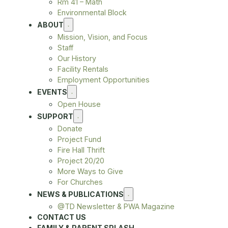
Rm 41 – Math
Environmental Block
ABOUT
Mission, Vision, and Focus
Staff
Our History
Facility Rentals
Employment Opportunities
EVENTS
Open House
SUPPORT
Donate
Project Fund
Fire Hall Thrift
Project 20/20
More Ways to Give
For Churches
NEWS & PUBLICATIONS
@TD Newsletter & PWA Magazine
CONTACT US
FAMILY & PARENT SPLASH