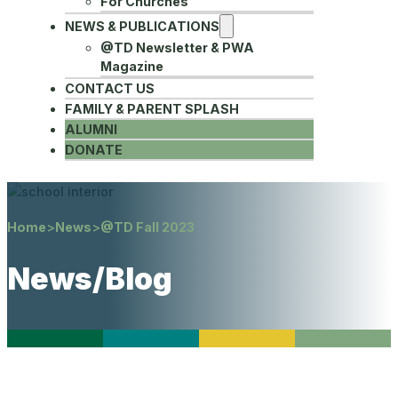
For Churches
NEWS & PUBLICATIONS
@TD Newsletter & PWA
Magazine
CONTACT US
FAMILY & PARENT SPLASH
ALUMNI
DONATE
Home
>
News
>
@TD Fall 2023
News/Blog