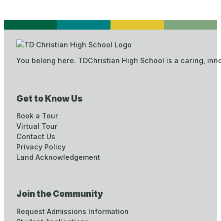
You belong here. TDChristian High School is a caring, inn
Get to Know Us
Book a Tour
Virtual Tour
Contact Us
Privacy Policy
Land Acknowledgement
Join the Community
Request Admissions Information