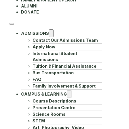
ALUMNI
DONATE
ADMISSIONS
Contact Our Admissions Team
Apply Now
International Student
Admissions
Tuition & Financial Assistance
Bus Transportation
FAQ
Family Involvement & Support
CAMPUS & LEARNING
Course Descriptions
Presentation Centre
Science Rooms
STEM
Art, Photography, Video