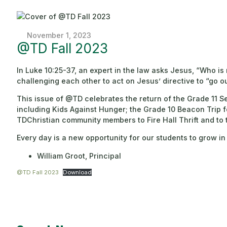
November 1, 2023
@TD Fall 2023
In Luke 10:25-37, an expert in the law asks Jesus, “Who i
challenging each other to act on Jesus’ directive to “go o
This issue of @TD celebrates the return of the Grade 11 Se
including Kids Against Hunger; the Grade 10 Beacon Trip 
TDChristian community members to Fire Hall Thrift and to 
Every day is a new opportunity for our students to grow
William Groot, Principal
@TD Fall 2023
Download