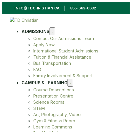
INFO@TDCHRISTIAN.CA
855-663-6632
ADMISSIONS
Contact Our Admissions Team
Apply Now
International Student Admissions
Tuition & Financial Assistance
Bus Transportation
FAQ
Family Involvement & Support
CAMPUS & LEARNING
Course Descriptions
Presentation Centre
Science Rooms
STEM
Art, Photography, Video
Gym & Fitness Room
Learning Commons