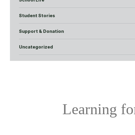
Student Stories
Support & Donation
Uncategorized
Learning for