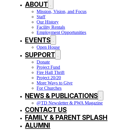
ABOUT
Mission, Vision, and Focus
Staff
Our History
Facility Rentals
Employment Opportunities
EVENTS
Open House
SUPPORT
Donate
Project Fund
Fire Hall Thrift
Project 20/20
More Ways to Give
For Churches
NEWS & PUBLICATIONS
@TD Newsletter & PWA Magazine
CONTACT US
FAMILY & PARENT SPLASH
ALUMNI