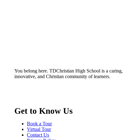
You belong here. TDChristian High School is a caring,
innovative, and Christian community of learners.
Get to Know Us
Book a Tour
Virtual Tour
Contact Us