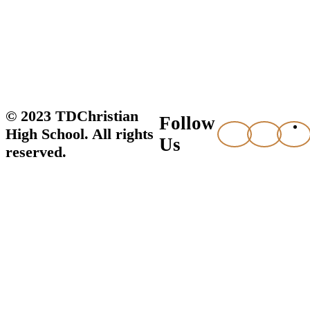
© 2023 TDChristian
Follow
High School. All rights
Us
reserved.