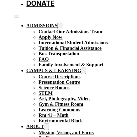
DONATE
ADMISSIONS
Contact Our Admissions Team
Apply Now
International Student Admissions
Tuition & Financial Assistance
Bus Transportation
FAQ
Family Involvement & Support
CAMPUS & LEARNING
Course Descriptions
Presentation Centre
Science Rooms
STEM
Art, Photography, Video
Gym & Fitness Room
Learning Commons
Rm 41 – Math
Environmental Block
ABOUT
Mission, Vision, and Focus