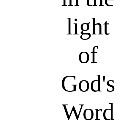
light
of
God's
Word