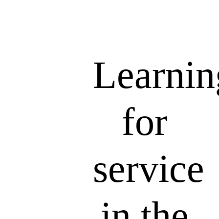
Learnin
for
service
in the