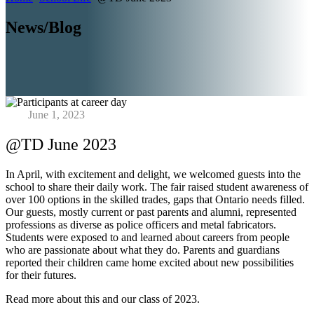
News/Blog
June 1, 2023
@TD June 2023
In April, with excitement and delight, we welcomed guests into the
school to share their daily work. The fair raised student awareness of
over 100 options in the skilled trades, gaps that Ontario needs filled.
Our guests, mostly current or past parents and alumni, represented
professions as diverse as police officers and metal fabricators.
Students were exposed to and learned about careers from people
who are passionate about what they do. Parents and guardians
reported their children came home excited about new possibilities
for their futures.
Read more about this and our class of 2023.