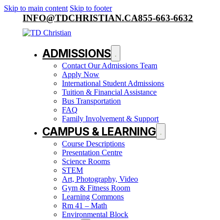
Skip to main content
Skip to footer
INFO@TDCHRISTIAN.CA
855-663-6632
ADMISSIONS
Contact Our Admissions Team
Apply Now
International Student Admissions
Tuition & Financial Assistance
Bus Transportation
FAQ
Family Involvement & Support
CAMPUS & LEARNING
Course Descriptions
Presentation Centre
Science Rooms
STEM
Art, Photography, Video
Gym & Fitness Room
Learning Commons
Rm 41 – Math
Environmental Block