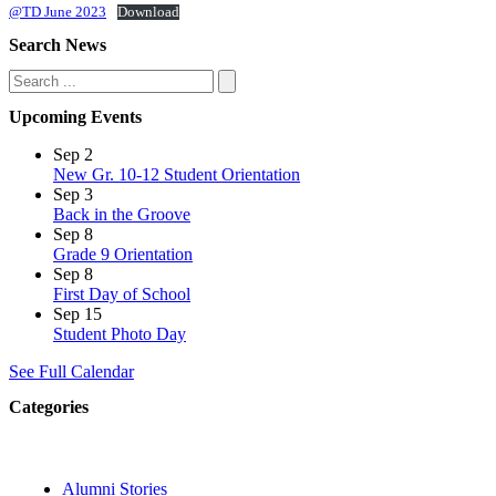
@TD June 2023
Download
Search News
Search
Upcoming Events
Sep
2
New Gr. 10-12 Student Orientation
Sep
3
Back in the Groove
Sep
8
Grade 9 Orientation
Sep
8
First Day of School
Sep
15
Student Photo Day
See Full Calendar
Categories
Alumni Stories