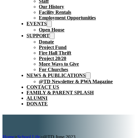
Staff
Our History
Facility Rentals
Employment Opportunities
EVENTS
Open House
SUPPORT
Donate
Project Fund
Fire Hall Thrift
Project 20/20
More Ways to Give
For Churches
NEWS & PUBLICATIONS
@TD Newsletter & PWA Magazine
CONTACT US
FAMILY & PARENT SPLASH
ALUMNI
DONATE
Home
>
School Life
>
@TD June 2023