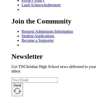
Privacy Policy
Land Acknowledgement
Join the Community
Request Admissions Information
Student Applications
Become a Supporter
Newsletter
Get TDChristian High School news delivered to your
inbox
Send