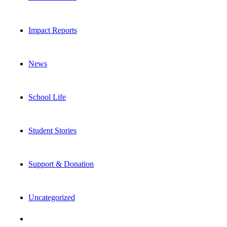
Impact Reports
News
School Life
Student Stories
Support & Donation
Uncategorized