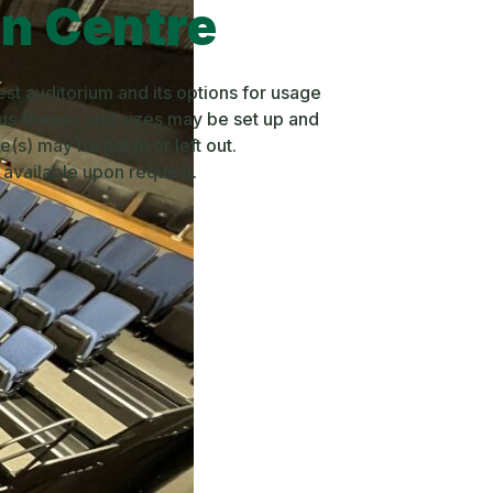
on Centre
est auditorium and its options for usage
ous shapes and sizes may be set up and
(s) may be put in or left out.
e available upon request.