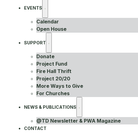
EVENTS
Calendar
Open House
SUPPORT
Donate
Project Fund
Fire Hall Thrift
Project 20/20
More Ways to Give
For Churches
NEWS & PUBLICATIONS
@TD Newsletter & PWA Magazine
CONTACT