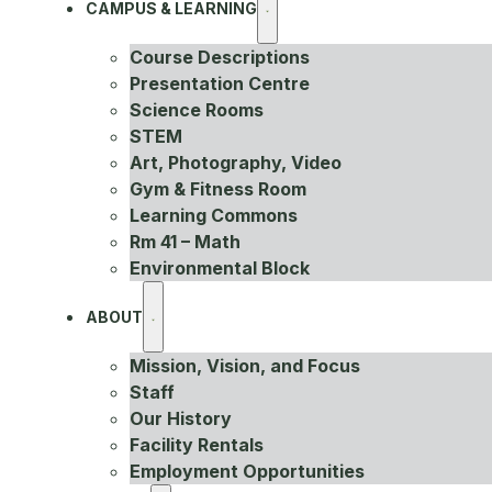
CAMPUS & LEARNING
Course Descriptions
Presentation Centre
Science Rooms
STEM
Art, Photography, Video
Gym & Fitness Room
Learning Commons
Rm 41 – Math
Environmental Block
ABOUT
Mission, Vision, and Focus
Staff
Our History
Facility Rentals
Employment Opportunities