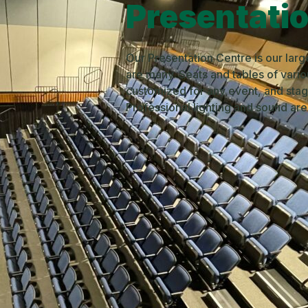
Presentati
Our Presentation Centre is our larg
are many. Seats and tables of vari
customized for any event, and stage
Professional lighting and sound ar