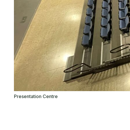
Presentation Centre