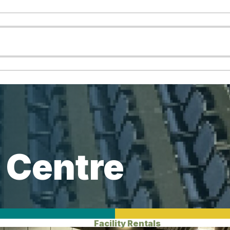
 Centre