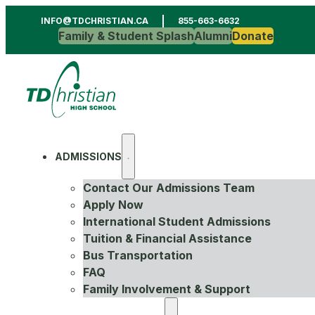
INFO@TDCHRISTIAN.CA
855-663-6632
Family & Student Splash
Alumni
Donate
ADMISSIONS
Contact Our Admissions Team
Apply Now
International Student Admissions
Tuition & Financial Assistance
Bus Transportation
FAQ
Family Involvement & Support