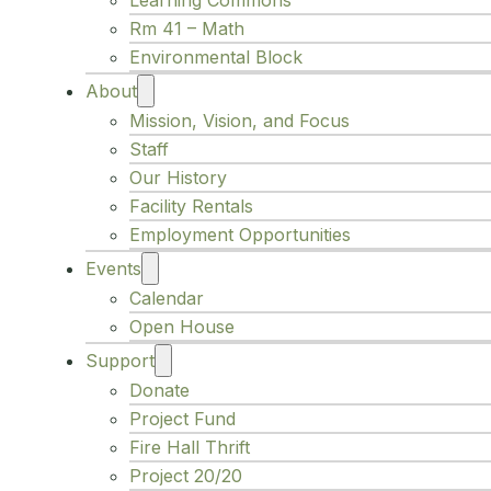
Learning Commons
Rm 41 – Math
Environmental Block
About
Mission, Vision, and Focus
Staff
Our History
Facility Rentals
Employment Opportunities
Events
Calendar
Open House
Support
Donate
Project Fund
Fire Hall Thrift
Project 20/20