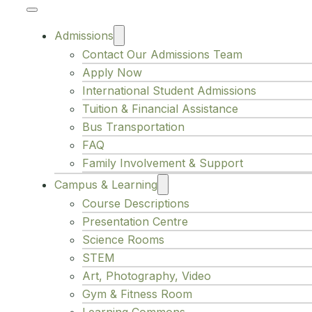
Admissions
Contact Our Admissions Team
Apply Now
International Student Admissions
Tuition & Financial Assistance
Bus Transportation
FAQ
Family Involvement & Support
Campus & Learning
Course Descriptions
Presentation Centre
Science Rooms
STEM
Art, Photography, Video
Gym & Fitness Room