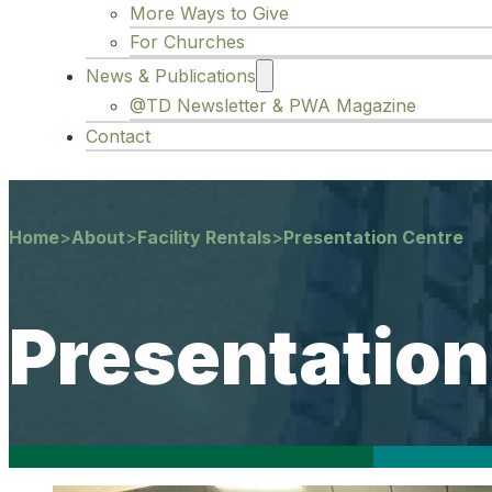
More Ways to Give
For Churches
News & Publications
@TD Newsletter & PWA Magazine
Contact
Home
>
About
>
Facility Rentals
>
Presentation Centre
Presentation