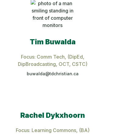
Tim Buwalda
Focus: Comm Tech
, (DipEd,
DipBroadcasting, OCT, CSTC)
buwalda@tdchristian.ca
Rachel Dykxhoorn
Focus: Learning Commons
, (BA)