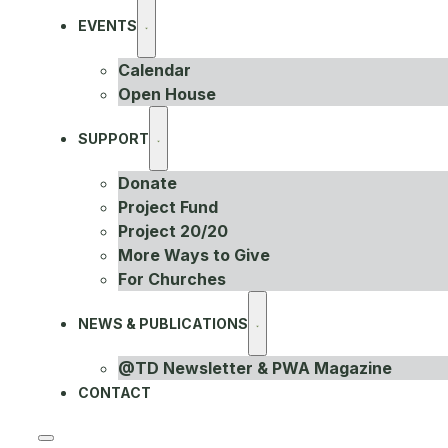
EVENTS
Calendar
Open House
SUPPORT
Donate
Project Fund
Project 20/20
More Ways to Give
For Churches
NEWS & PUBLICATIONS
@TD Newsletter & PWA Magazine
CONTACT