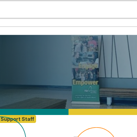
Support Staff