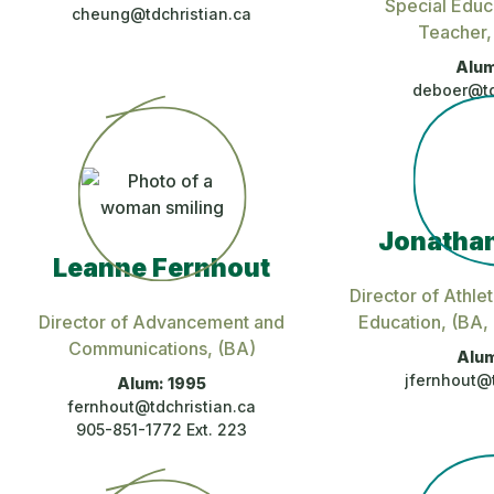
Special Educ
cheung@tdchristian.ca
Teacher
Alum
deboer@td
Jonathan
Leanne Fernhout
Director of Athlet
Director of Advancement and
Education
, (BA
Communications
, (BA)
Alum
jfernhout@t
Alum: 1995
fernhout@tdchristian.ca
905-851-1772 Ext. 223