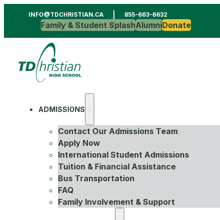
INFO@TDCHRISTIAN.CA
855-663-6632
Family & Student Splash
Alumni
Donate
ADMISSIONS
Contact Our Admissions Team
Apply Now
International Student Admissions
Tuition & Financial Assistance
Bus Transportation
FAQ
Family Involvement & Support