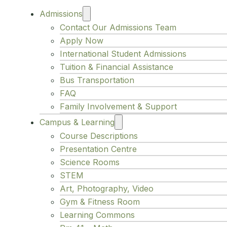
Admissions
Contact Our Admissions Team
Apply Now
International Student Admissions
Tuition & Financial Assistance
Bus Transportation
FAQ
Family Involvement & Support
Campus & Learning
Course Descriptions
Presentation Centre
Science Rooms
STEM
Art, Photography, Video
Gym & Fitness Room
Learning Commons