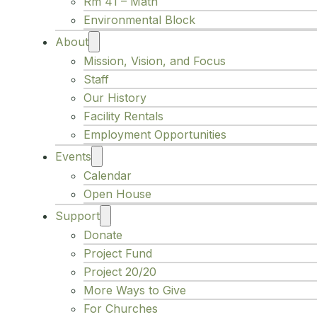
Rm 41 – Math
Environmental Block
About
Mission, Vision, and Focus
Staff
Our History
Facility Rentals
Employment Opportunities
Events
Calendar
Open House
Support
Donate
Project Fund
Project 20/20
More Ways to Give
For Churches