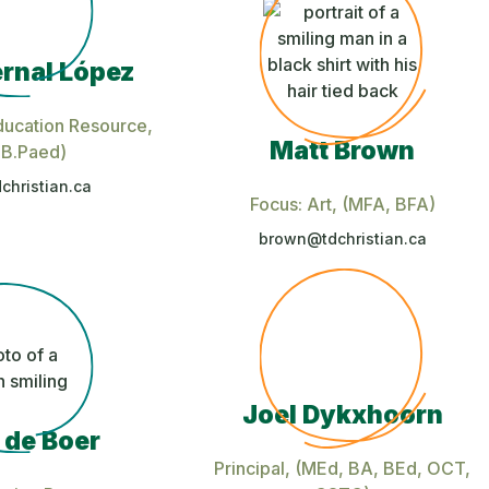
rnal López
ducation Resource
,
Matt Brown
 B.Paed)
christian.ca
Focus: Art
, (MFA, BFA)
brown@tdchristian.ca
Joel Dykxhoorn
 de Boer
Principal
, (MEd, BA, BEd, OCT,