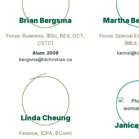
Brian Bergsma
Martha Be
Focus: Business
, (BSc, BEd, OCT,
Focus: Special E
CSTC)
(MEd,
Alum: 2008
bernal@td
bergsma@tdchristian.ca
Linda Cheung
Janice
Finance
, (CPA, BCom)