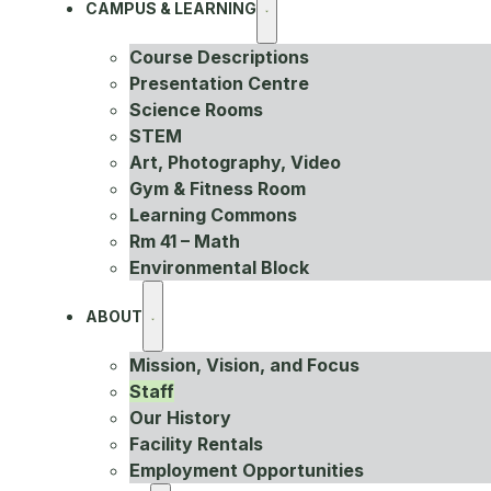
CAMPUS & LEARNING
Course Descriptions
Presentation Centre
Science Rooms
STEM
Art, Photography, Video
Gym & Fitness Room
Learning Commons
Rm 41 – Math
Environmental Block
ABOUT
Mission, Vision, and Focus
Staff
Our History
Facility Rentals
Employment Opportunities