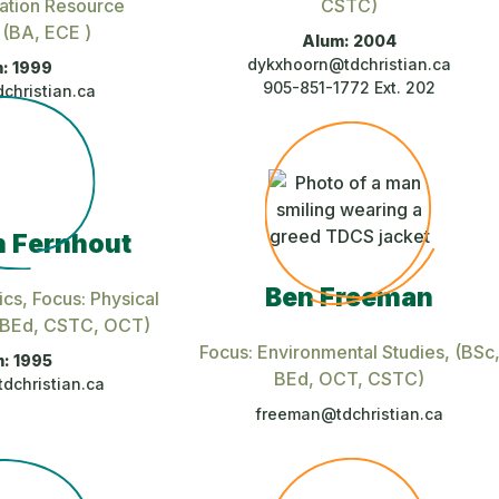
ation Resource
CSTC)
, (BA, ECE )
Alum: 2004
dykxhoorn@tdchristian.ca
: 1999
905-851-1772 Ext. 202
christian.ca
 Fernhout
Ben Freeman
ics, Focus: Physical
, BEd, CSTC, OCT)
Focus: Environmental Studies
, (BSc
: 1995
BEd, OCT, CSTC)
dchristian.ca
freeman@tdchristian.ca