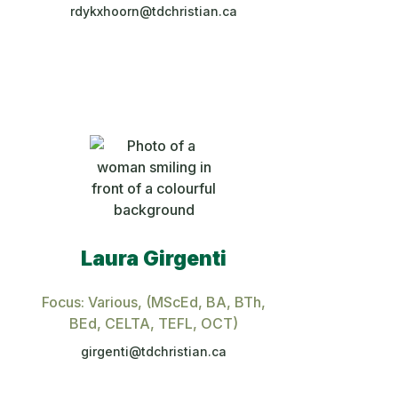
rdykxhoorn@tdchristian.ca
Laura Girgenti
,
Focus: Various
, (MScEd, BA, BTh,
BEd, CELTA, TEFL, OCT)
girgenti@tdchristian.ca