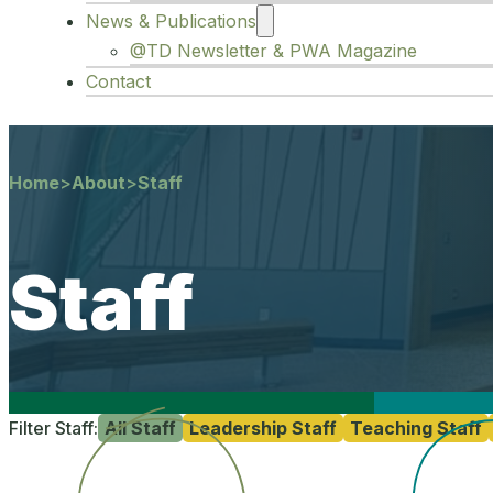
News & Publications
@TD Newsletter & PWA Magazine
Contact
Home
>
About
>
Staff
Staff
Filter Staff:
All Staff
Leadership Staff
Teaching Staff