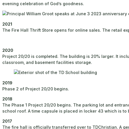
evening celebration of God’s goodness.
2021
The Fire Hall Thrift Store opens for online sales. The retail
2020
Project 20/20 is completed. The building is 20% larger. It in
classroom, and basement facilities storage.
2019
Phase 2 of Project 20/20 begins.
2018
The Phase 1 Project 20/20 begins. The parking lot and entranc
school roof. A time capsule is placed in locker 43 which is to
2017
The fire hall is officially transferred over to TDChristian. A