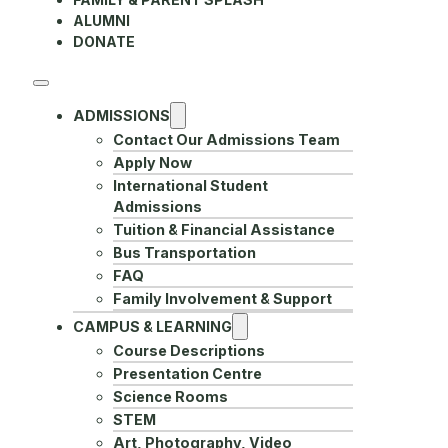
ALUMNI
DONATE
ADMISSIONS
Contact Our Admissions Team
Apply Now
International Student
Admissions
Tuition & Financial Assistance
Bus Transportation
FAQ
Family Involvement & Support
CAMPUS & LEARNING
Course Descriptions
Presentation Centre
Science Rooms
STEM
Art, Photography, Video