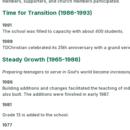
members, supporters, and church members participated.
Time for Transition (1986-1993)
1991
The school was filled to capacity with about 400 students.
1988
TDChristian celebrated its 25th anniversary with a grand seri
Steady Growth (1965-1986)
Preparing teenagers to serve in God’s world became increasingl
1986
Building additions and changes facilitated the teaching of in
also built. The additions were finished in early 1987.​
1981
Grade 13 is added to the school.
1977