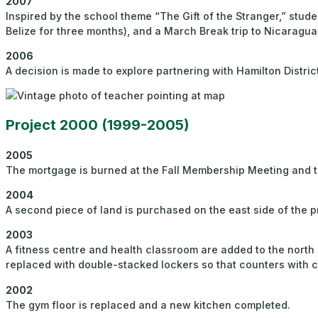
2007
Inspired by the school theme “The Gift of the Stranger,” stude
Belize for three months), and a March Break trip to Nicaragua
2006
A decision is made to explore partnering with Hamilton Distric
Project 2000 (1999-2005)
2005
The mortgage is burned at the Fall Membership Meeting and t
2004
A second piece of land is purchased on the east side of the p
2003
A fitness centre and health classroom are added to the north 
replaced with double-stacked lockers so that counters with c
2002
The gym floor is replaced and a new kitchen completed.