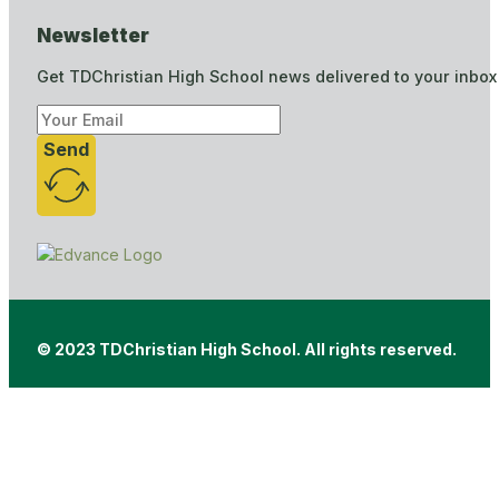
Newsletter
Get TDChristian High School news delivered to your inbox
Send
© 2023 TDChristian High School. All rights reserved.