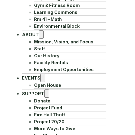
Gym & Fitness Room
Learning Commons
Rm 41 – Math
Environmental Block
ABOUT
Mission, Vision, and Focus
Staff
Our History
Facility Rentals
Employment Opportunities
EVENTS
Open House
SUPPORT
Donate
Project Fund
Fire Hall Thrift
Project 20/20
More Ways to Give