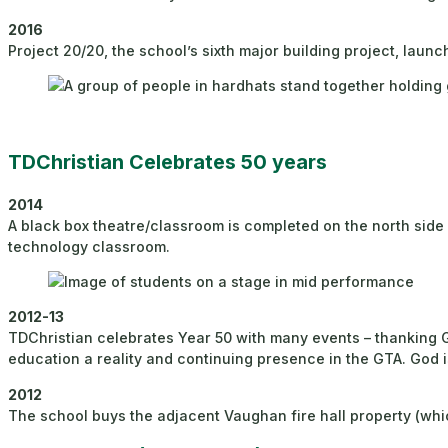
2016
Project 20/20, the school’s sixth major building project, laun
TDChristian Celebrates 50 years
2014
A black box theatre/classroom is completed on the north sid
technology classroom.
2012-13
TDChristian celebrates Year 50 with many events – thanking G
education a reality and continuing presence in the GTA. God 
2012
The school buys the adjacent Vaughan fire hall property (which