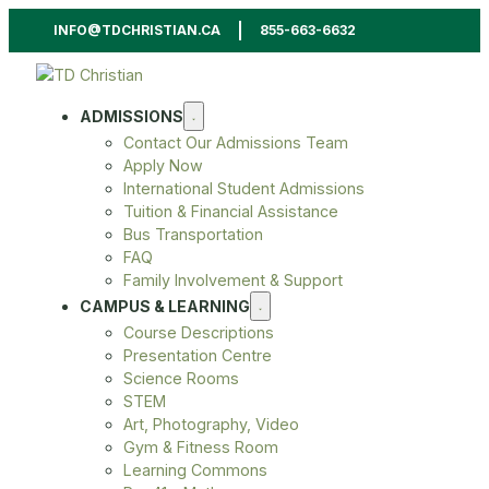
INFO@TDCHRISTIAN.CA
855-663-6632
ADMISSIONS
Contact Our Admissions Team
Apply Now
International Student Admissions
Tuition & Financial Assistance
Bus Transportation
FAQ
Family Involvement & Support
CAMPUS & LEARNING
Course Descriptions
Presentation Centre
Science Rooms
STEM
Art, Photography, Video
Gym & Fitness Room
Learning Commons