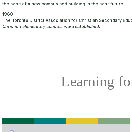
the hope of a new campus and building in the near future.
1960
The Toronto District Association for Christian Secondary Ed
Christian elementary schools were established.
Learning for