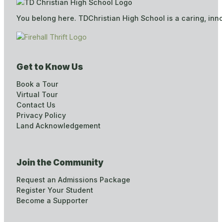
You belong here. TDChristian High School is a caring, inn
Get to Know Us
Book a Tour
Virtual Tour
Contact Us
Privacy Policy
Land Acknowledgement
Join the Community
Request an Admissions Package
Register Your Student
Become a Supporter