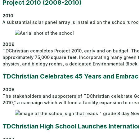
Project 2010 (2008-2010)
2010
A substantial solar panel array is installed on the school’s r
2009
TDChristian completes Project 2010, early and on budget. The 
approximately 75,000 square feet. Incorporating many green fe
physics, and biology rooms, a dedicated Environmental Block
TDChristian Celebrates 45 Years and Embrac
2008
The stakeholders and supporters of TDChristian celebrate God’
2010,” a campaign which will fund a facility expansion to cre
TDChristian High School Launches Internat