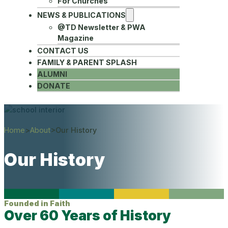
For Churches
NEWS & PUBLICATIONS
@TD Newsletter & PWA
Magazine
CONTACT US
FAMILY & PARENT SPLASH
ALUMNI
DONATE
Home
>
About
>
Our History
Our History
Founded in Faith
Over 60 Years of History