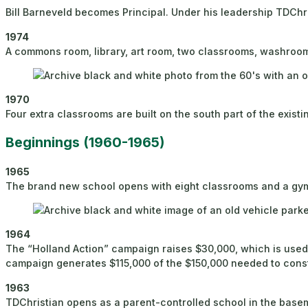
Bill Barneveld becomes Principal. Under his leadership TDChris
1974
A commons room, library, art room, two classrooms, washrooms,
1970
Four extra classrooms are built on the south part of the existi
Beginnings (1960-1965)
1965
The brand new school opens with eight classrooms and a gym
1964
The “Holland Action” campaign raises $30,000, which is used 
campaign generates $115,000 of the $150,000 needed to const
1963
TDChristian opens as a parent-controlled school in the base