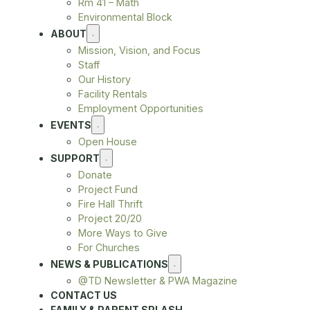
Rm 41 – Math
Environmental Block
ABOUT
Mission, Vision, and Focus
Staff
Our History
Facility Rentals
Employment Opportunities
EVENTS
Open House
SUPPORT
Donate
Project Fund
Fire Hall Thrift
Project 20/20
More Ways to Give
For Churches
NEWS & PUBLICATIONS
@TD Newsletter & PWA Magazine
CONTACT US
FAMILY & PARENT SPLASH