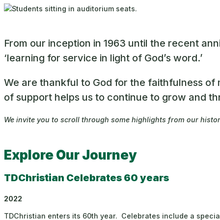
From our inception in 1963 until the recent an
‘learning for service in light of God’s word.’
We are thankful to God for the faithfulness o
of support helps us to continue to grow and th
We invite you to scroll through some highlights from our histo
Explore Our Journey
TDChristian Celebrates 60 years
2022
TDChristian enters its 60th year. Celebrates include a speci