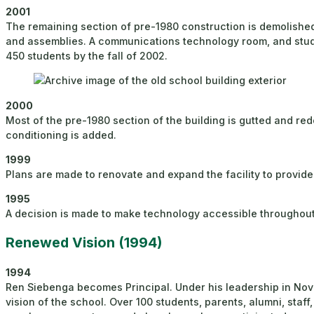
2001
The remaining section of pre-1980 construction is demolish
and assemblies. A communications technology room, and studi
450 students by the fall of 2002.
2000
Most of the pre-1980 section of the building is gutted and red
conditioning is added.
1999
Plans are made to renovate and expand the facility to provide
1995
A decision is made to make technology accessible throughout 
Renewed Vision (1994)
1994
Ren Siebenga becomes Principal. Under his leadership in Nov
vision of the school. Over 100 students, parents, alumni, st