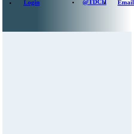
@TDCH
Login
Email