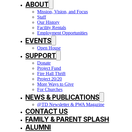
ABOUT
Mission, Vision, and Focus
Staff
Our History
Facility Rentals
Employment Opportunities
EVENTS
Open House
SUPPORT
Donate
Project Fund
Fire Hall Thrift
Project 20/20
More Ways to Give
For Churches
NEWS & PUBLICATIONS
@TD Newsletter & PWA Magazine
CONTACT US
FAMILY & PARENT SPLASH
ALUMNI