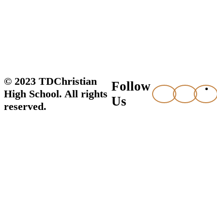
© 2023 TDChristian
Follow
High School. All rights
Us
reserved.