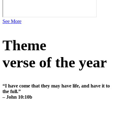
See More
Theme
verse of the year
“I have come that they may have life, and have it to
the full.”
– John 10:10b