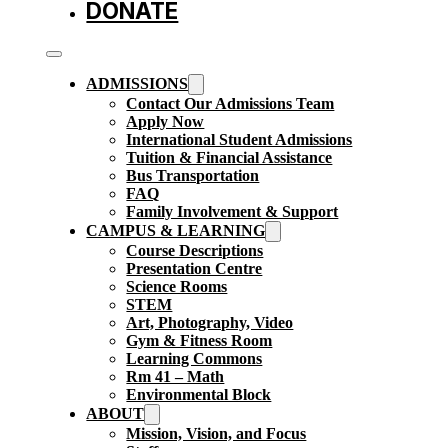
DONATE
ADMISSIONS
Contact Our Admissions Team
Apply Now
International Student Admissions
Tuition & Financial Assistance
Bus Transportation
FAQ
Family Involvement & Support
CAMPUS & LEARNING
Course Descriptions
Presentation Centre
Science Rooms
STEM
Art, Photography, Video
Gym & Fitness Room
Learning Commons
Rm 41 – Math
Environmental Block
ABOUT
Mission, Vision, and Focus