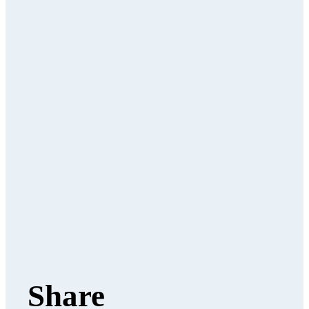
Share