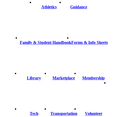
Athletics
Guidance
Family & Student Handbook
Forms & Info Sheets
Library
Marketplace
Membership
Tech
Transportation
Volunteer