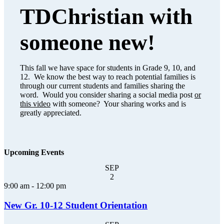
TDChristian with
someone new!
This fall we have space for students in Grade 9, 10, and
12. We know the best way to reach potential families is
through our current students and families sharing the
word. Would you consider sharing a social media post
or
this video
with someone? Your sharing works and is
greatly appreciated.
Upcoming Events
SEP
2
9:00 am
-
12:00 pm
New Gr. 10-12 Student Orientation