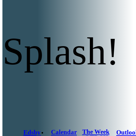
Splash!
The Week
Calendar
Edsby
Outloo