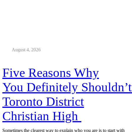
August 4, 2026
Five Reasons Why
You Definitely Shouldn’t
Toronto District
Christian High
Sometimes the clearest way to explain who you are is to start with