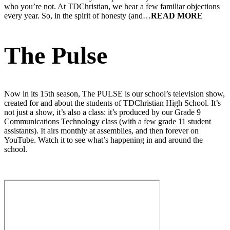
who you’re not. At TDChristian, we hear a few familiar objections
every year. So, in the spirit of honesty (and…
The Pulse
Now in its 15th season, The PULSE is our school’s television show,
created for and about the students of TDChristian High School. It’s
not just a show, it’s also a class: it’s produced by our Grade 9
Communications Technology class (with a few grade 11 student
assistants). It airs monthly at assemblies, and then forever on
YouTube. Watch it to see what’s happening in and around the
school.