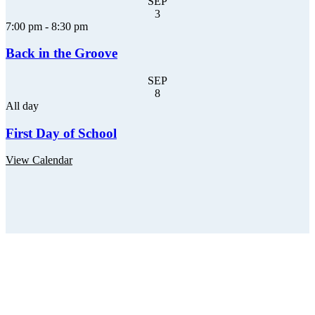
SEP
3
7:00 pm
-
8:30 pm
Back in the Groove
SEP
8
All day
First Day of School
View Calendar