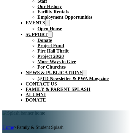
Staff
Our History
Facility Rentals
Employment Opportunities
EVENTS
Open House
SUPPORT
Donate
Project Fund
Fire Hall Thrift
Project 20/20
More Ways to Give
For Churches
NEWS & PUBLICATIONS
@TD Newsletter & PWA Magazine
CONTACT US
FAMILY & PARENT SPLASH
ALUMNI
DONATE
Home
>
Family & Student Splash