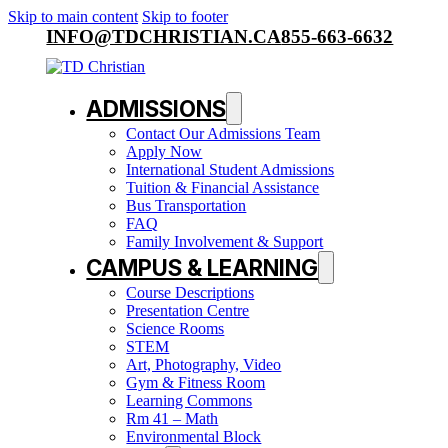
Skip to main content
Skip to footer
INFO@TDCHRISTIAN.CA
855-663-6632
ADMISSIONS
Contact Our Admissions Team
Apply Now
International Student Admissions
Tuition & Financial Assistance
Bus Transportation
FAQ
Family Involvement & Support
CAMPUS & LEARNING
Course Descriptions
Presentation Centre
Science Rooms
STEM
Art, Photography, Video
Gym & Fitness Room
Learning Commons
Rm 41 – Math
Environmental Block