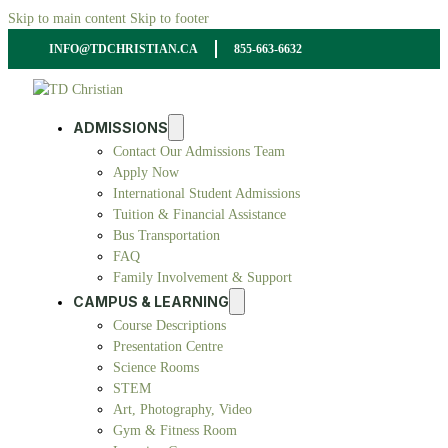
Skip to main content
Skip to footer
INFO@TDCHRISTIAN.CA
855-663-6632
ADMISSIONS
Contact Our Admissions Team
Apply Now
International Student Admissions
Tuition & Financial Assistance
Bus Transportation
FAQ
Family Involvement & Support
CAMPUS & LEARNING
Course Descriptions
Presentation Centre
Science Rooms
STEM
Art, Photography, Video
Gym & Fitness Room