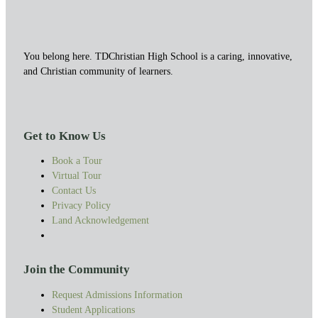
You belong here. TDChristian High School is a caring, innovative,
and Christian community of learners.
Get to Know Us
Book a Tour
Virtual Tour
Contact Us
Privacy Policy
Land Acknowledgement
Join the Community
Request Admissions Information
Student Applications