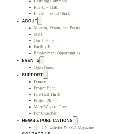
Learning Commons
Rm 41 – Math
Environmental Block
ABOUT
Mission, Vision, and Focus
Staff
Our History
Facility Rentals
Employment Opportunities
EVENTS
Open House
SUPPORT
Donate
Project Fund
Fire Hall Thrift
Project 20/20
More Ways to Give
For Churches
NEWS & PUBLICATIONS
@TD Newsletter & PWA Magazine
CONTACT US