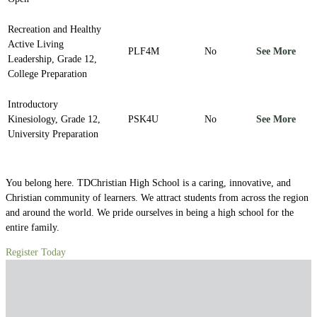
Recreation and Healthy
Active Living
PLF4M
No
See More
Leadership, Grade 12,
College Preparation
Introductory
Kinesiology, Grade 12,
PSK4U
No
See More
University Preparation
You belong here. TDChristian High School is a caring, innovative, and
Christian community of learners. We attract students from across the region
and around the world. We pride ourselves in being a high school for the
entire family.
Register Today