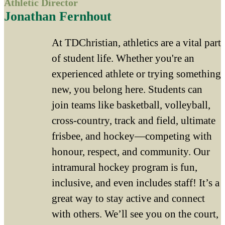
Athletic Director
Jonathan Fernhout
At TDChristian, athletics are a vital part
of student life. Whether you're an
experienced athlete or trying something
new, you belong here. Students can
join teams like basketball, volleyball,
cross-country, track and field, ultimate
frisbee, and hockey—competing with
honour, respect, and community. Our
intramural hockey program is fun,
inclusive, and even includes staff! It’s a
great way to stay active and connect
with others. We’ll see you on the court,