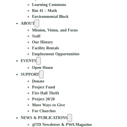
Learning Commons
Rm 41 – Math
Environmental Block
ABOUT
Mission, Vision, and Focus
Staff
Our History
Facility Rentals
Employment Opportunities
EVENTS
Open House
SUPPORT
Donate
Project Fund
Fire Hall Thrift
Project 20/20
More Ways to Give
For Churches
NEWS & PUBLICATIONS
@TD Newsletter & PWA Magazine