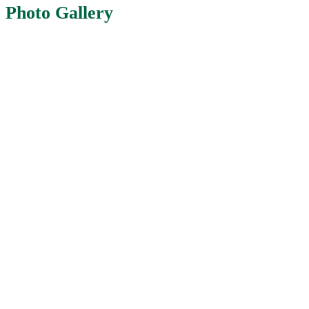
Photo Gallery