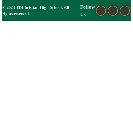
Follow
© 2023 TDChristian High School. All
rights reserved.
Us