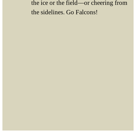
the ice or the field—or cheering from
the sidelines. Go Falcons!