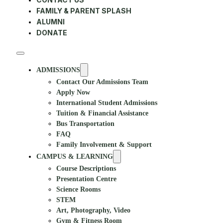
FAMILY & PARENT SPLASH
ALUMNI
DONATE
ADMISSIONS
Contact Our Admissions Team
Apply Now
International Student Admissions
Tuition & Financial Assistance
Bus Transportation
FAQ
Family Involvement & Support
CAMPUS & LEARNING
Course Descriptions
Presentation Centre
Science Rooms
STEM
Art, Photography, Video
Gym & Fitness Room