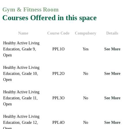
Gym & Fitness Room
Courses Offered in this space
Name
Course Code
Compulsory
Details
Healthy Active Living
Education, Grade 9,
PPL1O
Yes
See More
Open
Healthy Active Living
Education, Grade 10,
PPL2O
No
See More
Open
Healthy Active Living
Education, Grade 11,
PPL3O
No
See More
Open
Healthy Active Living
Education, Grade 12,
PPL4O
No
See More
Open