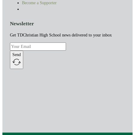
Become a Supporter
Newsletter
Get TDChristian High School news delivered to your inbox
Send