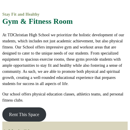
Stay Fit and Healthy
Gym & Fitness Room
At TDChristian High School we prioritize the holistic development of our
students, which includes not just academic achievement, but also physical
fitness. Our School offers impressive gym and workout areas that are
designed to cater to the unique needs of our students. From specialized
equipment to spacious exercise rooms, these gyms provide students with
ample opportunities to stay fit and healthy while also fostering a sense of
community. As such, we are able to promote both physical and spiritual
growth, creating a well-rounded educational experience that prepares
students for success in all aspects of life.
Our school offers physical education classes, athletics teams, and personal
fitness clubs.
Rent This Space