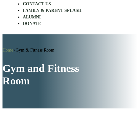
CONTACT US
FAMILY & PARENT SPLASH
ALUMNI
DONATE
Home
>
Gym & Fitness Room
Gym and Fitness
Room