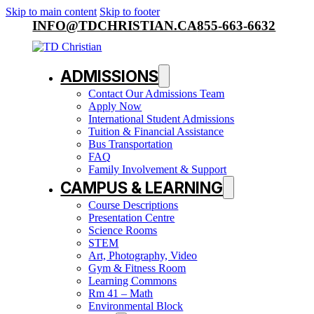
Skip to main content
Skip to footer
INFO@TDCHRISTIAN.CA
855-663-6632
ADMISSIONS
Contact Our Admissions Team
Apply Now
International Student Admissions
Tuition & Financial Assistance
Bus Transportation
FAQ
Family Involvement & Support
CAMPUS & LEARNING
Course Descriptions
Presentation Centre
Science Rooms
STEM
Art, Photography, Video
Gym & Fitness Room
Learning Commons
Rm 41 – Math
Environmental Block