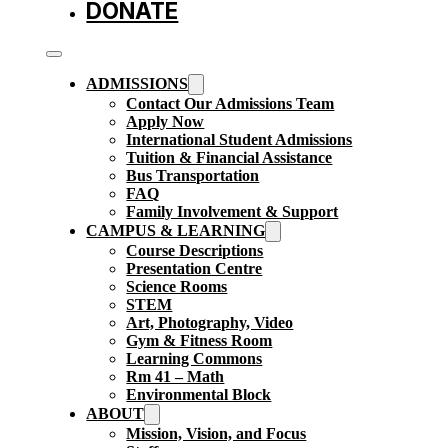
DONATE
ADMISSIONS
Contact Our Admissions Team
Apply Now
International Student Admissions
Tuition & Financial Assistance
Bus Transportation
FAQ
Family Involvement & Support
CAMPUS & LEARNING
Course Descriptions
Presentation Centre
Science Rooms
STEM
Art, Photography, Video
Gym & Fitness Room
Learning Commons
Rm 41 – Math
Environmental Block
ABOUT
Mission, Vision, and Focus