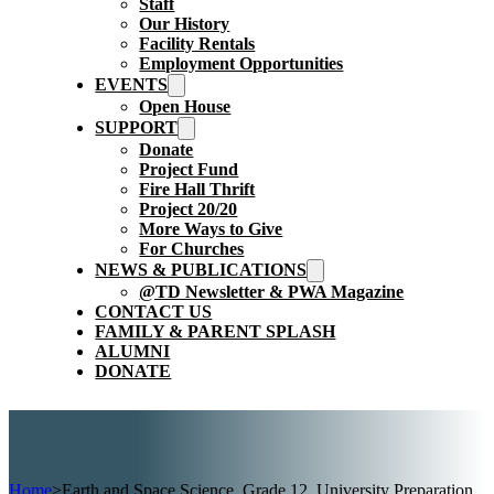
Staff
Our History
Facility Rentals
Employment Opportunities
EVENTS
Open House
SUPPORT
Donate
Project Fund
Fire Hall Thrift
Project 20/20
More Ways to Give
For Churches
NEWS & PUBLICATIONS
@TD Newsletter & PWA Magazine
CONTACT US
FAMILY & PARENT SPLASH
ALUMNI
DONATE
Home
>
Earth and Space Science, Grade 12, University Preparation