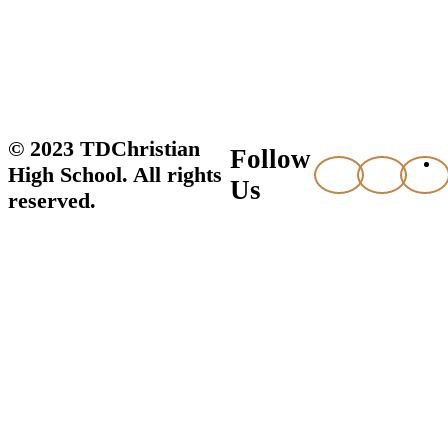
© 2023 TDChristian
Follow
High School. All rights
Us
reserved.