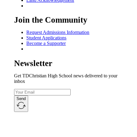
Land Acknowledgement
Join the Community
Request Admissions Information
Student Applications
Become a Supporter
Newsletter
Get TDChristian High School news delivered to your
inbox
Send