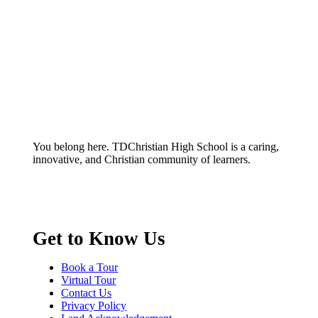
You belong here. TDChristian High School is a caring,
innovative, and Christian community of learners.
Get to Know Us
Book a Tour
Virtual Tour
Contact Us
Privacy Policy