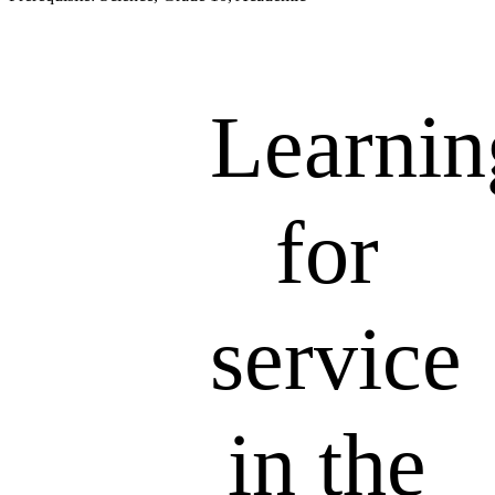
Learnin
for
service
in the