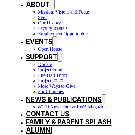
ABOUT
Mission, Vision, and Focus
Staff
Our History
Facility Rentals
Employment Opportunities
EVENTS
Open House
SUPPORT
Donate
Project Fund
Fire Hall Thrift
Project 20/20
More Ways to Give
For Churches
NEWS & PUBLICATIONS
@TD Newsletter & PWA Magazine
CONTACT US
FAMILY & PARENT SPLASH
ALUMNI