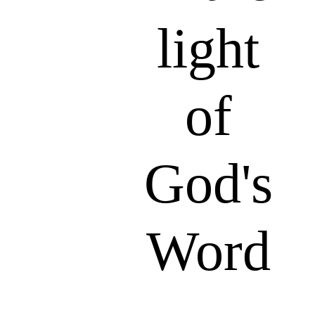
light
of
God's
Word