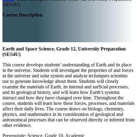
(SES4U)
Course Description
Earth and Space Science, Grade 12, University Preparation
(SES4U)
This course develops students’ understanding of Earth and its place
in the universe. Students will investigate the properties of and forces
in the universe and solar system and analyse techniques scientists
use to generate knowledge about them. Students will closely
examine the materials of Earth, its internal and surficial processes,
and its geological history, and will learn how Earth’s systems
interact and how they have changed over time. Throughout the
course, students will learn how these forces, processes, and materials
affect their daily lives. The course draws on biology, chemistry,
physics, and mathematics in its consideration of geological and
astronomical processes that can be observed directly or inferred from
other evidence.
Prerequisite: Science, Grade 10, Academic