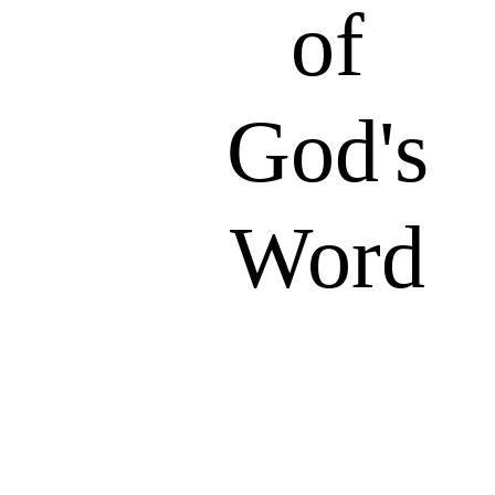
of
God's
Word