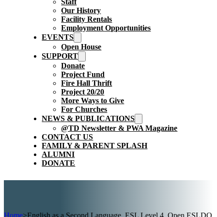
Staff
Our History
Facility Rentals
Employment Opportunities
EVENTS
Open House
SUPPORT
Donate
Project Fund
Fire Hall Thrift
Project 20/20
More Ways to Give
For Churches
NEWS & PUBLICATIONS
@TD Newsletter & PWA Magazine
CONTACT US
FAMILY & PARENT SPLASH
ALUMNI
DONATE
Home
>
English as a Second Language, ESL Level 4, Open ESLDO