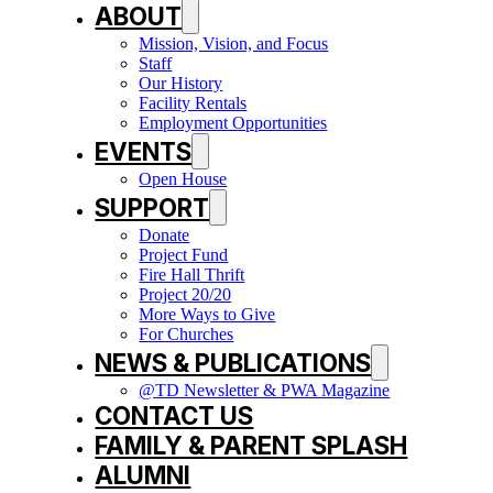
ABOUT
Mission, Vision, and Focus
Staff
Our History
Facility Rentals
Employment Opportunities
EVENTS
Open House
SUPPORT
Donate
Project Fund
Fire Hall Thrift
Project 20/20
More Ways to Give
For Churches
NEWS & PUBLICATIONS
@TD Newsletter & PWA Magazine
CONTACT US
FAMILY & PARENT SPLASH
ALUMNI