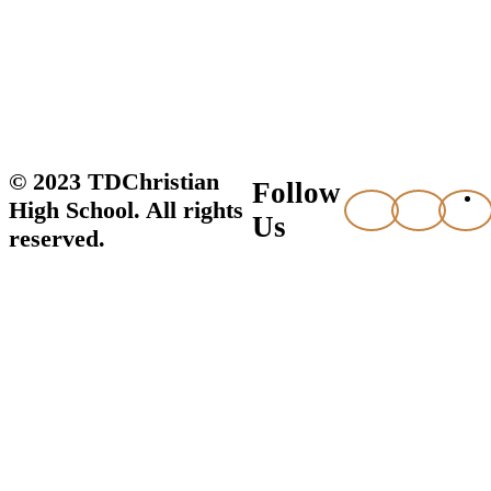
© 2023 TDChristian
Follow
High School. All rights
Us
reserved.