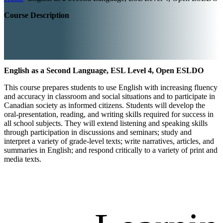
Course Description
English as a Second Language, ESL Level 4, Open ESLDO
This course prepares students to use English with increasing fluency
and accuracy in classroom and social situations and to participate in
Canadian society as informed citizens. Students will develop the
oral-presentation, reading, and writing skills required for success in
all school subjects. They will extend listening and speaking skills
through participation in discussions and seminars; study and
interpret a variety of grade-level texts; write narratives, articles, and
summaries in English; and respond critically to a variety of print and
media texts.