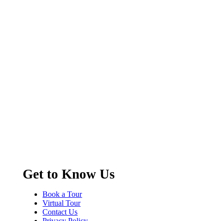
Get to Know Us
Book a Tour
Virtual Tour
Contact Us
Privacy Policy