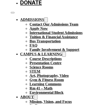
DONATE
ADMISSIONS
Contact Our Admissions Team
Apply Now
International Student Admissions
Tuition & Financial Assistance
Bus Transportation
FAQ
Family Involvement & Support
CAMPUS & LEARNING
Course Descriptions
Presentation Centre
Science Rooms
STEM
Art, Photography, Video
Gym & Fitness Room
Learning Commons
Rm 41 – Math
Environmental Block
ABOUT
Mission, Vision, and Focus