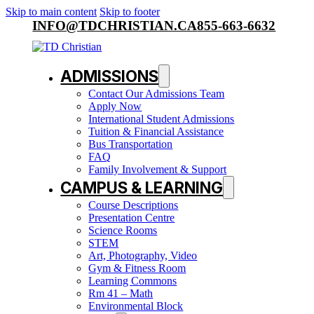
Skip to main content
Skip to footer
INFO@TDCHRISTIAN.CA
855-663-6632
ADMISSIONS
Contact Our Admissions Team
Apply Now
International Student Admissions
Tuition & Financial Assistance
Bus Transportation
FAQ
Family Involvement & Support
CAMPUS & LEARNING
Course Descriptions
Presentation Centre
Science Rooms
STEM
Art, Photography, Video
Gym & Fitness Room
Learning Commons
Rm 41 – Math
Environmental Block