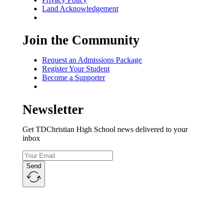
Land Acknowledgement
Join the Community
Request an Admissions Package
Register Your Student
Become a Supporter
Newsletter
Get TDChristian High School news delivered to your
inbox
Send