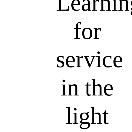
Learnin
for
service
in the
light