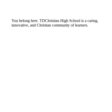
You belong here. TDChristian High School is a caring,
innovative, and Christian community of learners.