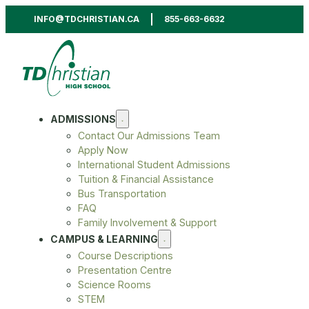
INFO@TDCHRISTIAN.CA
855-663-6632
ADMISSIONS
Contact Our Admissions Team
Apply Now
International Student Admissions
Tuition & Financial Assistance
Bus Transportation
FAQ
Family Involvement & Support
CAMPUS & LEARNING
Course Descriptions
Presentation Centre
Science Rooms
STEM