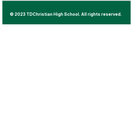
© 2023 TDChristian High School. All rights reserved.