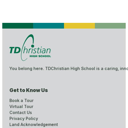
You belong here. TDChristian High School is a caring, inn
Get to Know Us
Book a Tour
Virtual Tour
Contact Us
Privacy Policy
Land Acknowledgement