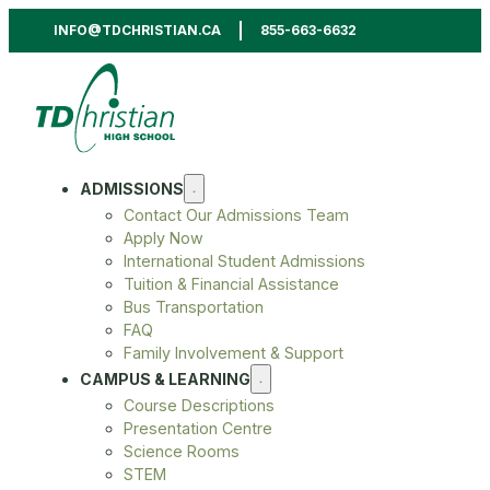
INFO@TDCHRISTIAN.CA
855-663-6632
ADMISSIONS
Contact Our Admissions Team
Apply Now
International Student Admissions
Tuition & Financial Assistance
Bus Transportation
FAQ
Family Involvement & Support
CAMPUS & LEARNING
Course Descriptions
Presentation Centre
Science Rooms
STEM