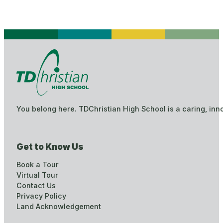
You belong here. TDChristian High School is a caring, inn
Get to Know Us
Book a Tour
Virtual Tour
Contact Us
Privacy Policy
Land Acknowledgement