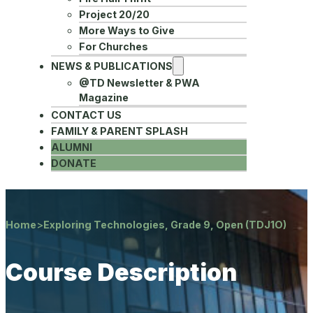
Project 20/20
More Ways to Give
For Churches
NEWS & PUBLICATIONS
@TD Newsletter & PWA
Magazine
CONTACT US
FAMILY & PARENT SPLASH
ALUMNI
DONATE
Home
>
Exploring Technologies, Grade 9, Open (TDJ1O)
Course Description