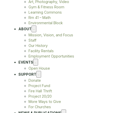
Art, Photography, Video
Gym & Fitness Room
Learning Commons
Rm 41 – Math
Environmental Block
ABOUT
Mission, Vision, and Focus
Staff
Our History
Facility Rentals
Employment Opportunities
EVENTS
Open House
SUPPORT
Donate
Project Fund
Fire Hall Thrift
Project 20/20
More Ways to Give
For Churches
NEWS & PUBLICATIONS