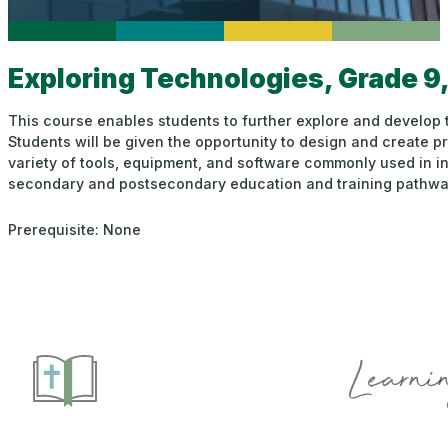
Exploring Technologies, Grade 9
This course enables students to further explore and develop
Students will be given the opportunity to design and create p
variety of tools, equipment, and software commonly used in in
secondary and postsecondary education and training pathways
Prerequisite: None
Learnin