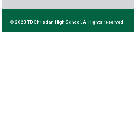
© 2023 TDChristian High School. All rights reserved.