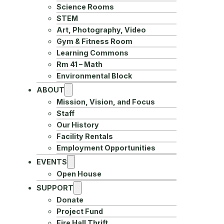
Science Rooms
STEM
Art, Photography, Video
Gym & Fitness Room
Learning Commons
Rm 41 – Math
Environmental Block
ABOUT
Mission, Vision, and Focus
Staff
Our History
Facility Rentals
Employment Opportunities
EVENTS
Open House
SUPPORT
Donate
Project Fund
Fire Hall Thrift