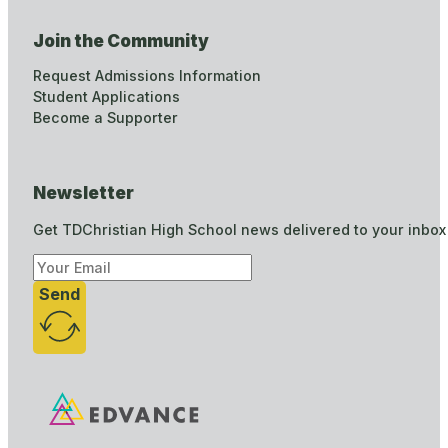
Join the Community
Request Admissions Information
Student Applications
Become a Supporter
Newsletter
Get TDChristian High School news delivered to your inbox
Send