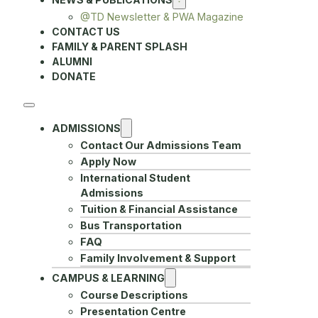
@TD Newsletter & PWA Magazine
CONTACT US
FAMILY & PARENT SPLASH
ALUMNI
DONATE
ADMISSIONS
Contact Our Admissions Team
Apply Now
International Student
Admissions
Tuition & Financial Assistance
Bus Transportation
FAQ
Family Involvement & Support
CAMPUS & LEARNING
Course Descriptions
Presentation Centre