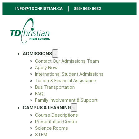
INFO@TDCHRISTIAN.CA
855-663-6632
ADMISSIONS
Contact Our Admissions Team
Apply Now
International Student Admissions
Tuition & Financial Assistance
Bus Transportation
FAQ
Family Involvement & Support
CAMPUS & LEARNING
Course Descriptions
Presentation Centre
Science Rooms
STEM