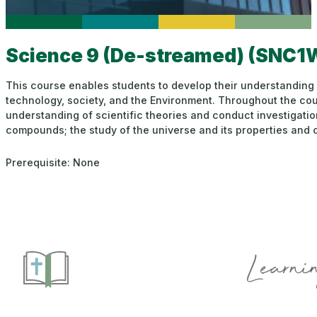
Science 9 (De-streamed) (SNC1
This course enables students to develop their understanding 
technology, society, and the Environment. Throughout the cours
understanding of scientific theories and conduct investigati
compounds; the study of the universe and its properties and c
Prerequisite: None
Learnin