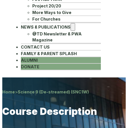
Project 20/20
More Ways to Give
For Churches
NEWS & PUBLICATIONS
@TD Newsletter & PWA
Magazine
CONTACT US
FAMILY & PARENT SPLASH
ALUMNI
DONATE
Home
>
Science 9 (De-streamed) (SNC1W)
Course Description