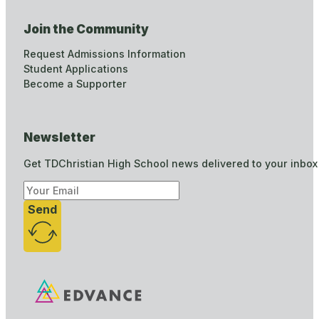
Join the Community
Request Admissions Information
Student Applications
Become a Supporter
Newsletter
Get TDChristian High School news delivered to your inbox
Send