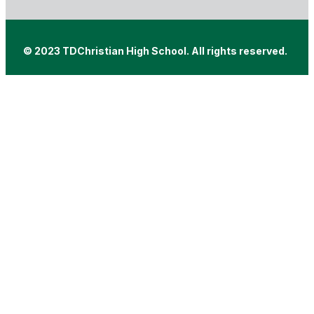
© 2023 TDChristian High School. All rights reserved.