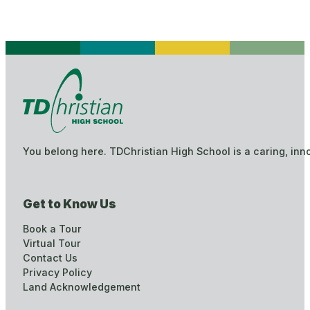
You belong here. TDChristian High School is a caring, inn
Get to Know Us
Book a Tour
Virtual Tour
Contact Us
Privacy Policy
Land Acknowledgement