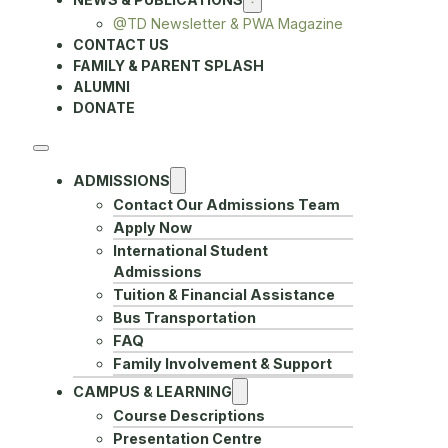
@TD Newsletter & PWA Magazine
CONTACT US
FAMILY & PARENT SPLASH
ALUMNI
DONATE
ADMISSIONS
Contact Our Admissions Team
Apply Now
International Student
Admissions
Tuition & Financial Assistance
Bus Transportation
FAQ
Family Involvement & Support
CAMPUS & LEARNING
Course Descriptions
Presentation Centre