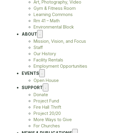
Art, Photography, Video
Gym & Fitness Room
Learning Commons
Rm 41 – Math
Environmental Block
ABOUT
Mission, Vision, and Focus
Staff
Our History
Facility Rentals
Employment Opportunities
EVENTS
Open House
SUPPORT
Donate
Project Fund
Fire Hall Thrift
Project 20/20
More Ways to Give
For Churches
NEWS & PUBLICATIONS