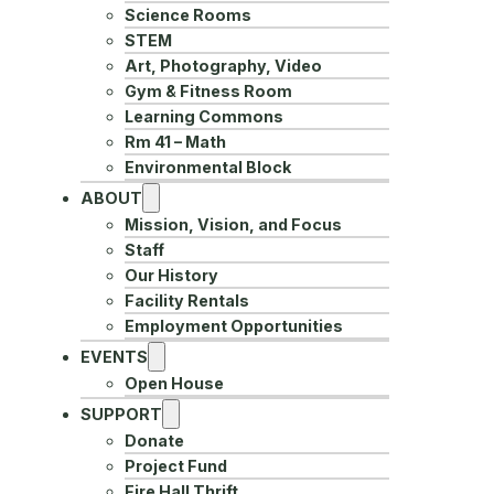
Science Rooms
STEM
Art, Photography, Video
Gym & Fitness Room
Learning Commons
Rm 41 – Math
Environmental Block
ABOUT
Mission, Vision, and Focus
Staff
Our History
Facility Rentals
Employment Opportunities
EVENTS
Open House
SUPPORT
Donate
Project Fund
Fire Hall Thrift