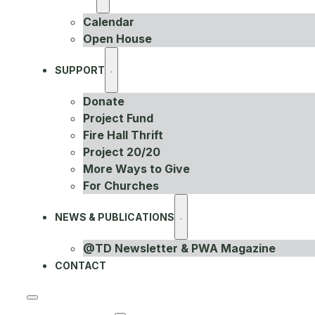
Calendar
Open House
SUPPORT
Donate
Project Fund
Fire Hall Thrift
Project 20/20
More Ways to Give
For Churches
NEWS & PUBLICATIONS
@TD Newsletter & PWA Magazine
CONTACT