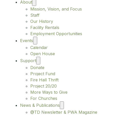
About
Mission, Vision, and Focus
Staff
Our History
Facility Rentals
Employment Opportunities
Events
Calendar
Open House
Support
Donate
Project Fund
Fire Hall Thrift
Project 20/20
More Ways to Give
For Churches
News & Publications
@TD Newsletter & PWA Magazine