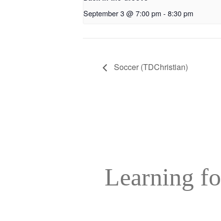
September 3 @ 7:00 pm
-
8:30 pm
Soccer (TDChristian)
Learning fo