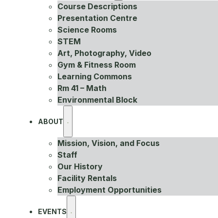
Course Descriptions
Presentation Centre
Science Rooms
STEM
Art, Photography, Video
Gym & Fitness Room
Learning Commons
Rm 41 – Math
Environmental Block
ABOUT
Mission, Vision, and Focus
Staff
Our History
Facility Rentals
Employment Opportunities
EVENTS