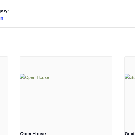
gory:
nt
Open House
Grad