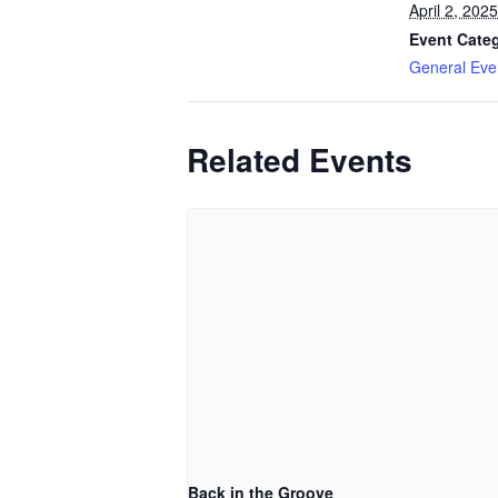
April 2, 2025
Event Cate
General Eve
Related Events
Back in the Groove