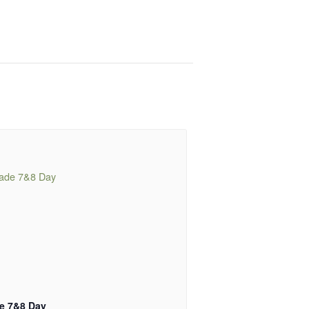
e 7&8 Day