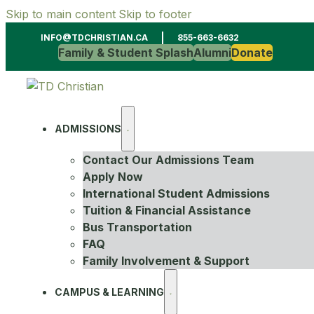
Skip to main content
Skip to footer
INFO@TDCHRISTIAN.CA
855-663-6632
Family & Student Splash
Alumni
Donate
ADMISSIONS
Contact Our Admissions Team
Apply Now
International Student Admissions
Tuition & Financial Assistance
Bus Transportation
FAQ
Family Involvement & Support
CAMPUS & LEARNING