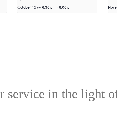
October 15 @ 6:30 pm
-
8:00 pm
Nove
r service in the light 