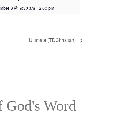
mber 6 @ 9:30 am
-
2:00 pm
Ultimate (TDChristian)
of God's Word