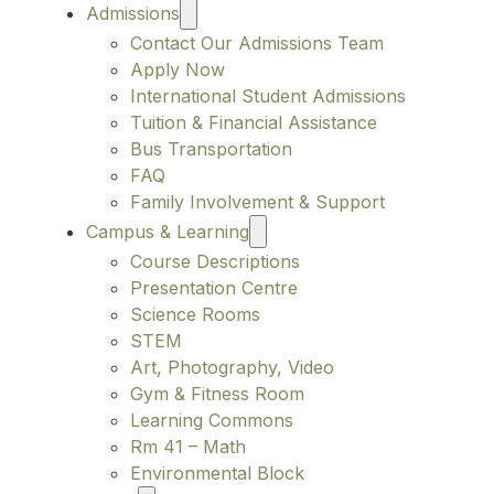
Admissions
Contact Our Admissions Team
Apply Now
International Student Admissions
Tuition & Financial Assistance
Bus Transportation
FAQ
Family Involvement & Support
Campus & Learning
Course Descriptions
Presentation Centre
Science Rooms
STEM
Art, Photography, Video
Gym & Fitness Room
Learning Commons
Rm 41 – Math
Environmental Block