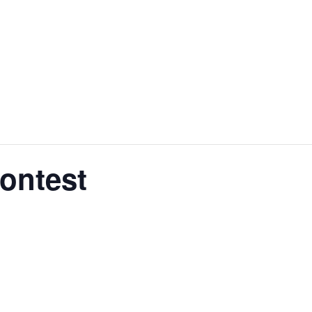
ontest