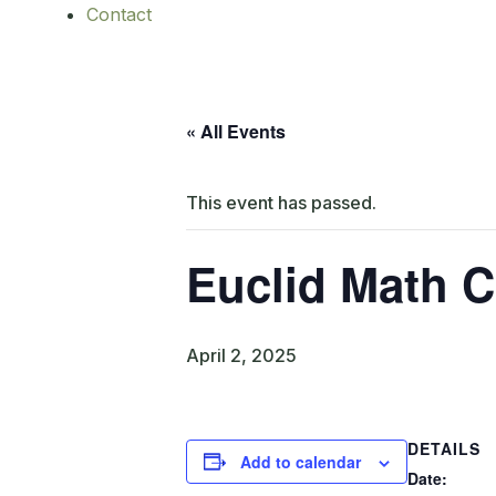
Contact
« All Events
This event has passed.
Euclid Math C
April 2, 2025
DETAILS
Add to calendar
Date: