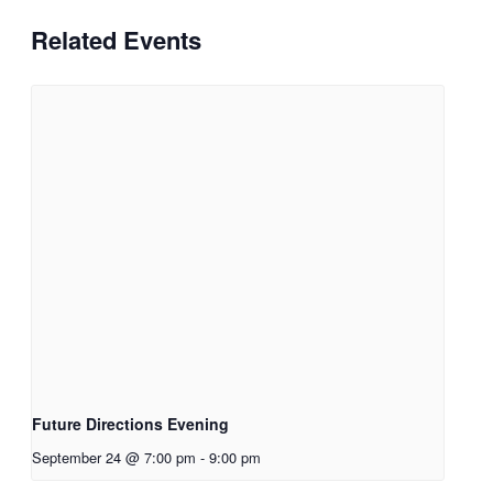
Related Events
Future Directions Evening
September 24 @ 7:00 pm
-
9:00 pm