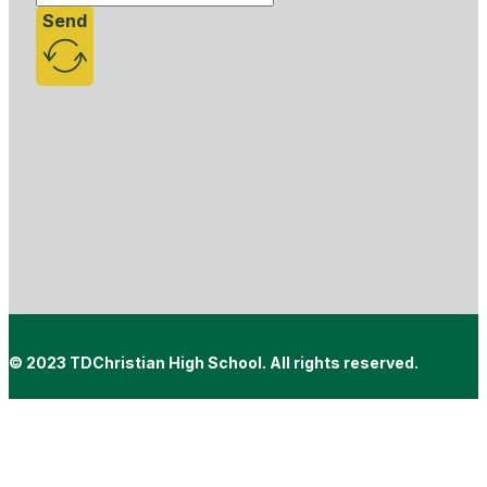
Send
© 2023 TDChristian High School. All rights reserved.