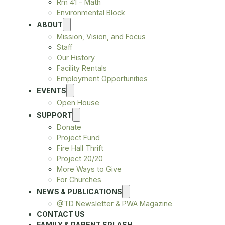
Rm 41 – Math
Environmental Block
ABOUT
Mission, Vision, and Focus
Staff
Our History
Facility Rentals
Employment Opportunities
EVENTS
Open House
SUPPORT
Donate
Project Fund
Fire Hall Thrift
Project 20/20
More Ways to Give
For Churches
NEWS & PUBLICATIONS
@TD Newsletter & PWA Magazine
CONTACT US
FAMILY & PARENT SPLASH