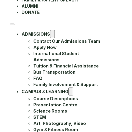
ALUMNI
DONATE
ADMISSIONS
Contact Our Admissions Team
Apply Now
International Student
Admissions
Tuition & Financial Assistance
Bus Transportation
FAQ
Family Involvement & Support
CAMPUS & LEARNING
Course Descriptions
Presentation Centre
Science Rooms
STEM
Art, Photography, Video
Gym & Fitness Room