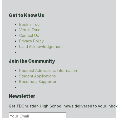
Get to Know Us
Book a Tour
Virtual Tour
Contact Us
Privacy Policy
Land Acknowledgement
Join the Community
Request Admissions Information
Student Applications
Become a Supporter
Newsletter
Get TDChristian High School news delivered to your inbox