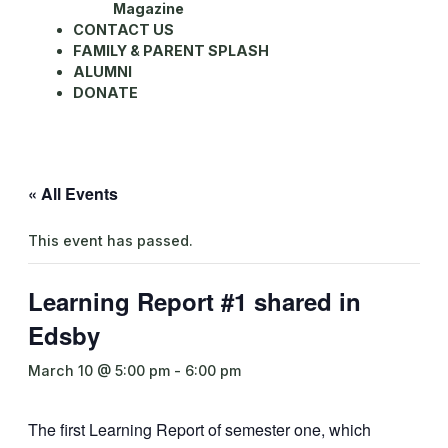
Magazine
CONTACT US
FAMILY & PARENT SPLASH
ALUMNI
DONATE
« All Events
This event has passed.
Learning Report #1 shared in
Edsby
March 10 @ 5:00 pm
-
6:00 pm
The first Learning Report of semester one, which