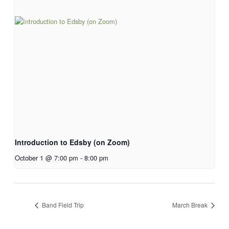
Introduction to Edsby (on Zoom)
October 1 @ 7:00 pm
-
8:00 pm
Band Field Trip
March Break