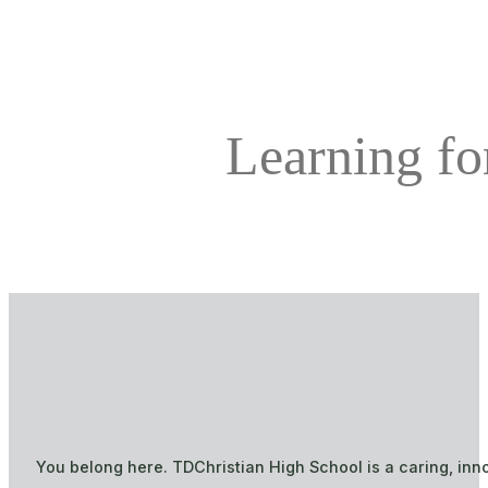
Learning for
You belong here. TDChristian High School is a caring, inn