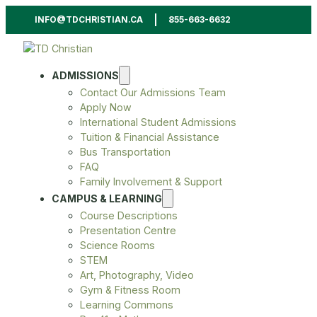
INFO@TDCHRISTIAN.CA
855-663-6632
ADMISSIONS
Contact Our Admissions Team
Apply Now
International Student Admissions
Tuition & Financial Assistance
Bus Transportation
FAQ
Family Involvement & Support
CAMPUS & LEARNING
Course Descriptions
Presentation Centre
Science Rooms
STEM
Art, Photography, Video
Gym & Fitness Room
Learning Commons