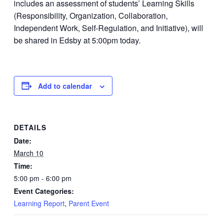
includes an assessment of students’ Learning Skills
(Responsibility, Organization, Collaboration,
Independent Work, Self-Regulation, and Initiative), will
be shared in Edsby at 5:00pm today.
Add to calendar
DETAILS
Date:
March 10
Time:
5:00 pm - 6:00 pm
Event Categories:
Learning Report
,
Parent Event