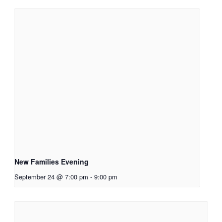
New Families Evening
September 24 @ 7:00 pm
-
9:00 pm