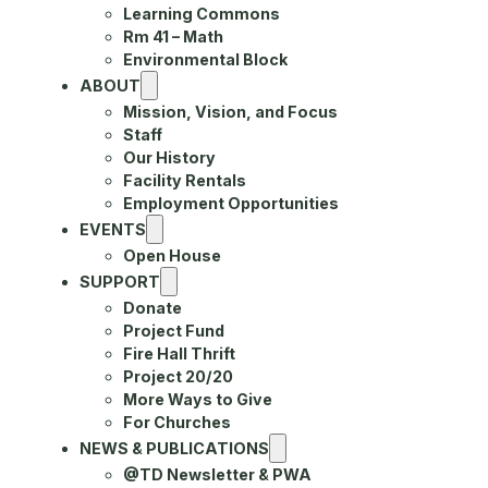
Learning Commons
Rm 41 – Math
Environmental Block
ABOUT
Mission, Vision, and Focus
Staff
Our History
Facility Rentals
Employment Opportunities
EVENTS
Open House
SUPPORT
Donate
Project Fund
Fire Hall Thrift
Project 20/20
More Ways to Give
For Churches
NEWS & PUBLICATIONS
@TD Newsletter & PWA