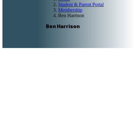
Student & Parent Portal
Membership
Ben Harrison
Ben Harrison