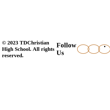
© 2023 TDChristian
Follow
High School. All rights
Us
reserved.