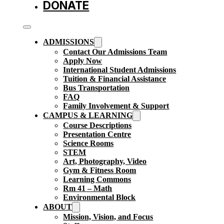
DONATE
ADMISSIONS
Contact Our Admissions Team
Apply Now
International Student Admissions
Tuition & Financial Assistance
Bus Transportation
FAQ
Family Involvement & Support
CAMPUS & LEARNING
Course Descriptions
Presentation Centre
Science Rooms
STEM
Art, Photography, Video
Gym & Fitness Room
Learning Commons
Rm 41 – Math
Environmental Block
ABOUT
Mission, Vision, and Focus