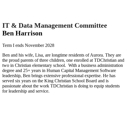
IT & Data Management Committee
Ben Harrison
Term I ends November 2028
Ben and his wife, Lisa, are longtime residents of Aurora. They are
the proud parents of three children, one enrolled at TDChristian and
two in Christian elementary school. With a business administration
degree and 25+ years in Human Capital Management Software
leadership, Ben brings extensive professional expertise. He has
served six years on the King Christian School Board and is
passionate about the work TDChristian is doing to equip students
for leadership and service.