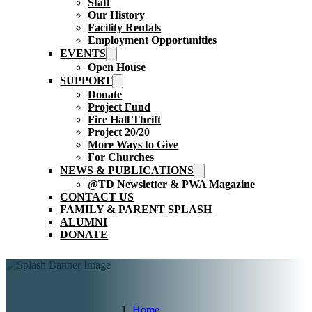
Staff
Our History
Facility Rentals
Employment Opportunities
EVENTS
Open House
SUPPORT
Donate
Project Fund
Fire Hall Thrift
Project 20/20
More Ways to Give
For Churches
NEWS & PUBLICATIONS
@TD Newsletter & PWA Magazine
CONTACT US
FAMILY & PARENT SPLASH
ALUMNI
DONATE
Home