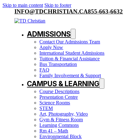
Skip to main content
Skip to footer
INFO@TDCHRISTIAN.CA
855-663-6632
ADMISSIONS
Contact Our Admissions Team
Apply Now
International Student Admissions
Tuition & Financial Assistance
Bus Transportation
FAQ
Family Involvement & Support
CAMPUS & LEARNING
Course Descriptions
Presentation Centre
Science Rooms
STEM
Art, Photography, Video
Gym & Fitness Room
Learning Commons
Rm 41 – Math
Environmental Block