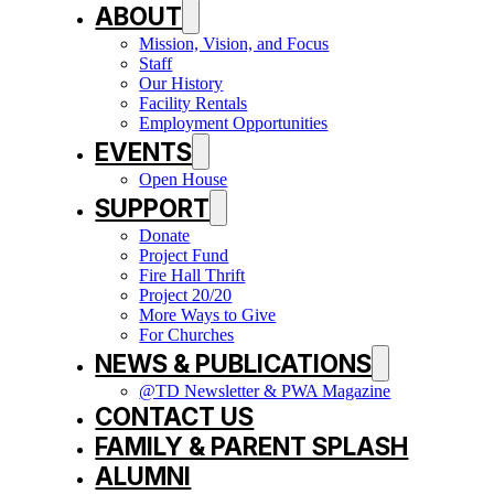
ABOUT
Mission, Vision, and Focus
Staff
Our History
Facility Rentals
Employment Opportunities
EVENTS
Open House
SUPPORT
Donate
Project Fund
Fire Hall Thrift
Project 20/20
More Ways to Give
For Churches
NEWS & PUBLICATIONS
@TD Newsletter & PWA Magazine
CONTACT US
FAMILY & PARENT SPLASH
ALUMNI