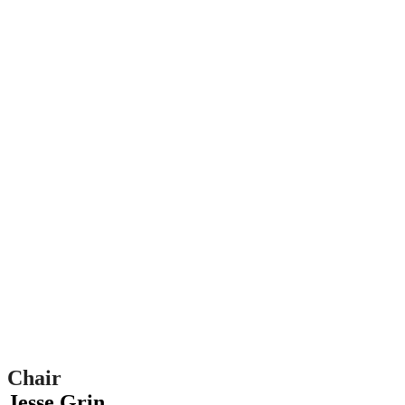
Chair
Jesse Grin