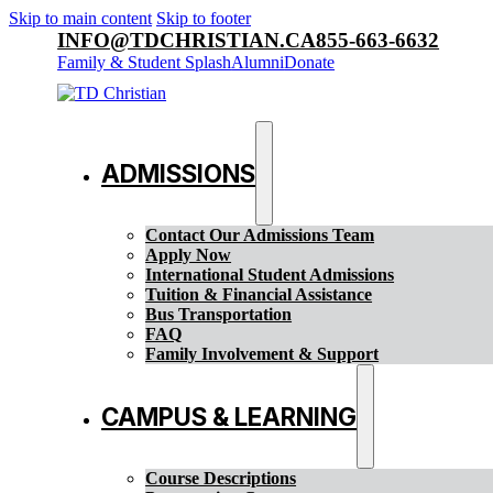
Skip to main content
Skip to footer
INFO@TDCHRISTIAN.CA
855-663-6632
Family & Student Splash
Alumni
Donate
ADMISSIONS
Contact Our Admissions Team
Apply Now
International Student Admissions
Tuition & Financial Assistance
Bus Transportation
FAQ
Family Involvement & Support
CAMPUS & LEARNING
Course Descriptions