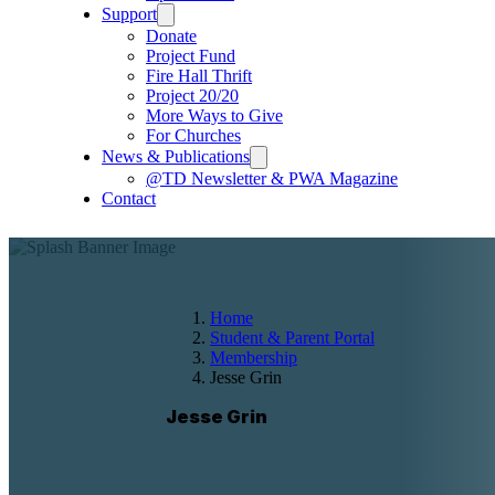
Support
Donate
Project Fund
Fire Hall Thrift
Project 20/20
More Ways to Give
For Churches
News & Publications
@TD Newsletter & PWA Magazine
Contact
Home
Student & Parent Portal
Membership
Jesse Grin
Jesse Grin