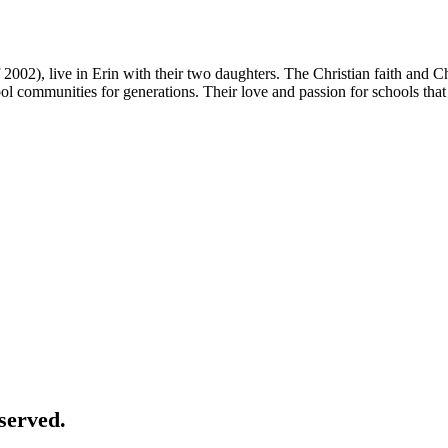
2002), live in Erin with their two daughters. The Christian faith and 
ool communities for generations. Their love and passion for schools that 
served.