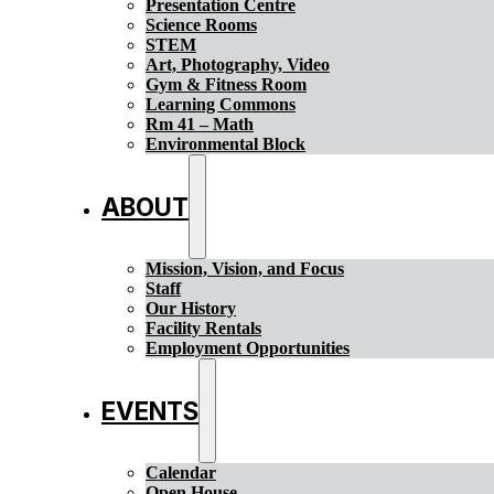
Presentation Centre
Science Rooms
STEM
Art, Photography, Video
Gym & Fitness Room
Learning Commons
Rm 41 – Math
Environmental Block
ABOUT
Mission, Vision, and Focus
Staff
Our History
Facility Rentals
Employment Opportunities
EVENTS
Calendar
Open House