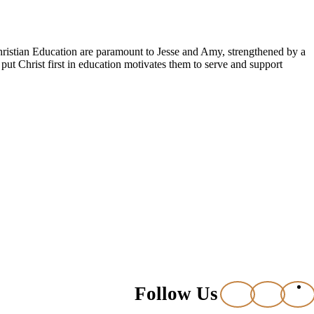
Christian Education are paramount to Jesse and Amy, strengthened by a
put Christ first in education motivates them to serve and support
Follow Us