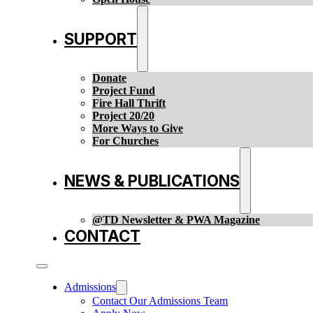
SUPPORT
Donate
Project Fund
Fire Hall Thrift
Project 20/20
More Ways to Give
For Churches
NEWS & PUBLICATIONS
@TD Newsletter & PWA Magazine
CONTACT
Admissions
Contact Our Admissions Team