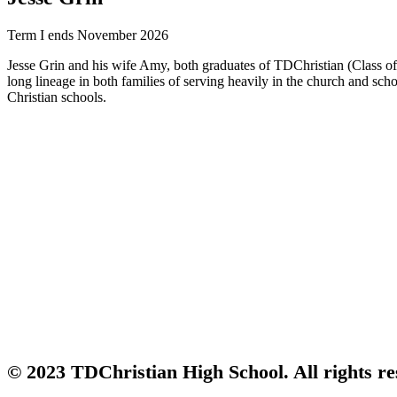
Term I ends November 2026
Jesse Grin and his wife Amy, both graduates of TDChristian (Class of 
long lineage in both families of serving heavily in the church and sch
Christian schools.
© 2023 TDChristian High School. All rights re