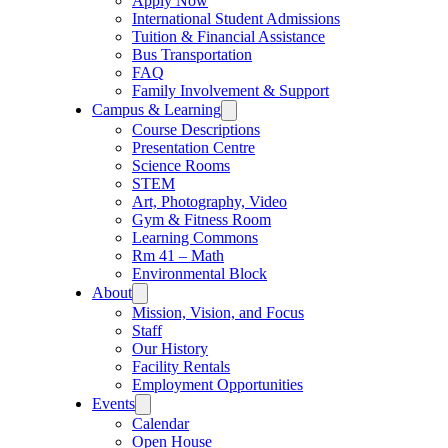
Apply Now
International Student Admissions
Tuition & Financial Assistance
Bus Transportation
FAQ
Family Involvement & Support
Campus & Learning
Course Descriptions
Presentation Centre
Science Rooms
STEM
Art, Photography, Video
Gym & Fitness Room
Learning Commons
Rm 41 – Math
Environmental Block
About
Mission, Vision, and Focus
Staff
Our History
Facility Rentals
Employment Opportunities
Events
Calendar
Open House