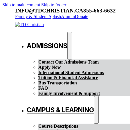
Skip to main content
Skip to footer
INFO@TDCHRISTIAN.CA
855-663-6632
Family & Student Splash
Alumni
Donate
ADMISSIONS
Contact Our Admissions Team
Apply Now
International Student Admissions
Tuition & Financial Assistance
Bus Transportation
FAQ
Family Involvement & Support
CAMPUS & LEARNING
Course Descriptions