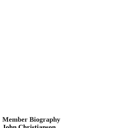
Member Biography
John Christianson