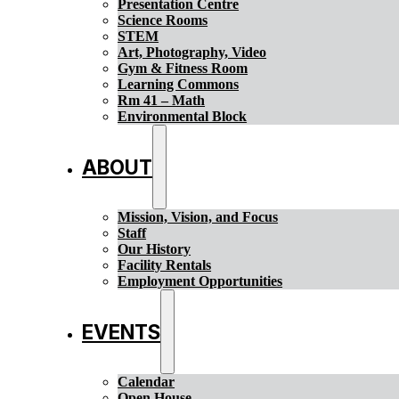
Presentation Centre
Science Rooms
STEM
Art, Photography, Video
Gym & Fitness Room
Learning Commons
Rm 41 – Math
Environmental Block
ABOUT
Mission, Vision, and Focus
Staff
Our History
Facility Rentals
Employment Opportunities
EVENTS
Calendar
Open House