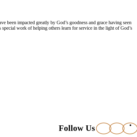
 have been impacted greatly by God’s goodness and grace having seen
pecial work of helping others learn for service in the light of God’s
Follow Us