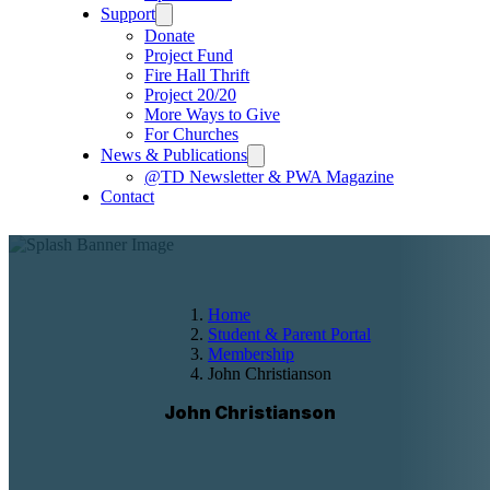
Support
Donate
Project Fund
Fire Hall Thrift
Project 20/20
More Ways to Give
For Churches
News & Publications
@TD Newsletter & PWA Magazine
Contact
Home
Student & Parent Portal
Membership
John Christianson
John Christianson