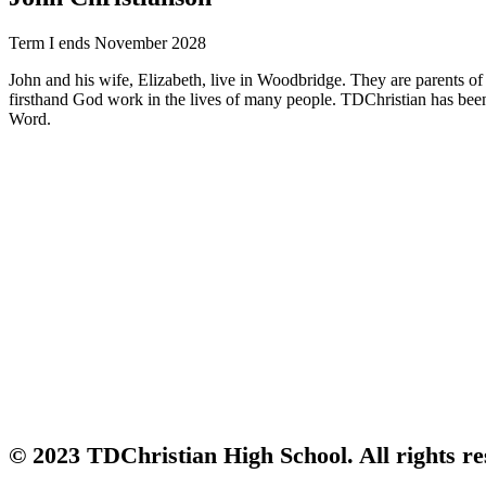
Term I ends November 2028
John and his wife, Elizabeth, live in Woodbridge. They are parents o
firsthand God work in the lives of many people. TDChristian has been a
Word.
© 2023 TDChristian High School. All rights re