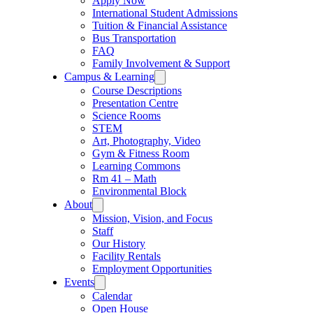
Apply Now
International Student Admissions
Tuition & Financial Assistance
Bus Transportation
FAQ
Family Involvement & Support
Campus & Learning
Course Descriptions
Presentation Centre
Science Rooms
STEM
Art, Photography, Video
Gym & Fitness Room
Learning Commons
Rm 41 – Math
Environmental Block
About
Mission, Vision, and Focus
Staff
Our History
Facility Rentals
Employment Opportunities
Events
Calendar
Open House