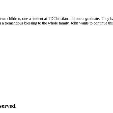
f two children, one a student at TDChristian and one a graduate. They
 tremendous blessing to the whole family. John wants to continue this s
served.