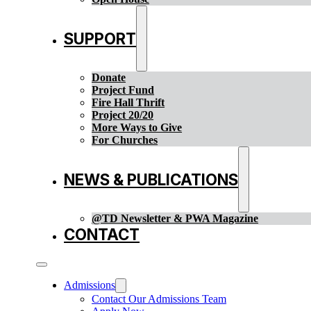
SUPPORT
Donate
Project Fund
Fire Hall Thrift
Project 20/20
More Ways to Give
For Churches
NEWS & PUBLICATIONS
@TD Newsletter & PWA Magazine
CONTACT
Admissions
Contact Our Admissions Team