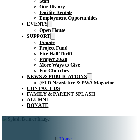
Staff
Our History
Facility Rentals
Employment Opportunities
EVENTS
Open House
SUPPORT
Donate
Project Fund
Fire Hall Thrift
Project 20/20
More Ways to Give
For Churches
NEWS & PUBLICATIONS
@TD Newsletter & PWA Magazine
CONTACT US
FAMILY & PARENT SPLASH
ALUMNI
DONATE
Home