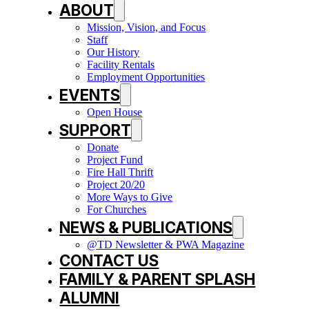
ABOUT
Mission, Vision, and Focus
Staff
Our History
Facility Rentals
Employment Opportunities
EVENTS
Open House
SUPPORT
Donate
Project Fund
Fire Hall Thrift
Project 20/20
More Ways to Give
For Churches
NEWS & PUBLICATIONS
@TD Newsletter & PWA Magazine
CONTACT US
FAMILY & PARENT SPLASH
ALUMNI