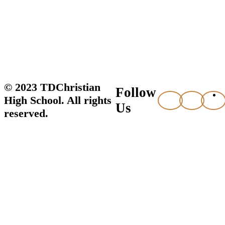
© 2023 TDChristian
Follow
High School. All rights
Us
reserved.