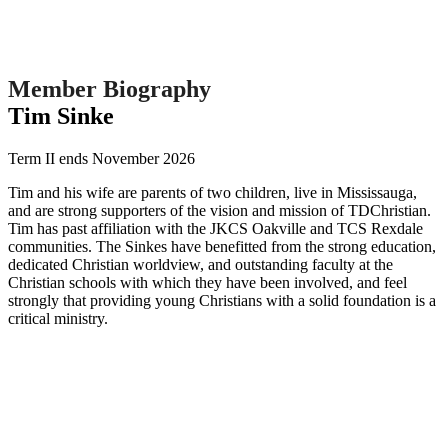
Member Biography
Tim Sinke
Term II ends November 2026
Tim and his wife are parents of two children, live in Mississauga,
and are strong supporters of the vision and mission of TDChristian.
Tim has past affiliation with the JKCS Oakville and TCS Rexdale
communities. The Sinkes have benefitted from the strong education,
dedicated Christian worldview, and outstanding faculty at the
Christian schools with which they have been involved, and feel
strongly that providing young Christians with a solid foundation is a
critical ministry.