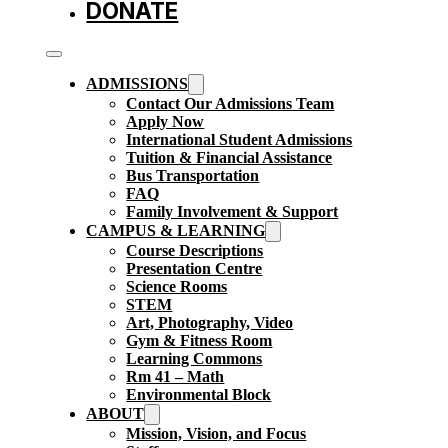
DONATE
ADMISSIONS
Contact Our Admissions Team
Apply Now
International Student Admissions
Tuition & Financial Assistance
Bus Transportation
FAQ
Family Involvement & Support
CAMPUS & LEARNING
Course Descriptions
Presentation Centre
Science Rooms
STEM
Art, Photography, Video
Gym & Fitness Room
Learning Commons
Rm 41 – Math
Environmental Block
ABOUT
Mission, Vision, and Focus