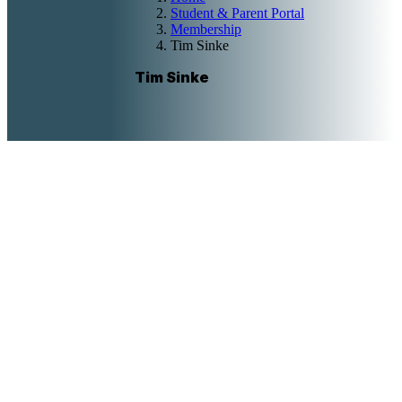
Student & Parent Portal
Membership
Tim Sinke
Tim Sinke