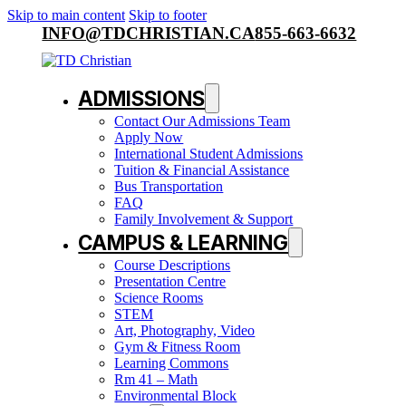
Skip to main content
Skip to footer
INFO@TDCHRISTIAN.CA
855-663-6632
ADMISSIONS
Contact Our Admissions Team
Apply Now
International Student Admissions
Tuition & Financial Assistance
Bus Transportation
FAQ
Family Involvement & Support
CAMPUS & LEARNING
Course Descriptions
Presentation Centre
Science Rooms
STEM
Art, Photography, Video
Gym & Fitness Room
Learning Commons
Rm 41 – Math
Environmental Block