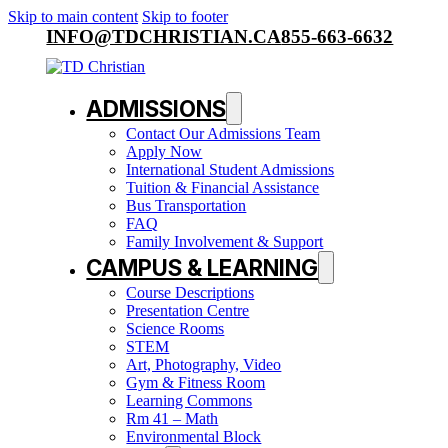
Skip to main content
Skip to footer
INFO@TDCHRISTIAN.CA
855-663-6632
ADMISSIONS
Contact Our Admissions Team
Apply Now
International Student Admissions
Tuition & Financial Assistance
Bus Transportation
FAQ
Family Involvement & Support
CAMPUS & LEARNING
Course Descriptions
Presentation Centre
Science Rooms
STEM
Art, Photography, Video
Gym & Fitness Room
Learning Commons
Rm 41 – Math
Environmental Block