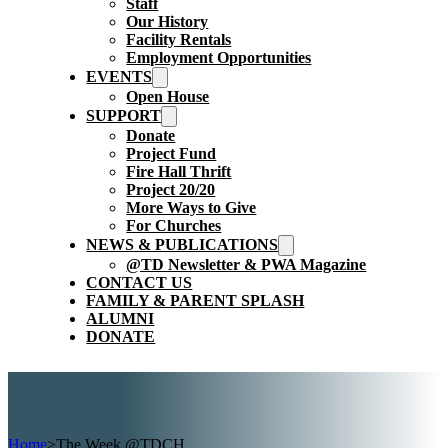
Staff
Our History
Facility Rentals
Employment Opportunities
EVENTS
Open House
SUPPORT
Donate
Project Fund
Fire Hall Thrift
Project 20/20
More Ways to Give
For Churches
NEWS & PUBLICATIONS
@TD Newsletter & PWA Magazine
CONTACT US
FAMILY & PARENT SPLASH
ALUMNI
DONATE
Home
>
The Week @TDCH