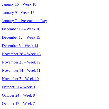
January 16 – Week 18
January 9 – Week 17
January 7 – Presentation Day
December 19 – Week 16
December 12 – Week 15
December 5 – Week 14
November 28 – Week 13
November 21 – Week 12
November 14 – Week 11
November 7 – Week 10
October 31 – Week 9
October 24 – Week 8
October 17 – Week 7