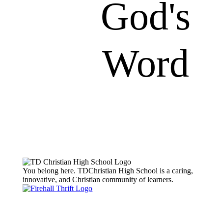
God's
Word
You belong here. TDChristian High School is a caring,
innovative, and Christian community of learners.