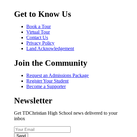
Get to Know Us
Book a Tour
Virtual Tour
Contact Us
Privacy Policy
Land Acknowledgement
Join the Community
Request an Admissions Package
Register Your Student
Become a Supporter
Newsletter
Get TDChristian High School news delivered to your
inbox
Send