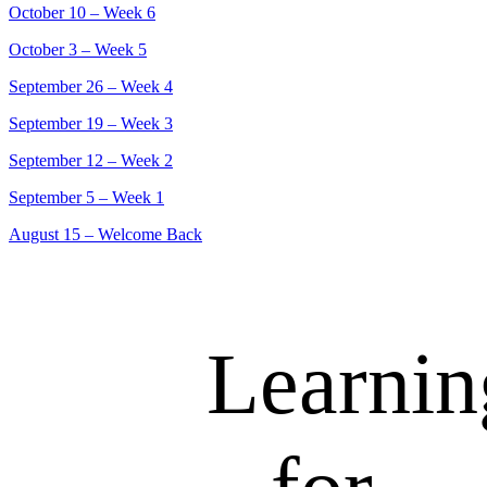
October 10 – Week 6
October 3 – Week 5
September 26 – Week 4
September 19 – Week 3
September 12 – Week 2
September 5 – Week 1
August 15 – Welcome Back
Learnin