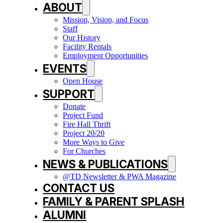
ABOUT
Mission, Vision, and Focus
Staff
Our History
Facility Rentals
Employment Opportunities
EVENTS
Open House
SUPPORT
Donate
Project Fund
Fire Hall Thrift
Project 20/20
More Ways to Give
For Churches
NEWS & PUBLICATIONS
@TD Newsletter & PWA Magazine
CONTACT US
FAMILY & PARENT SPLASH
ALUMNI