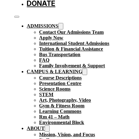
DONATE
ADMISSIONS
Contact Our Admissions Team
Apply Now
International Student Admissions
Tuition & Financial Assistance
Bus Transportation
FAQ
Family Involvement & Support
CAMPUS & LEARNING
Course Descriptions
Presentation Centre
Science Rooms
STEM
Art, Photography, Video
Gym & Fitness Room
Learning Commons
Rm 41 – Math
Environmental Block
ABOUT
Mission, Vision, and Focus