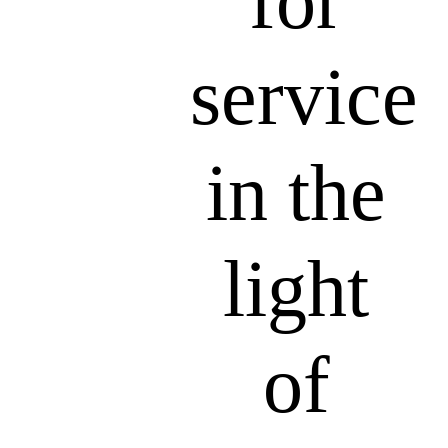
for
service
in the
light
of