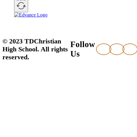
© 2023 TDChristian
Follow
High School. All rights
Us
reserved.