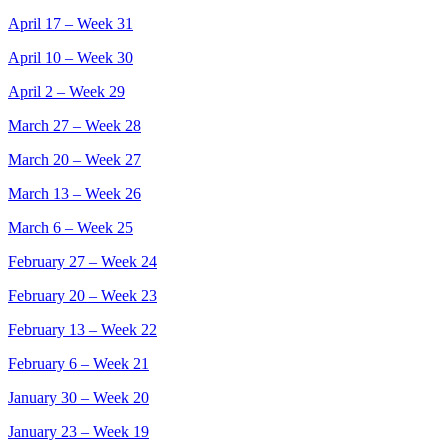
April 17 – Week 31
April 10 – Week 30
April 2 – Week 29
March 27 – Week 28
March 20 – Week 27
March 13 – Week 26
March 6 – Week 25
February 27 – Week 24
February 20 – Week 23
February 13 – Week 22
February 6 – Week 21
January 30 – Week 20
January 23 – Week 19