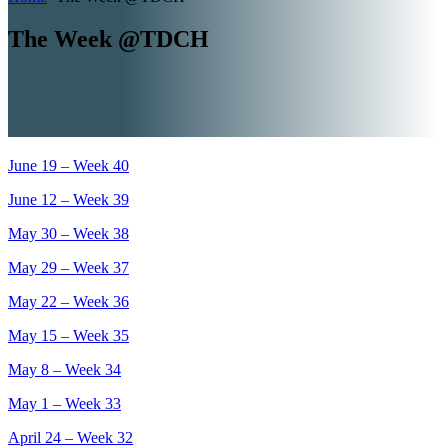
The Week @TDCH
June 19 – Week 40
June 12 – Week 39
May 30 – Week 38
May 29 – Week 37
May 22 – Week 36
May 15 – Week 35
May 8 – Week 34
May 1 – Week 33
April 24 – Week 32