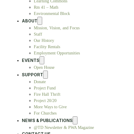
Learning Commons
Rm 41 – Math
Environmental Block
ABOUT
Mission, Vision, and Focus
Staff
Our History
Facility Rentals
Employment Opportunities
EVENTS
Open House
SUPPORT
Donate
Project Fund
Fire Hall Thrift
Project 20/20
More Ways to Give
For Churches
NEWS & PUBLICATIONS
@TD Newsletter & PWA Magazine
CONTACT US