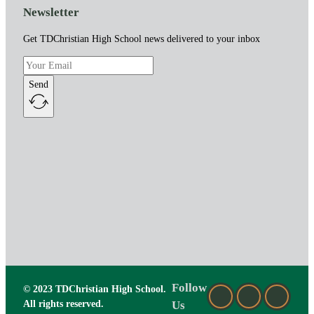
Newsletter
Get TDChristian High School news delivered to your inbox
Send
Follow
© 2023 TDChristian High School.
All rights reserved.
Us