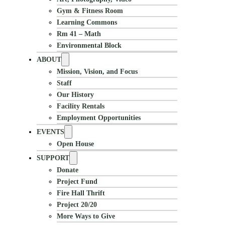
Gym & Fitness Room
Learning Commons
Rm 41 – Math
Environmental Block
ABOUT
Mission, Vision, and Focus
Staff
Our History
Facility Rentals
Employment Opportunities
EVENTS
Open House
SUPPORT
Donate
Project Fund
Fire Hall Thrift
Project 20/20
More Ways to Give