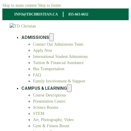
Skip to main content
Skip to footer
INFO@TDCHRISTIAN.CA
855-663-6632
ADMISSIONS
Contact Our Admissions Team
Apply Now
International Student Admissions
Tuition & Financial Assistance
Bus Transportation
FAQ
Family Involvement & Support
CAMPUS & LEARNING
Course Descriptions
Presentation Centre
Science Rooms
STEM
Art, Photography, Video
Gym & Fitness Room