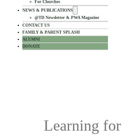
For Churches
NEWS & PUBLICATIONS
@TD Newsletter & PWA Magazine
CONTACT US
FAMILY & PARENT SPLASH
ALUMNI
DONATE
Alumni Stay in Touch
Learning for