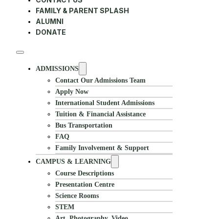
FAMILY & PARENT SPLASH
ALUMNI
DONATE
ADMISSIONS
Contact Our Admissions Team
Apply Now
International Student Admissions
Tuition & Financial Assistance
Bus Transportation
FAQ
Family Involvement & Support
CAMPUS & LEARNING
Course Descriptions
Presentation Centre
Science Rooms
STEM
Art, Photography, Video