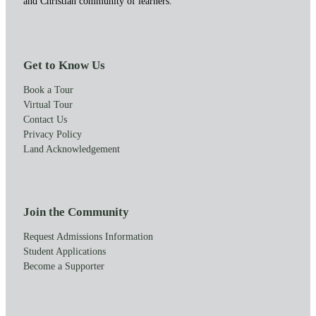
and Christian community of learners.
Get to Know Us
Book a Tour
Virtual Tour
Contact Us
Privacy Policy
Land Acknowledgement
Join the Community
Request Admissions Information
Student Applications
Become a Supporter