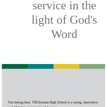
service in the
light of God's
Word
You belong here. TDChristian High School is a caring, innovative,