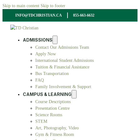
Skip to main content
Skip to footer
INFO@TDCHRISTIAN.CA
855-663-6632
ADMISSIONS
Contact Our Admissions Team
Apply Now
International Student Admissions
Tuition & Financial Assistance
Bus Transportation
FAQ
Family Involvement & Support
CAMPUS & LEARNING
Course Descriptions
Presentation Centre
Science Rooms
STEM
Art, Photography, Video
Gym & Fitness Room