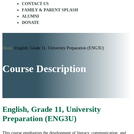
CONTACT US
FAMILY & PARENT SPLASH
ALUMNI
DONATE
Home
>
English, Grade 11, University Preparation (ENG3U)
Course Description
English, Grade 11, University
Preparation (ENG3U)
This course emphasizes the development of literacy, communication, and