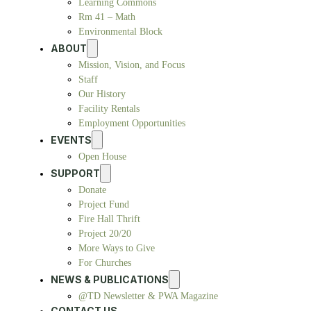
Learning Commons
Rm 41 – Math
Environmental Block
ABOUT
Mission, Vision, and Focus
Staff
Our History
Facility Rentals
Employment Opportunities
EVENTS
Open House
SUPPORT
Donate
Project Fund
Fire Hall Thrift
Project 20/20
More Ways to Give
For Churches
NEWS & PUBLICATIONS
@TD Newsletter & PWA Magazine
CONTACT US