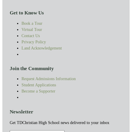
Get to Know Us
Book a Tour
Virtual Tour
Contact Us
Privacy Policy
Land Acknowledgement
Join the Community
Request Admissions Information
Student Applications
Become a Supporter
Newsletter
Get TDChristian High School news delivered to your inbox