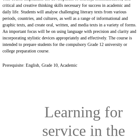
critical and creative thinking skills necessary for success in academic and
daily life. Students will analyse challenging literary texts from various
periods, countries, and cultures, as well as a range of informational and
graphic texts, and create oral, written, and media texts in a variety of forms.
An important focus will be on using language with precision and clarity and
incorporating stylistic devices appropriately and effectively. The course is
intended to prepare students for the compulsory Grade 12 university or
college preparation course.
Prerequisite: English, Grade 10, Academic
Learning for
service in the