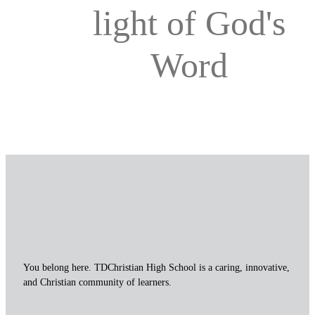
light of God's
Word
You belong here. TDChristian High School is a caring, innovative,
and Christian community of learners.