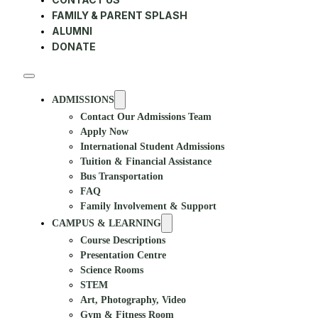
FAMILY & PARENT SPLASH
ALUMNI
DONATE
ADMISSIONS
Contact Our Admissions Team
Apply Now
International Student Admissions
Tuition & Financial Assistance
Bus Transportation
FAQ
Family Involvement & Support
CAMPUS & LEARNING
Course Descriptions
Presentation Centre
Science Rooms
STEM
Art, Photography, Video
Gym & Fitness Room