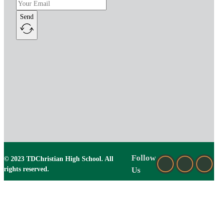
Send
Follow
© 2023 TDChristian High School. All
rights reserved.
Us