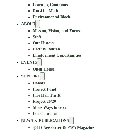
Learning Commons
Rm 41 – Math
Environmental Block
ABOUT
Mission, Vision, and Focus
Staff
Our History
Facility Rentals
Employment Opportunities
EVENTS
Open House
SUPPORT
Donate
Project Fund
Fire Hall Thrift
Project 20/20
More Ways to Give
For Churches
NEWS & PUBLICATIONS
@TD Newsletter & PWA Magazine