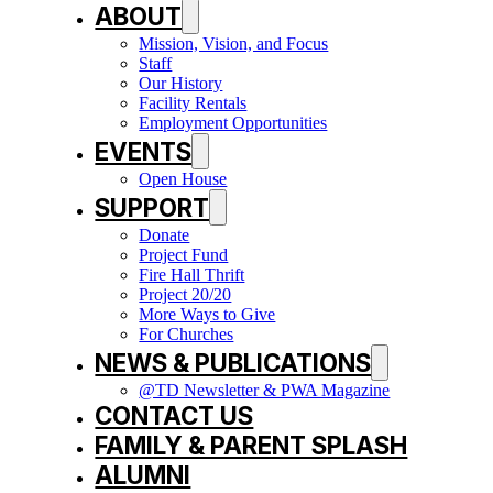
ABOUT
Mission, Vision, and Focus
Staff
Our History
Facility Rentals
Employment Opportunities
EVENTS
Open House
SUPPORT
Donate
Project Fund
Fire Hall Thrift
Project 20/20
More Ways to Give
For Churches
NEWS & PUBLICATIONS
@TD Newsletter & PWA Magazine
CONTACT US
FAMILY & PARENT SPLASH
ALUMNI