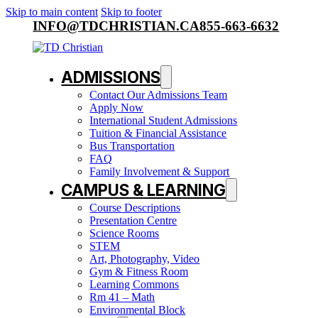
Skip to main content
Skip to footer
INFO@TDCHRISTIAN.CA
855-663-6632
ADMISSIONS
Contact Our Admissions Team
Apply Now
International Student Admissions
Tuition & Financial Assistance
Bus Transportation
FAQ
Family Involvement & Support
CAMPUS & LEARNING
Course Descriptions
Presentation Centre
Science Rooms
STEM
Art, Photography, Video
Gym & Fitness Room
Learning Commons
Rm 41 – Math
Environmental Block