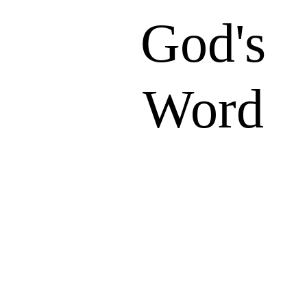
God's
Word