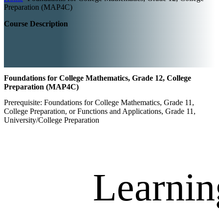
Preparation (MAP4C)
Course Description
Foundations for College Mathematics, Grade 12, College
Preparation (MAP4C)
Prerequisite: Foundations for College Mathematics, Grade 11,
College Preparation, or Functions and Applications, Grade 11,
University/College Preparation
Learnin