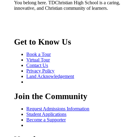
You belong here. TDChristian High School is a caring,
innovative, and Christian community of learners.
Get to Know Us
Book a Tour
Virtual Tour
Contact Us
Privacy Policy
Land Acknowledgement
Join the Community
Request Admissions Information
Student Applications
Become a Supporter