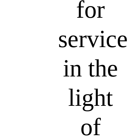
for
service
in the
light
of