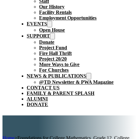
Staff
Our History
Facility Rentals
Employment Opportunities
EVENTS
Open House
SUPPORT
Donate
Project Fund
Fire Hall Thrift
Project 20/20
More Ways to Give
For Churches
NEWS & PUBLICATIONS
@TD Newsletter & PWA Magazine
CONTACT US
FAMILY & PARENT SPLASH
ALUMNI
DONATE
Home
>
Foundations for College Mathematics, Grade 12, College