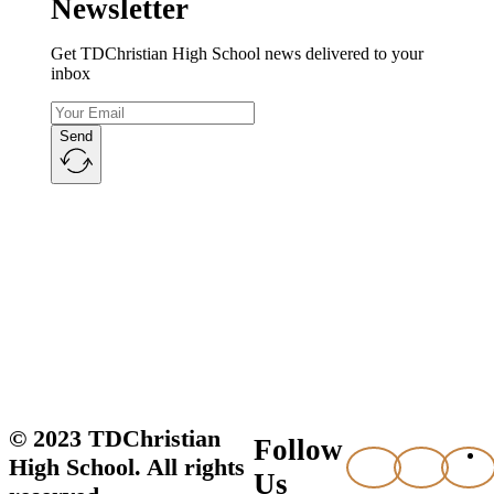
Newsletter
Get TDChristian High School news delivered to your
inbox
Send
© 2023 TDChristian
Follow
High School. All rights
Us