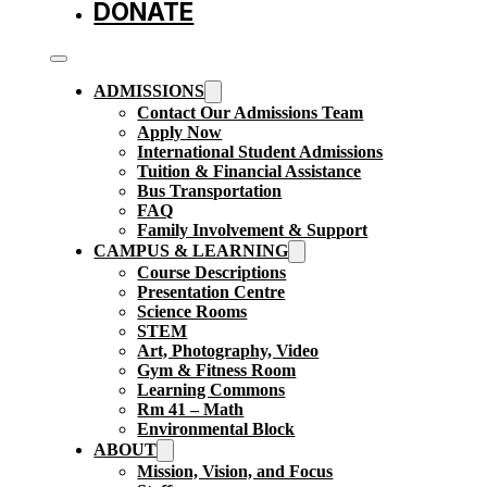
DONATE
ADMISSIONS
Contact Our Admissions Team
Apply Now
International Student Admissions
Tuition & Financial Assistance
Bus Transportation
FAQ
Family Involvement & Support
CAMPUS & LEARNING
Course Descriptions
Presentation Centre
Science Rooms
STEM
Art, Photography, Video
Gym & Fitness Room
Learning Commons
Rm 41 – Math
Environmental Block
ABOUT
Mission, Vision, and Focus