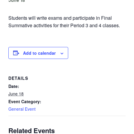
June 18
Students will write exams and participate in Final
Summative activities for their Period 3 and 4 classes.
Add to calendar
DETAILS
Date:
June 18
Event Category:
General Event
Related Events