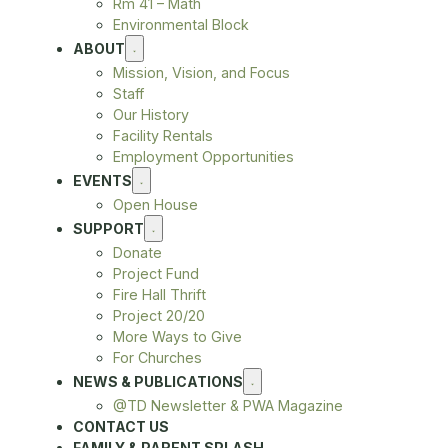
Rm 41 – Math
Environmental Block
ABOUT
Mission, Vision, and Focus
Staff
Our History
Facility Rentals
Employment Opportunities
EVENTS
Open House
SUPPORT
Donate
Project Fund
Fire Hall Thrift
Project 20/20
More Ways to Give
For Churches
NEWS & PUBLICATIONS
@TD Newsletter & PWA Magazine
CONTACT US
FAMILY & PARENT SPLASH