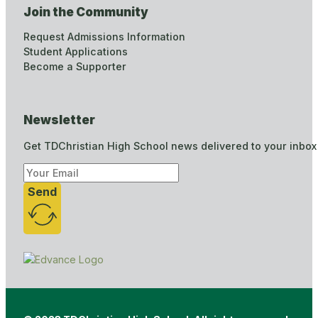
Join the Community
Request Admissions Information
Student Applications
Become a Supporter
Newsletter
Get TDChristian High School news delivered to your inbox
Send