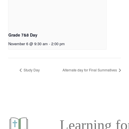
Grade 7&8 Day
November 6 @ 9:30 am
-
2:00 pm
Study Day
Alternate day for Final Summatives
Learning for