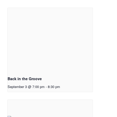
Back in the Groove
September 3 @ 7:00 pm
-
8:30 pm