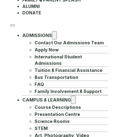
ALUMNI
DONATE
ADMISSIONS
Contact Our Admissions Team
Apply Now
International Student
Admissions
Tuition & Financial Assistance
Bus Transportation
FAQ
Family Involvement & Support
CAMPUS & LEARNING
Course Descriptions
Presentation Centre
Science Rooms
STEM
Art, Photography, Video