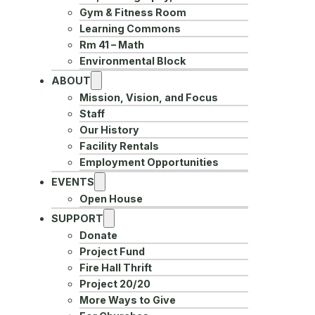
Gym & Fitness Room
Learning Commons
Rm 41 – Math
Environmental Block
ABOUT
Mission, Vision, and Focus
Staff
Our History
Facility Rentals
Employment Opportunities
EVENTS
Open House
SUPPORT
Donate
Project Fund
Fire Hall Thrift
Project 20/20
More Ways to Give