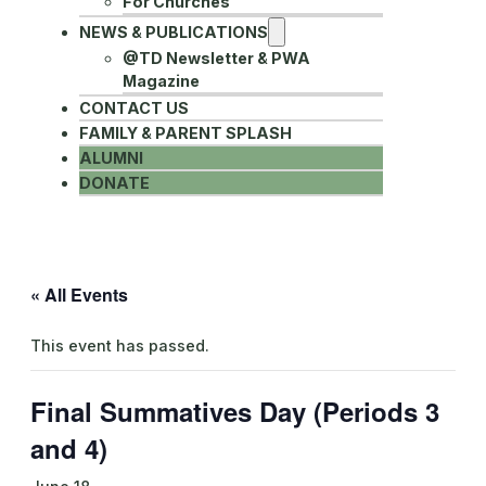
For Churches
NEWS & PUBLICATIONS
@TD Newsletter & PWA
Magazine
CONTACT US
FAMILY & PARENT SPLASH
ALUMNI
DONATE
« All Events
This event has passed.
Final Summatives Day (Periods 3
and 4)