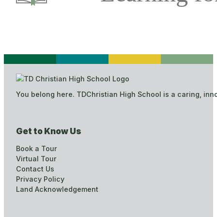
You belong here. TDChristian High School is a caring, inn
Get to Know Us
Book a Tour
Virtual Tour
Contact Us
Privacy Policy
Land Acknowledgement