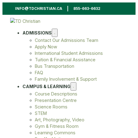
INFO@TDCHRISTIAN.CA
855-663-6632
ADMISSIONS
Contact Our Admissions Team
Apply Now
International Student Admissions
Tuition & Financial Assistance
Bus Transportation
FAQ
Family Involvement & Support
CAMPUS & LEARNING
Course Descriptions
Presentation Centre
Science Rooms
STEM
Art, Photography, Video
Gym & Fitness Room
Learning Commons