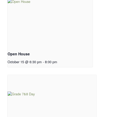
Open House
October 15 @ 6:30 pm
-
8:00 pm