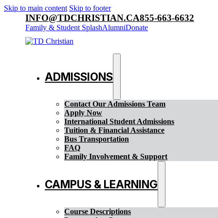
Skip to main content
Skip to footer
INFO@TDCHRISTIAN.CA
855-663-6632
Family & Student Splash
Alumni
Donate
ADMISSIONS
Contact Our Admissions Team
Apply Now
International Student Admissions
Tuition & Financial Assistance
Bus Transportation
FAQ
Family Involvement & Support
CAMPUS & LEARNING
Course Descriptions