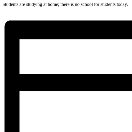
Students are studying at home; there is no school for students today.