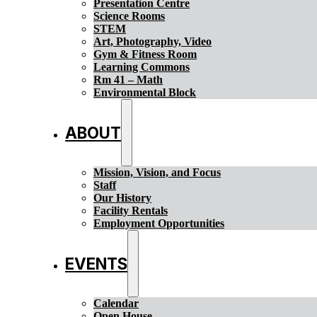
Presentation Centre
Science Rooms
STEM
Art, Photography, Video
Gym & Fitness Room
Learning Commons
Rm 41 – Math
Environmental Block
ABOUT
Mission, Vision, and Focus
Staff
Our History
Facility Rentals
Employment Opportunities
EVENTS
Calendar
Open House