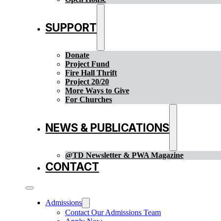
SUPPORT
Donate
Project Fund
Fire Hall Thrift
Project 20/20
More Ways to Give
For Churches
NEWS & PUBLICATIONS
@TD Newsletter & PWA Magazine
CONTACT
Admissions
Contact Our Admissions Team