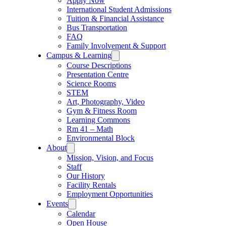
Apply Now
International Student Admissions
Tuition & Financial Assistance
Bus Transportation
FAQ
Family Involvement & Support
Campus & Learning
Course Descriptions
Presentation Centre
Science Rooms
STEM
Art, Photography, Video
Gym & Fitness Room
Learning Commons
Rm 41 – Math
Environmental Block
About
Mission, Vision, and Focus
Staff
Our History
Facility Rentals
Employment Opportunities
Events
Calendar
Open House