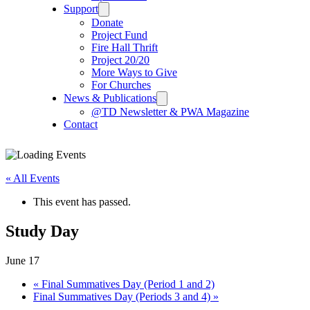
Support
Donate
Project Fund
Fire Hall Thrift
Project 20/20
More Ways to Give
For Churches
News & Publications
@TD Newsletter & PWA Magazine
Contact
« All Events
This event has passed.
Study Day
June 17
«
Final Summatives Day (Period 1 and 2)
Final Summatives Day (Periods 3 and 4)
»