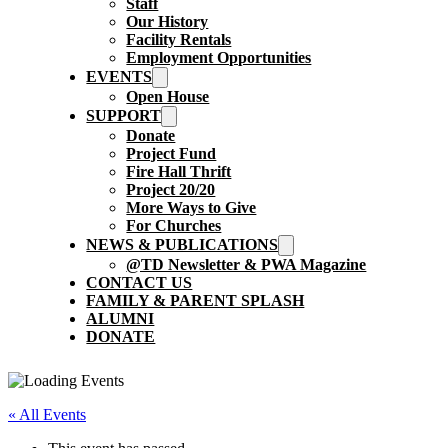
Staff
Our History
Facility Rentals
Employment Opportunities
EVENTS
Open House
SUPPORT
Donate
Project Fund
Fire Hall Thrift
Project 20/20
More Ways to Give
For Churches
NEWS & PUBLICATIONS
@TD Newsletter & PWA Magazine
CONTACT US
FAMILY & PARENT SPLASH
ALUMNI
DONATE
« All Events