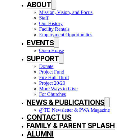
ABOUT
Mission, Vision, and Focus
Staff
Our History
Facility Rentals
Employment Opportunities
EVENTS
Open House
SUPPORT
Donate
Project Fund
Fire Hall Thrift
Project 20/20
More Ways to Give
For Churches
NEWS & PUBLICATIONS
@TD Newsletter & PWA Magazine
CONTACT US
FAMILY & PARENT SPLASH
ALUMNI