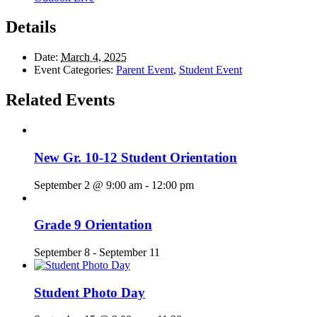
Details
Date:
March 4, 2025
Event Categories:
Parent Event
,
Student Event
Related Events
New Gr. 10-12 Student Orientation
September 2 @ 9:00 am
-
12:00 pm
Grade 9 Orientation
September 8
-
September 11
Student Photo Day