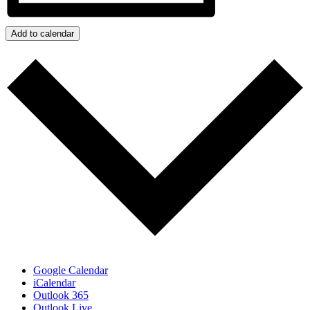
Add to calendar
Google Calendar
iCalendar
Outlook 365
Outlook Live