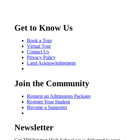
Get to Know Us
Book a Tour
Virtual Tour
Contact Us
Privacy Policy
Land Acknowledgement
Join the Community
Request an Admissions Package
Register Your Student
Become a Supporter
Newsletter