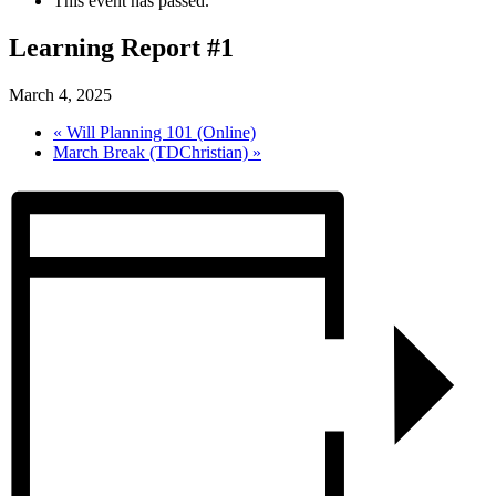
This event has passed.
Learning Report #1
March 4, 2025
«
Will Planning 101 (Online)
March Break (TDChristian)
»