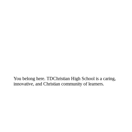
You belong here. TDChristian High School is a caring,
innovative, and Christian community of learners.