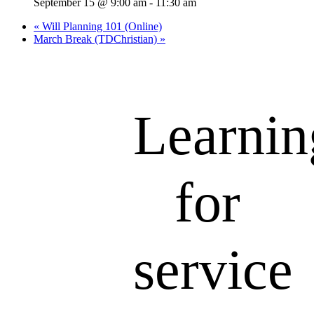
September 15 @ 9:00 am
-
11:30 am
«
Will Planning 101 (Online)
March Break (TDChristian)
»
Learnin
for
service