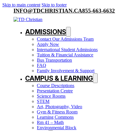
Skip to main content
Skip to footer
INFO@TDCHRISTIAN.CA
855-663-6632
ADMISSIONS
Contact Our Admissions Team
Apply Now
International Student Admissions
Tuition & Financial Assistance
Bus Transportation
FAQ
Family Involvement & Support
CAMPUS & LEARNING
Course Descriptions
Presentation Centre
Science Rooms
STEM
Art, Photography, Video
Gym & Fitness Room
Learning Commons
Rm 41 – Math
Environmental Block