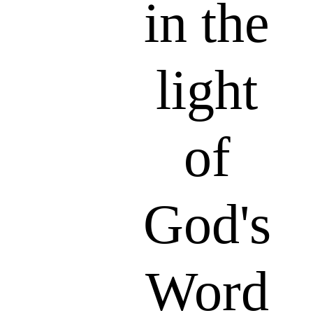
in the
light
of
God's
Word