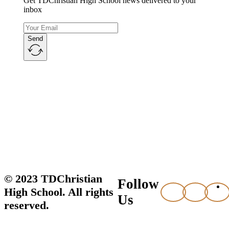
Get TDChristian High School news delivered to your
inbox
Send
© 2023 TDChristian
Follow
High School. All rights
Us
reserved.