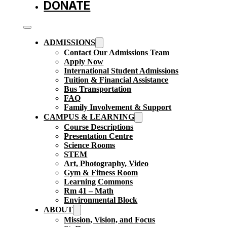
DONATE
ADMISSIONS
Contact Our Admissions Team
Apply Now
International Student Admissions
Tuition & Financial Assistance
Bus Transportation
FAQ
Family Involvement & Support
CAMPUS & LEARNING
Course Descriptions
Presentation Centre
Science Rooms
STEM
Art, Photography, Video
Gym & Fitness Room
Learning Commons
Rm 41 – Math
Environmental Block
ABOUT
Mission, Vision, and Focus