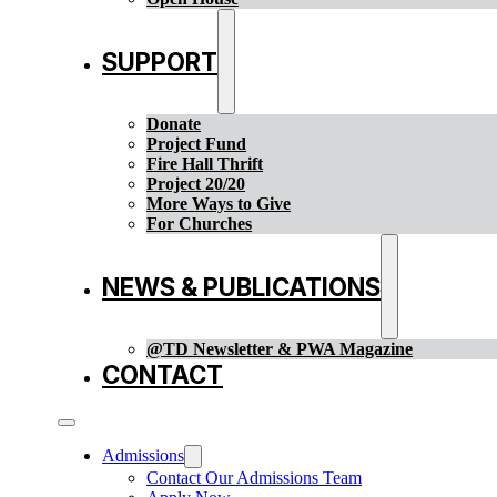
SUPPORT
Donate
Project Fund
Fire Hall Thrift
Project 20/20
More Ways to Give
For Churches
NEWS & PUBLICATIONS
@TD Newsletter & PWA Magazine
CONTACT
Admissions
Contact Our Admissions Team