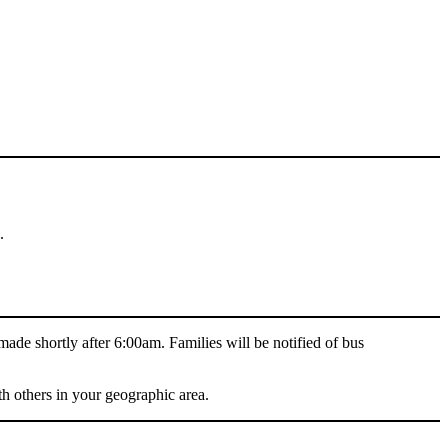
.
 made shortly after 6:00am. Families will be notified of bus
h others in your geographic area.