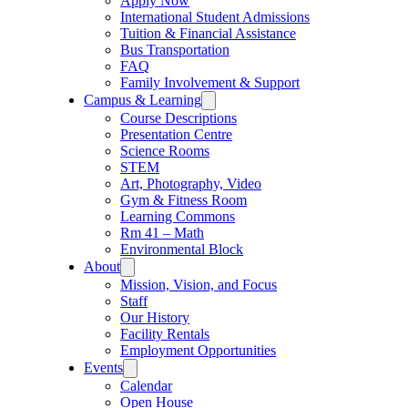
Apply Now
International Student Admissions
Tuition & Financial Assistance
Bus Transportation
FAQ
Family Involvement & Support
Campus & Learning
Course Descriptions
Presentation Centre
Science Rooms
STEM
Art, Photography, Video
Gym & Fitness Room
Learning Commons
Rm 41 – Math
Environmental Block
About
Mission, Vision, and Focus
Staff
Our History
Facility Rentals
Employment Opportunities
Events
Calendar
Open House