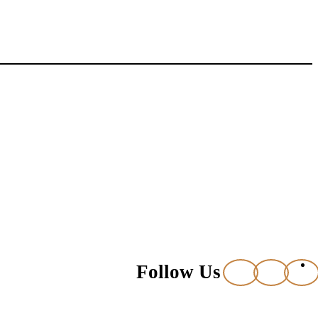
Follow Us