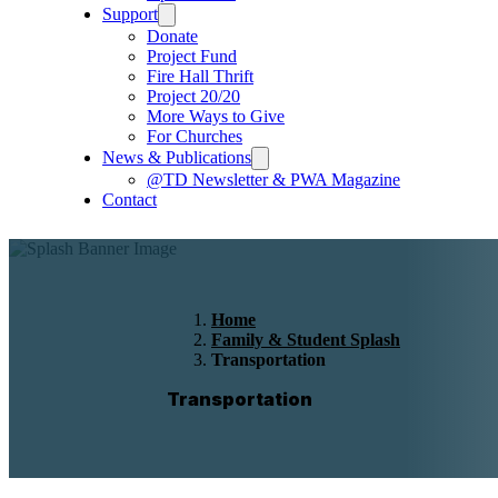
Support
Donate
Project Fund
Fire Hall Thrift
Project 20/20
More Ways to Give
For Churches
News & Publications
@TD Newsletter & PWA Magazine
Contact
Home
Family & Student Splash
Transportation
Transportation