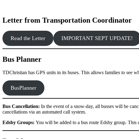
Letter from Transportation Coordinator
Read the Letter
IMPORTANT SEPT UPDATE!
Bus Planner
TDChristian has GPS units in its buses. This allows families to see wher
BusPlanner
Bus Cancellation:
In the event of a snow-day, all busses will be cance
cancellations via an automated call system.
Edsby Groups:
You will be added to a bus route Edsby group. This 