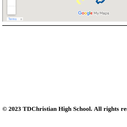
© 2023 TDChristian High School. All rights re