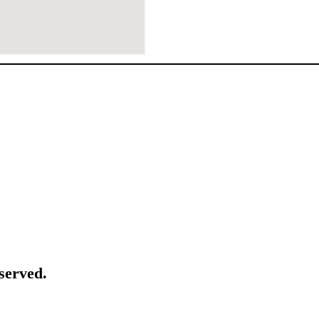
served.