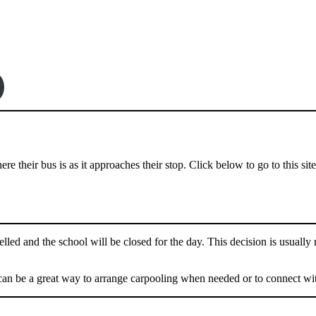
e their bus is as it approaches their stop. Click below to go to this site
lled and the school will be closed for the day. This decision is usually
can be a great way to arrange carpooling when needed or to connect wit