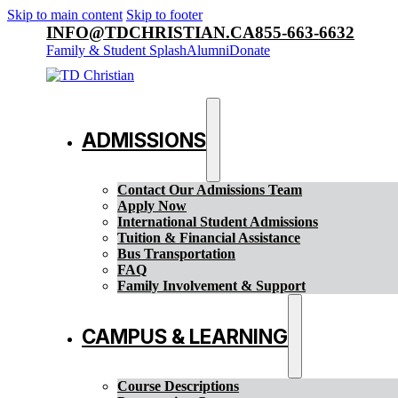
Skip to main content
Skip to footer
INFO@TDCHRISTIAN.CA
855-663-6632
Family & Student Splash
Alumni
Donate
ADMISSIONS
Contact Our Admissions Team
Apply Now
International Student Admissions
Tuition & Financial Assistance
Bus Transportation
FAQ
Family Involvement & Support
CAMPUS & LEARNING
Course Descriptions