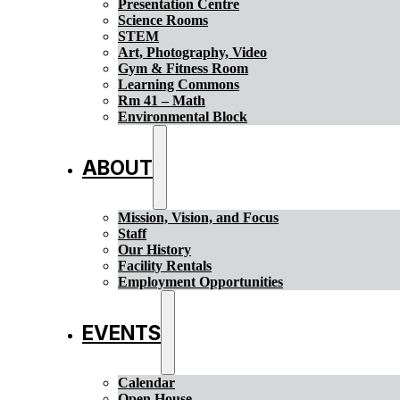
Presentation Centre
Science Rooms
STEM
Art, Photography, Video
Gym & Fitness Room
Learning Commons
Rm 41 – Math
Environmental Block
ABOUT
Mission, Vision, and Focus
Staff
Our History
Facility Rentals
Employment Opportunities
EVENTS
Calendar
Open House