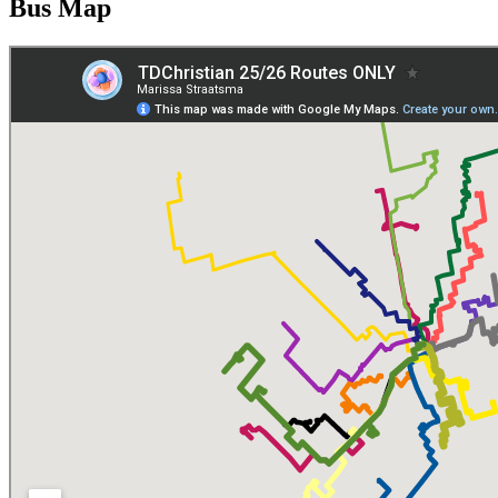
Bus Map