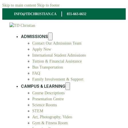
Skip to main content
Skip to footer
INFO@TDCHRISTIAN.CA
855-663-6632
ADMISSIONS
Contact Our Admissions Team
Apply Now
International Student Admissions
Tuition & Financial Assistance
Bus Transportation
FAQ
Family Involvement & Support
CAMPUS & LEARNING
Course Descriptions
Presentation Centre
Science Rooms
STEM
Art, Photography, Video
Gym & Fitness Room