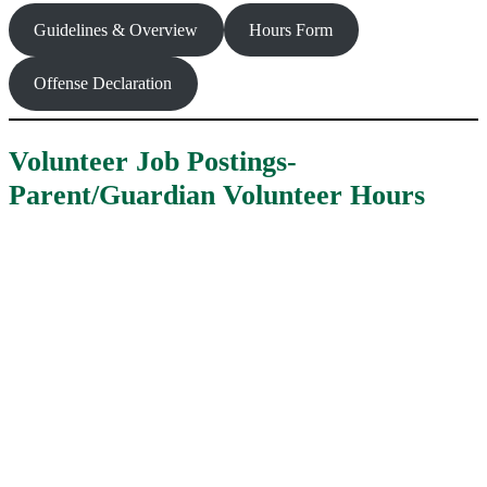
Guidelines & Overview
Hours Form
Offense Declaration
Volunteer Job Postings-
Parent/Guardian Volunteer Hours