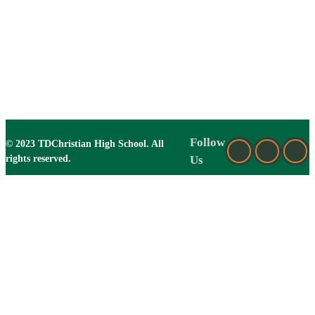
Follow
© 2023 TDChristian High School. All
rights reserved.
Us