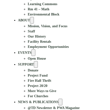
Learning Commons
Rm 41 – Math
Environmental Block
ABOUT
Mission, Vision, and Focus
Staff
Our History
Facility Rentals
Employment Opportunities
EVENTS
Open House
SUPPORT
Donate
Project Fund
Fire Hall Thrift
Project 20/20
More Ways to Give
For Churches
NEWS & PUBLICATIONS
@TD Newsletter & PWA Magazine