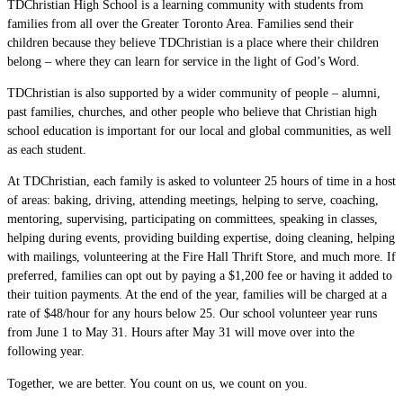
TDChristian High School is a learning community with students from
families from all over the Greater Toronto Area. Families send their
children because they believe TDChristian is a place where their children
belong – where they can learn for service in the light of God’s Word.
TDChristian is also supported by a wider community of people – alumni,
past families, churches, and other people who believe that Christian high
school education is important for our local and global communities, as well
as each student.
At TDChristian, each family is asked to volunteer 25 hours of time in a host
of areas: baking, driving, attending meetings, helping to serve, coaching,
mentoring, supervising, participating on committees, speaking in classes,
helping during events, providing building expertise, doing cleaning, helping
with mailings, volunteering at the Fire Hall Thrift Store, and much more. If
preferred, families can opt out by paying a $1,200 fee or having it added to
their tuition payments. At the end of the year, families will be charged at a
rate of $48/hour for any hours below 25. Our school volunteer year runs
from June 1 to May 31. Hours after May 31 will move over into the
following year.
Together, we are better. You count on us, we count on you.