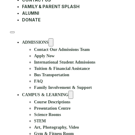
FAMILY & PARENT SPLASH
ALUMNI
DONATE
ADMISSIONS
Contact Our Admissions Team
Apply Now
International Student Admissions
Tuition & Financial Assistance
Bus Transportation
FAQ
Family Involvement & Support
CAMPUS & LEARNING
Course Descriptions
Presentation Centre
Science Rooms
STEM
Art, Photography, Video
Gym & Fitness Room