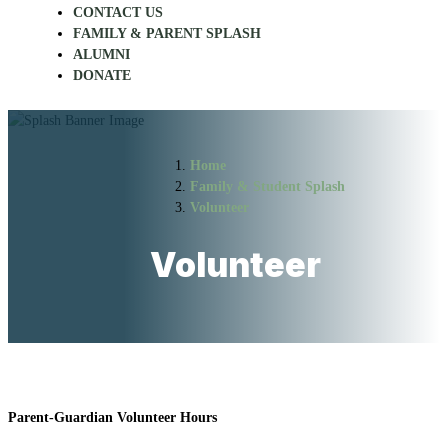
CONTACT US
FAMILY & PARENT SPLASH
ALUMNI
DONATE
Home
Family & Student Splash
Volunteer
Volunteer
Parent-Guardian Volunteer Hours