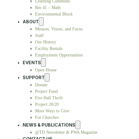
Learning Commons
Rm 41 – Math
Environmental Block
ABOUT
Mission, Vision, and Focus
Staff
Our History
Facility Rentals
Employment Opportunities
EVENTS
Open House
SUPPORT
Donate
Project Fund
Fire Hall Thrift
Project 20/20
More Ways to Give
For Churches
NEWS & PUBLICATIONS
@TD Newsletter & PWA Magazine
CONTACT US