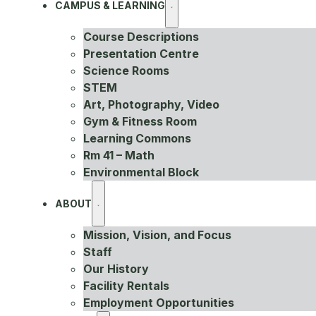
CAMPUS & LEARNING
Course Descriptions
Presentation Centre
Science Rooms
STEM
Art, Photography, Video
Gym & Fitness Room
Learning Commons
Rm 41 – Math
Environmental Block
ABOUT
Mission, Vision, and Focus
Staff
Our History
Facility Rentals
Employment Opportunities