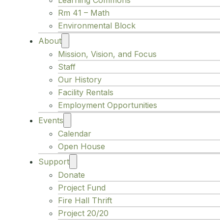
Learning Commons
Rm 41 – Math
Environmental Block
About
Mission, Vision, and Focus
Staff
Our History
Facility Rentals
Employment Opportunities
Events
Calendar
Open House
Support
Donate
Project Fund
Fire Hall Thrift
Project 20/20