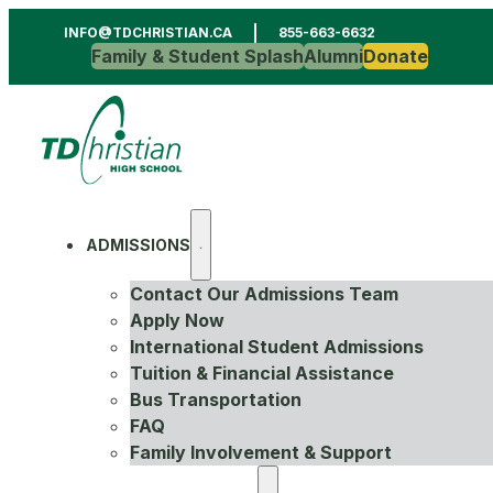
INFO@TDCHRISTIAN.CA
855-663-6632
Family & Student Splash
Alumni
Donate
ADMISSIONS
Contact Our Admissions Team
Apply Now
International Student Admissions
Tuition & Financial Assistance
Bus Transportation
FAQ
Family Involvement & Support