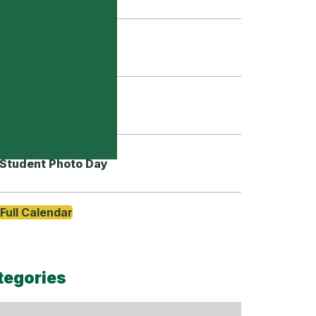
Grade 9 Orientation
First Day of School
Student Photo Day
Full Calendar
tegories