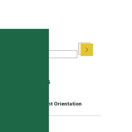
arch News
ch
coming Events
New Gr. 10-12 Student Orientation
Back in the Groove