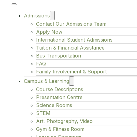
Admissions
Contact Our Admissions Team
Apply Now
International Student Admissions
Tuition & Financial Assistance
Bus Transportation
FAQ
Family Involvement & Support
Campus & Learning
Course Descriptions
Presentation Centre
Science Rooms
STEM
Art, Photography, Video
Gym & Fitness Room