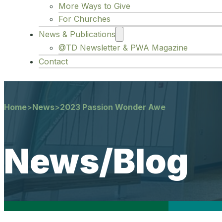
More Ways to Give
For Churches
News & Publications
@TD Newsletter & PWA Magazine
Contact
Home
>
News
>
2023 Passion Wonder Awe
News/Blog