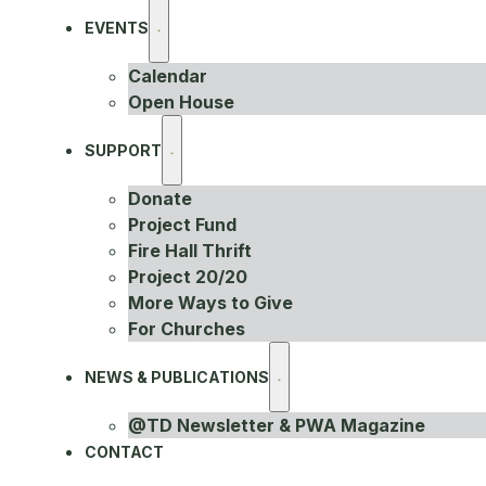
EVENTS
Calendar
Open House
SUPPORT
Donate
Project Fund
Fire Hall Thrift
Project 20/20
More Ways to Give
For Churches
NEWS & PUBLICATIONS
@TD Newsletter & PWA Magazine
CONTACT