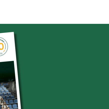
Se
Sear
Up
Sep
2
Sep
3