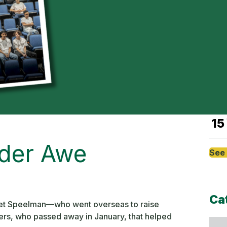
Sep
8
Sep
8
Sep
15
der Awe
See 
Ca
Piet Speelman—who went overseas to raise
ers, who passed away in January, that helped