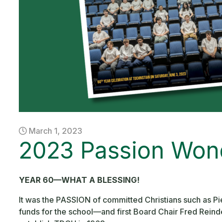
March 1, 2023
2023 Passion Won
YEAR 60—WHAT A BLESSING!
It was the PASSION of committed Christians such as 
funds for the school—and first Board Chair Fred Reind