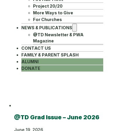
Project 20/20
More Ways to Give
For Churches
NEWS & PUBLICATIONS
@TD Newsletter & PWA
Magazine
CONTACT US
FAMILY & PARENT SPLASH
ALUMNI
DONATE
Category:
News
@TD Grad Issue – June 2026
June 19, 2026