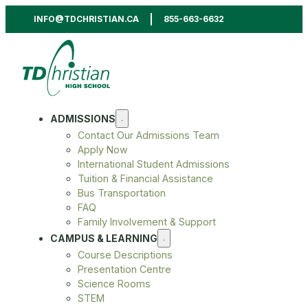
INFO@TDCHRISTIAN.CA
855-663-6632
ADMISSIONS
Contact Our Admissions Team
Apply Now
International Student Admissions
Tuition & Financial Assistance
Bus Transportation
FAQ
Family Involvement & Support
CAMPUS & LEARNING
Course Descriptions
Presentation Centre
Science Rooms
STEM