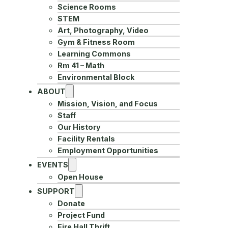
Science Rooms
STEM
Art, Photography, Video
Gym & Fitness Room
Learning Commons
Rm 41 – Math
Environmental Block
ABOUT
Mission, Vision, and Focus
Staff
Our History
Facility Rentals
Employment Opportunities
EVENTS
Open House
SUPPORT
Donate
Project Fund
Fire Hall Thrift