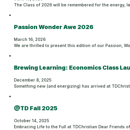
The Class of 2026 will be remembered for the energy, l
Passion Wonder Awe 2026
March 16, 2026
We are thrilled to present this edition of our Passion, 
Brewing Learning: Economics Class L
December 8, 2025
Something new (and energizing) has arrived at TDChrist
@TD Fall 2025
October 14, 2025
Embracing Life to the Full at TDChristian Dear Friends of 