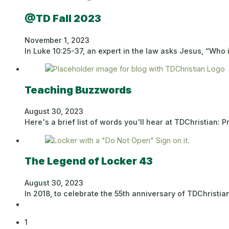
@TD Fall 2023
November 1, 2023
In Luke 10:25-37, an expert in the law asks Jesus, “Who
Teaching Buzzwords
August 30, 2023
Here's a brief list of words you'll hear at TDChristian:
The Legend of Locker 43
August 30, 2023
In 2018, to celebrate the 55th anniversary of TDChrist
1