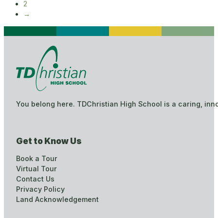
2
→
You belong here. TDChristian High School is a caring, inn
Get to Know Us
Book a Tour
Virtual Tour
Contact Us
Privacy Policy
Land Acknowledgement