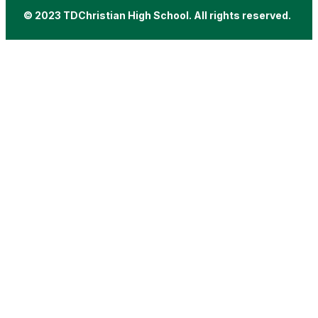
© 2023 TDChristian High School. All rights reserved.