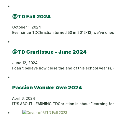
@TD Fall 2024
October 1, 2024
Ever since TDChristian turned 50 in 2012-13, we’ve cho
@TD Grad Issue – June 2024
June 12, 2024
I can't believe how close the end of this school year is,
Passion Wonder Awe 2024
April 6, 2024
IT’S ABOUT LEARNING TDChristian is about “learning for s