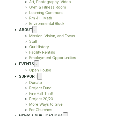
Art, Photography, Video
Gym & Fitness Room
Learning Commons
Rm 41 – Math
Environmental Block
ABOUT
Mission, Vision, and Focus
Staff
Our History
Facility Rentals
Employment Opportunities
EVENTS
Open House
SUPPORT
Donate
Project Fund
Fire Hall Thrift
Project 20/20
More Ways to Give
For Churches
NEWS & PUBLICATIONS