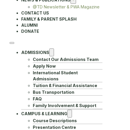
@TD Newsletter & PWA Magazine
CONTACT US
FAMILY & PARENT SPLASH
ALUMNI
DONATE
ADMISSIONS
Contact Our Admissions Team
Apply Now
International Student
Admissions
Tuition & Financial Assistance
Bus Transportation
FAQ
Family Involvement & Support
CAMPUS & LEARNING
Course Descriptions
Presentation Centre