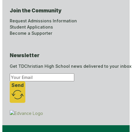
Join the Community
Request Admissions Information
Student Applications
Become a Supporter
Newsletter
Get TDChristian High School news delivered to your inbox
Send