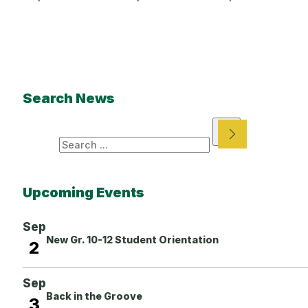
Search News
Search
Upcoming Events
Sep
New Gr. 10-12 Student Orientation
2
Sep
Back in the Groove
3