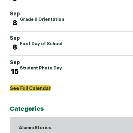
Sep
Grade 9 Orientation
8
Sep
First Day of School
8
Sep
Student Photo Day
15
See Full Calendar
Categories
Alumni Stories