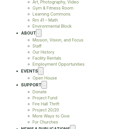
Art, Photography, Video
Gym & Fitness Room
Learning Commons
Rm 41 – Math
Environmental Block
ABOUT
Mission, Vision, and Focus
Staff
Our History
Facility Rentals
Employment Opportunities
EVENTS
Open House
SUPPORT
Donate
Project Fund
Fire Hall Thrift
Project 20/20
More Ways to Give
For Churches
NEWS & PUBLICATIONS