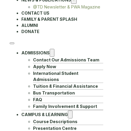
@TD Newsletter & PWA Magazine
CONTACT US
FAMILY & PARENT SPLASH
ALUMNI
DONATE
ADMISSIONS
Contact Our Admissions Team
Apply Now
International Student
Admissions
Tuition & Financial Assistance
Bus Transportation
FAQ
Family Involvement & Support
CAMPUS & LEARNING
Course Descriptions
Presentation Centre