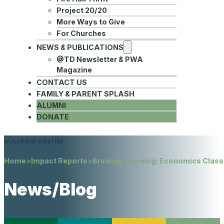
Project 20/20
More Ways to Give
For Churches
NEWS & PUBLICATIONS
@TD Newsletter & PWA
Magazine
CONTACT US
FAMILY & PARENT SPLASH
ALUMNI
DONATE
Home
>
Impact Reports
>
Brewing Learning: Economics Clas
News/Blog