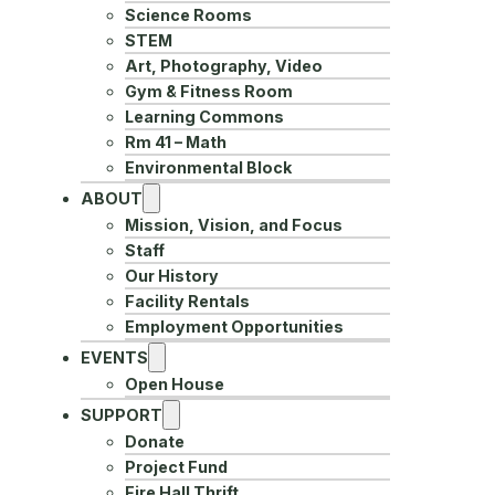
Science Rooms
STEM
Art, Photography, Video
Gym & Fitness Room
Learning Commons
Rm 41 – Math
Environmental Block
ABOUT
Mission, Vision, and Focus
Staff
Our History
Facility Rentals
Employment Opportunities
EVENTS
Open House
SUPPORT
Donate
Project Fund
Fire Hall Thrift