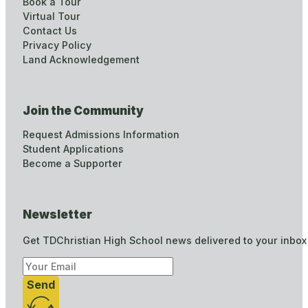
Book a Tour
Virtual Tour
Contact Us
Privacy Policy
Land Acknowledgement
Join the Community
Request Admissions Information
Student Applications
Become a Supporter
Newsletter
Get TDChristian High School news delivered to your inbox
Send