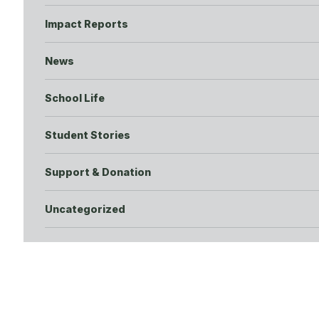
Impact Reports
News
School Life
Student Stories
Support & Donation
Uncategorized