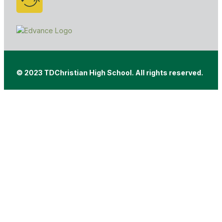
© 2023 TDChristian High School. All rights reserved.