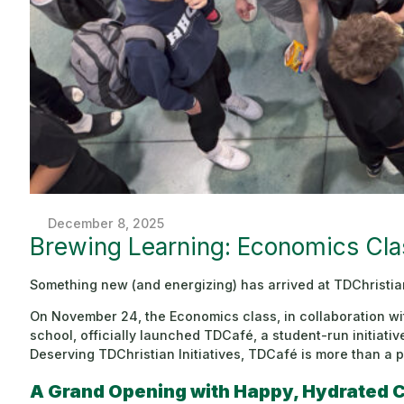
December 8, 2025
Brewing Learning: Economics Cl
Something new (and energizing) has arrived at TDChristi
On November 24, the Economics class, in collaboration wi
school, officially launched TDCafé, a student-run initiati
Deserving TDChristian Initiatives, TDCafé is more than a p
A Grand Opening with Happy, Hydrated