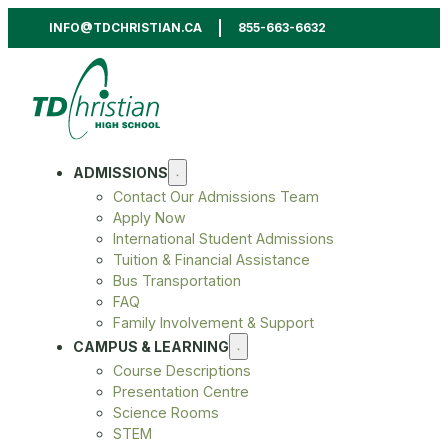
INFO@TDCHRISTIAN.CA
855-663-6632
ADMISSIONS
Contact Our Admissions Team
Apply Now
International Student Admissions
Tuition & Financial Assistance
Bus Transportation
FAQ
Family Involvement & Support
CAMPUS & LEARNING
Course Descriptions
Presentation Centre
Science Rooms
STEM