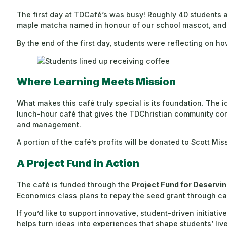
The first day at TDCafé’s was busy! Roughly 40 students an
maple matcha named in honour of our school mascot, and 
By the end of the first day, students were reflecting on 
Where Learning Meets Mission
What makes this café truly special is its foundation. The 
lunch-hour café that gives the TDChristian community conv
and management.
A portion of the café’s profits will be donated to Scott M
A Project Fund in Action
The café is funded through the
Project Fund for Deservin
Economics class plans to repay the seed grant through caf
If you’d like to support innovative, student-driven initiative
helps turn ideas into experiences that shape students’ live