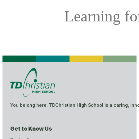
Learning for
You belong here. TDChristian High School is a caring, inn
Get to Know Us