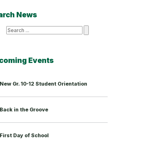
arch News
ch
coming Events
New Gr. 10-12 Student Orientation
Back in the Groove
First Day of School