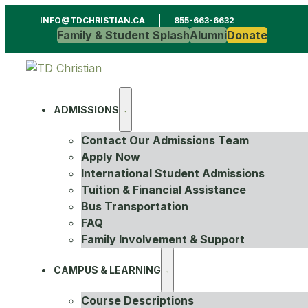
INFO@TDCHRISTIAN.CA
855-663-6632
Family & Student Splash
Alumni
Donate
ADMISSIONS
Contact Our Admissions Team
Apply Now
International Student Admissions
Tuition & Financial Assistance
Bus Transportation
FAQ
Family Involvement & Support
CAMPUS & LEARNING
Course Descriptions