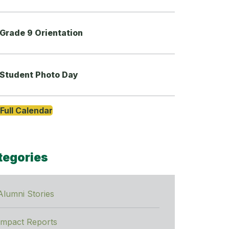
Grade 9 Orientation
Student Photo Day
Full Calendar
tegories
Alumni Stories
Impact Reports