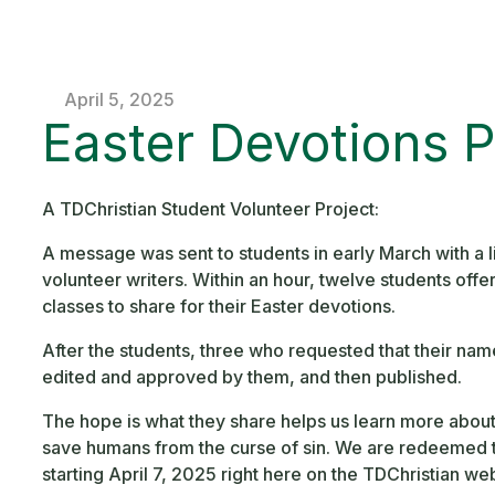
April 5, 2025
Easter Devotions P
A TDChristian Student Volunteer Project:
A message was sent to students in early March with a li
volunteer writers. Within an hour, twelve students offe
classes to share for their Easter devotions.
After the students, three who requested that their nam
edited and approved by them, and then published.
The hope is what they share helps us learn more about t
save humans from the curse of sin. We are redeemed t
starting April 7, 2025 right here on the TDChristian web