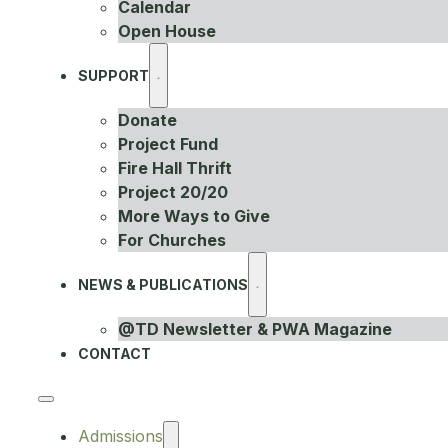
Calendar
Open House
SUPPORT
Donate
Project Fund
Fire Hall Thrift
Project 20/20
More Ways to Give
For Churches
NEWS & PUBLICATIONS
@TD Newsletter & PWA Magazine
CONTACT
Admissions