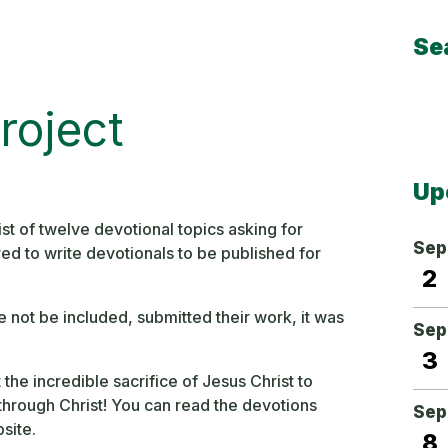
Se
Sear
roject
Up
st of twelve devotional topics asking for
Sep
red to write devotionals to be published for
2
e not be included, submitted their work, it was
Sep
3
he incredible sacrifice of Jesus Christ to
hrough Christ! You can read the devotions
Sep
site.
8