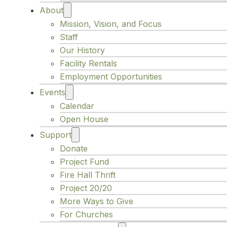
About
Mission, Vision, and Focus
Staff
Our History
Facility Rentals
Employment Opportunities
Events
Calendar
Open House
Support
Donate
Project Fund
Fire Hall Thrift
Project 20/20
More Ways to Give
For Churches