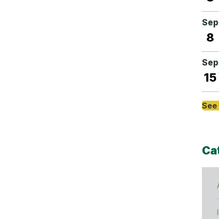
Sep
8
Sep
15
See 
Ca