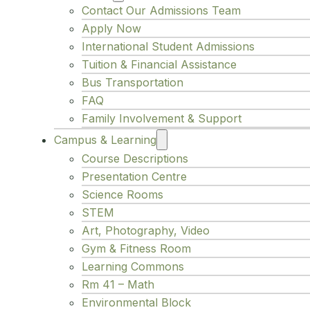
Contact Our Admissions Team
Apply Now
International Student Admissions
Tuition & Financial Assistance
Bus Transportation
FAQ
Family Involvement & Support
Campus & Learning
Course Descriptions
Presentation Centre
Science Rooms
STEM
Art, Photography, Video
Gym & Fitness Room
Learning Commons
Rm 41 – Math
Environmental Block