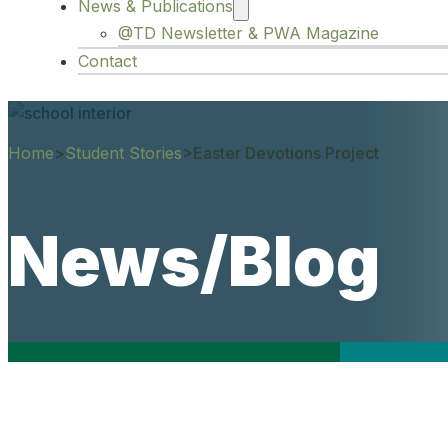
News & Publications
@TD Newsletter & PWA Magazine
Contact
Home
>
Student Stories
>
Easter Devotions Project
News/Blog