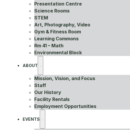
Presentation Centre
Science Rooms
STEM
Art, Photography, Video
Gym & Fitness Room
Learning Commons
Rm 41 – Math
Environmental Block
ABOUT
Mission, Vision, and Focus
Staff
Our History
Facility Rentals
Employment Opportunities
EVENTS