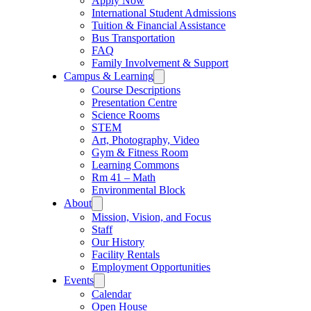
Apply Now
International Student Admissions
Tuition & Financial Assistance
Bus Transportation
FAQ
Family Involvement & Support
Campus & Learning
Course Descriptions
Presentation Centre
Science Rooms
STEM
Art, Photography, Video
Gym & Fitness Room
Learning Commons
Rm 41 – Math
Environmental Block
About
Mission, Vision, and Focus
Staff
Our History
Facility Rentals
Employment Opportunities
Events
Calendar
Open House