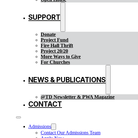
SUPPORT
Donate
Project Fund
Fire Hall Thrift
Project 20/20
More Ways to Give
For Churches
NEWS & PUBLICATIONS
@TD Newsletter & PWA Magazine
CONTACT
Admissions
Contact Our Admissions Team