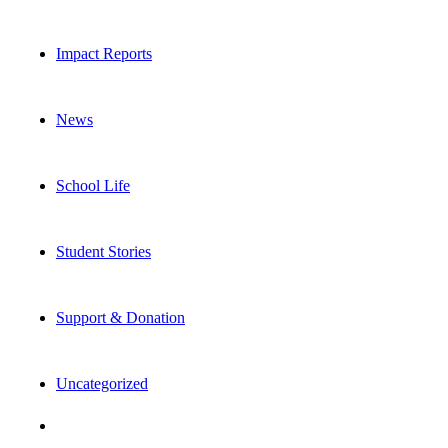
Impact Reports
News
School Life
Student Stories
Support & Donation
Uncategorized