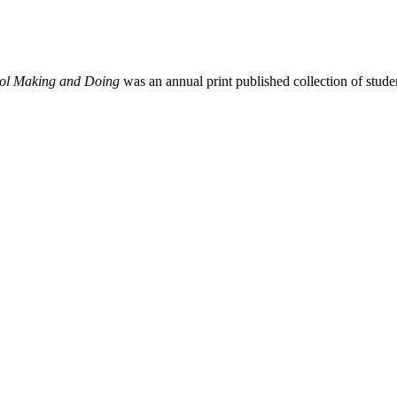
ool Making and Doing
was an annual print published collection of stu