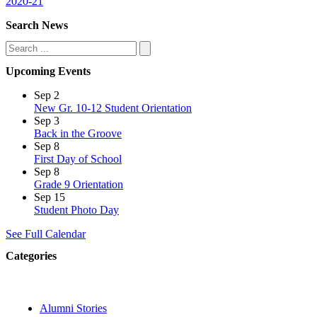
2020-21
Search News
Search
Upcoming Events
Sep
2
New Gr. 10-12 Student Orientation
Sep
3
Back in the Groove
Sep
8
First Day of School
Sep
8
Grade 9 Orientation
Sep
15
Student Photo Day
See Full Calendar
Categories
Alumni Stories