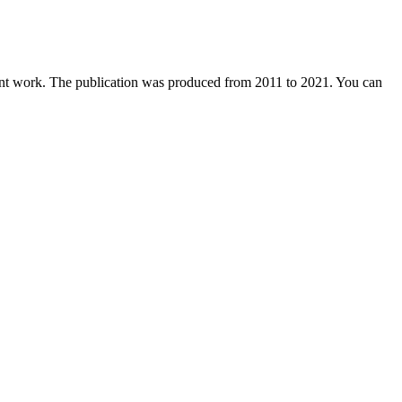
dent work. The publication was produced from 2011 to 2021. You can