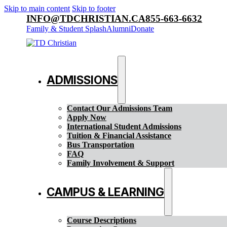
Skip to main content
Skip to footer
INFO@TDCHRISTIAN.CA
855-663-6632
Family & Student Splash
Alumni
Donate
ADMISSIONS
Contact Our Admissions Team
Apply Now
International Student Admissions
Tuition & Financial Assistance
Bus Transportation
FAQ
Family Involvement & Support
CAMPUS & LEARNING
Course Descriptions