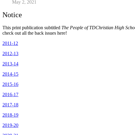
May 2, 2021
Notice
This print publication subtitled
The People of TDChristian High Sch
check out all the back issues here!
2011-12
2012-13
2013-14
2014-15
2015-16
2016-17
2017-18
2018-19
2019-20