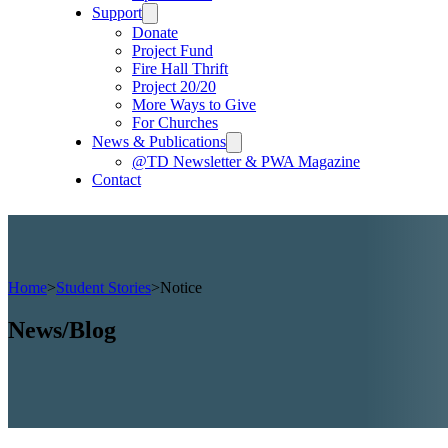
Support
Donate
Project Fund
Fire Hall Thrift
Project 20/20
More Ways to Give
For Churches
News & Publications
@TD Newsletter & PWA Magazine
Contact
Home
>
Student Stories
>
Notice
News/Blog