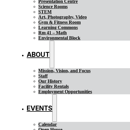
Presentation Centre
Science Rooms
STEM
Art, Photography, Video
Gym & Fitness Room
Learning Commons
Rm 41 – Math
Environmental Block
ABOUT
Mission, Vision, and Focus
Staff
Our History
Facility Rentals
Employment Opportunities
EVENTS
Calendar
Open House