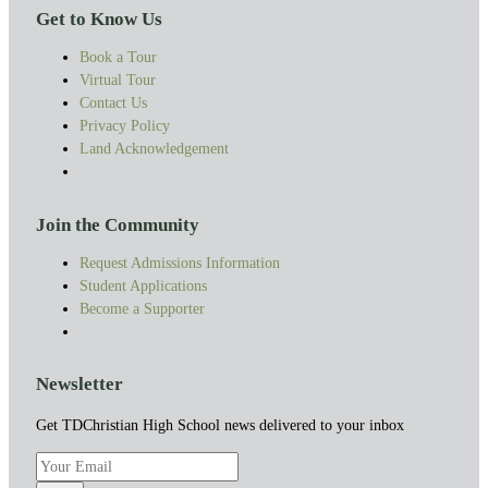
Get to Know Us
Book a Tour
Virtual Tour
Contact Us
Privacy Policy
Land Acknowledgement
Join the Community
Request Admissions Information
Student Applications
Become a Supporter
Newsletter
Get TDChristian High School news delivered to your inbox