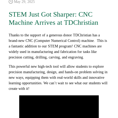
May 29, 2025
STEM Just Got Sharper: CNC
Machine Arrives at TDChristian
Thanks to the support of a generous donor TDChristian has a
brand-new CNC (Computer Numerical Control) machine. This is
a fantastic addition to our STEM program! CNC machines are
widely used in manufacturing and fabrication for tasks like
precision cutting, drilling, carving, and engraving.
This powerful new high-tech tool will allow students to explore
precision manufacturing, design, and hands-on problem solving in
new ways, equipping them with real-world skills and innovative
learning opportunities. We can’t wait to see what our students will
create with it!