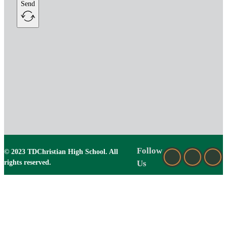
Send
Follow
© 2023 TDChristian High School. All
rights reserved.
Us