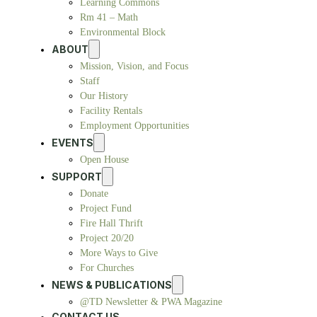
Learning Commons
Rm 41 – Math
Environmental Block
ABOUT
Mission, Vision, and Focus
Staff
Our History
Facility Rentals
Employment Opportunities
EVENTS
Open House
SUPPORT
Donate
Project Fund
Fire Hall Thrift
Project 20/20
More Ways to Give
For Churches
NEWS & PUBLICATIONS
@TD Newsletter & PWA Magazine
CONTACT US