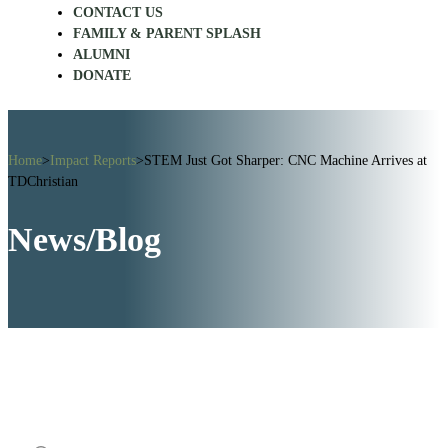
CONTACT US
FAMILY & PARENT SPLASH
ALUMNI
DONATE
Home
>
Impact Reports
>
STEM Just Got Sharper: CNC Machine Arrives at
TDChristian
News/Blog