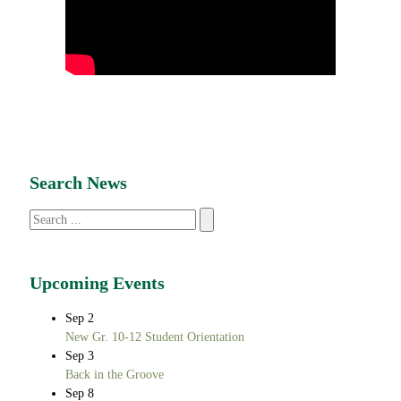
Search News
Search
Upcoming Events
Sep
2
New Gr. 10-12 Student Orientation
Sep
3
Back in the Groove
Sep
8