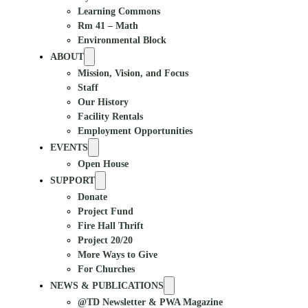
Learning Commons
Rm 41 – Math
Environmental Block
ABOUT
Mission, Vision, and Focus
Staff
Our History
Facility Rentals
Employment Opportunities
EVENTS
Open House
SUPPORT
Donate
Project Fund
Fire Hall Thrift
Project 20/20
More Ways to Give
For Churches
NEWS & PUBLICATIONS
@TD Newsletter & PWA Magazine