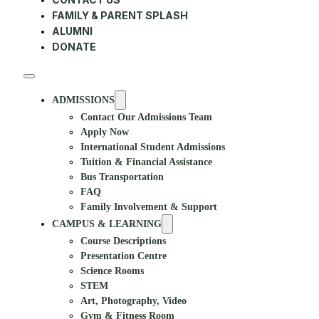
FAMILY & PARENT SPLASH
ALUMNI
DONATE
ADMISSIONS
Contact Our Admissions Team
Apply Now
International Student Admissions
Tuition & Financial Assistance
Bus Transportation
FAQ
Family Involvement & Support
CAMPUS & LEARNING
Course Descriptions
Presentation Centre
Science Rooms
STEM
Art, Photography, Video
Gym & Fitness Room