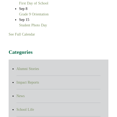
First Day of School
Sep
8
Grade 9 Orientation
Sep
15
Student Photo Day
See Full Calendar
Categories
Alumni Stories
Impact Reports
News
School Life