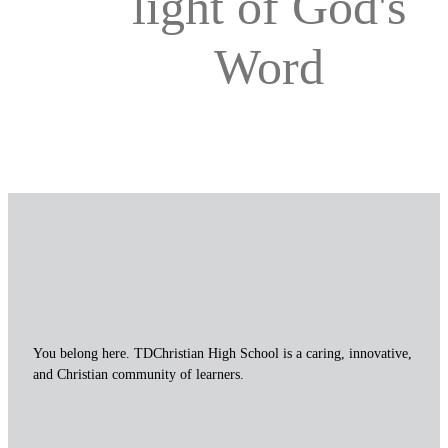
light of God's
Word
You belong here. TDChristian High School is a caring, innovative,
and Christian community of learners.