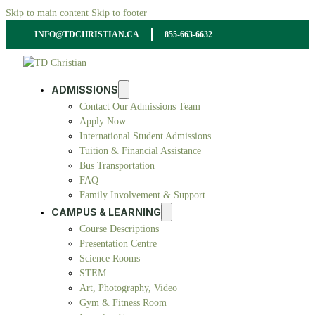
Skip to main content
Skip to footer
INFO@TDCHRISTIAN.CA
855-663-6632
ADMISSIONS
Contact Our Admissions Team
Apply Now
International Student Admissions
Tuition & Financial Assistance
Bus Transportation
FAQ
Family Involvement & Support
CAMPUS & LEARNING
Course Descriptions
Presentation Centre
Science Rooms
STEM
Art, Photography, Video
Gym & Fitness Room