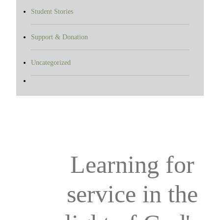
Student Stories
Support & Donation
Uncategorized
Learning for
service in the