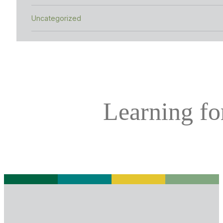
Uncategorized
Learning for