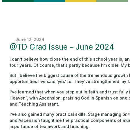
June 12, 2024
@TD Grad Issue – June 2024
I can’t believe how close the end of this school year is, 
four years. Of course, that’s partly because I’m older. My 
But I believe the biggest cause of the tremendous growth
opportunities I’ve said ‘yes’ to. They’ve strengthened my f
I’ve learned that when you step out in faith and trust full
Heaven”, with Ascension; praising God in Spanish on one o
and Teaching Assistant.
I’ve also gained many practical skills. Stage managing
Shr
and Ascension taught me the practical components of musi
importance of teamwork and teaching.