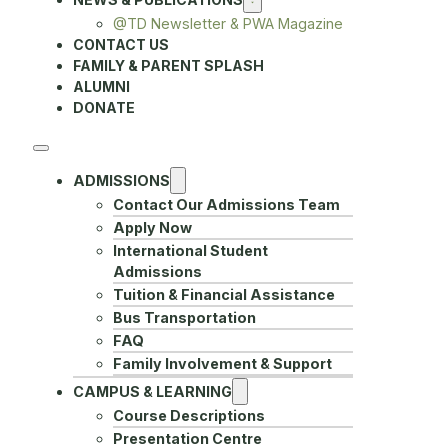
@TD Newsletter & PWA Magazine
CONTACT US
FAMILY & PARENT SPLASH
ALUMNI
DONATE
ADMISSIONS
Contact Our Admissions Team
Apply Now
International Student
Admissions
Tuition & Financial Assistance
Bus Transportation
FAQ
Family Involvement & Support
CAMPUS & LEARNING
Course Descriptions
Presentation Centre