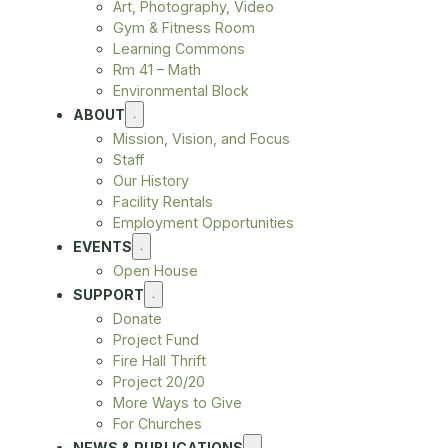
Art, Photography, Video
Gym & Fitness Room
Learning Commons
Rm 41 – Math
Environmental Block
ABOUT
Mission, Vision, and Focus
Staff
Our History
Facility Rentals
Employment Opportunities
EVENTS
Open House
SUPPORT
Donate
Project Fund
Fire Hall Thrift
Project 20/20
More Ways to Give
For Churches
NEWS & PUBLICATIONS