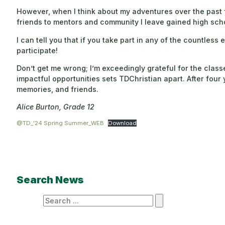
However, when I think about my adventures over the past f
friends to mentors and community I leave gained high sch
I can tell you that if you take part in any of the countles
participate!
Don’t get me wrong; I’m exceedingly grateful for the clas
impactful opportunities sets TDChristian apart. After four 
memories, and friends.
Alice Burton, Grade 12
@TD_’24 Spring Summer_WEB
Download
Search News
Search