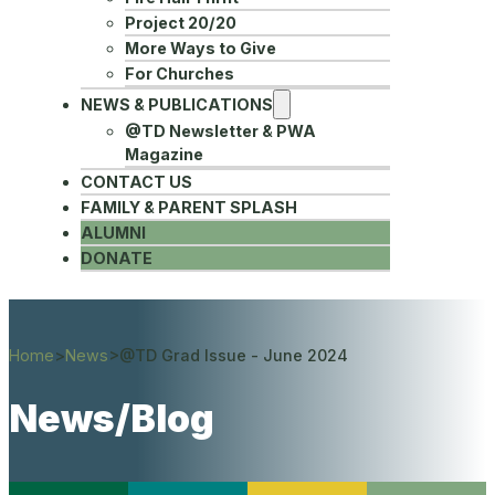
Project 20/20
More Ways to Give
For Churches
NEWS & PUBLICATIONS
@TD Newsletter & PWA
Magazine
CONTACT US
FAMILY & PARENT SPLASH
ALUMNI
DONATE
Home
>
News
>
@TD Grad Issue - June 2024
News/Blog