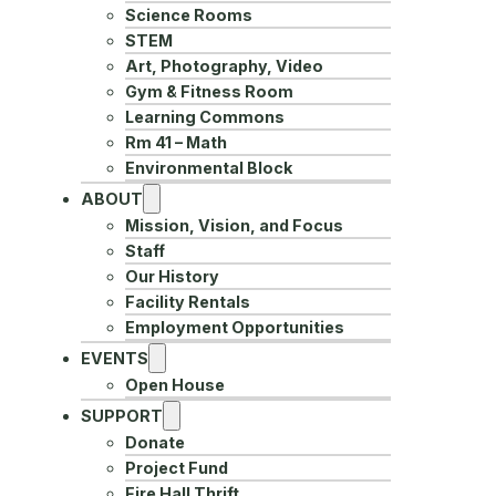
Science Rooms
STEM
Art, Photography, Video
Gym & Fitness Room
Learning Commons
Rm 41 – Math
Environmental Block
ABOUT
Mission, Vision, and Focus
Staff
Our History
Facility Rentals
Employment Opportunities
EVENTS
Open House
SUPPORT
Donate
Project Fund
Fire Hall Thrift