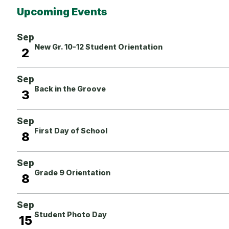
Upcoming Events
Sep
New Gr. 10-12 Student Orientation
2
Sep
Back in the Groove
3
Sep
First Day of School
8
Sep
Grade 9 Orientation
8
Sep
Student Photo Day
15