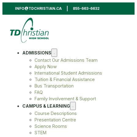
INFO@TDCHRISTIAN.CA
855-663-6632
ADMISSIONS
Contact Our Admissions Team
Apply Now
International Student Admissions
Tuition & Financial Assistance
Bus Transportation
FAQ
Family Involvement & Support
CAMPUS & LEARNING
Course Descriptions
Presentation Centre
Science Rooms
STEM