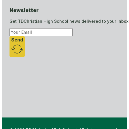
Newsletter
Get TDChristian High School news delivered to your inbox
Send