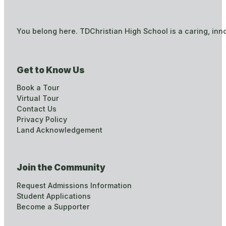
You belong here. TDChristian High School is a caring, inn
Get to Know Us
Book a Tour
Virtual Tour
Contact Us
Privacy Policy
Land Acknowledgement
Join the Community
Request Admissions Information
Student Applications
Become a Supporter