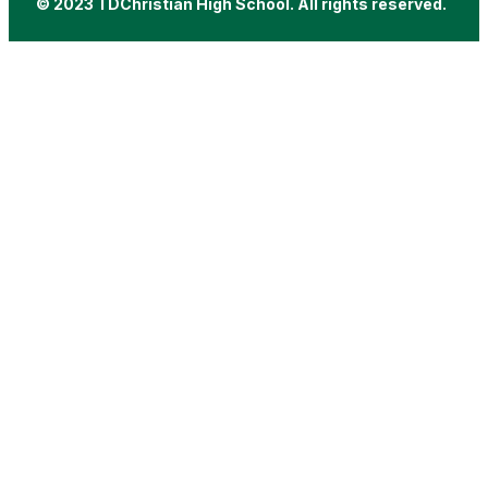
© 2023 TDChristian High School. All rights reserved.