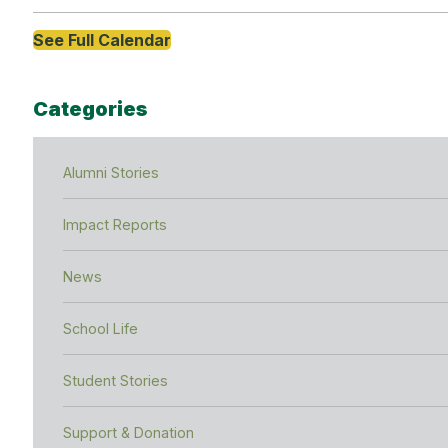
See Full Calendar
Categories
Alumni Stories
Impact Reports
News
School Life
Student Stories
Support & Donation